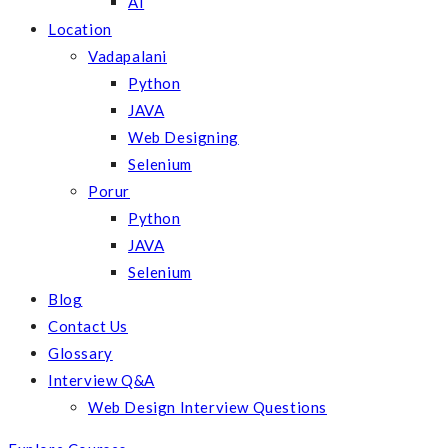
AI
Location
Vadapalani
Python
JAVA
Web Designing
Selenium
Porur
Python
JAVA
Selenium
Blog
Contact Us
Glossary
Interview Q&A
Web Design Interview Questions