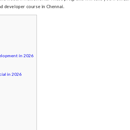
end developer course in Chennai.
elopment in 2026
ial in 2026