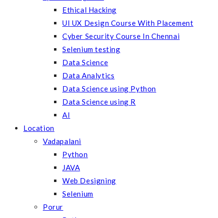
Ethical Hacking
UI UX Design Course With Placement
Cyber Security Course In Chennai
Selenium testing
Data Science
Data Analytics
Data Science using Python
Data Science using R
AI
Location
Vadapalani
Python
JAVA
Web Designing
Selenium
Porur