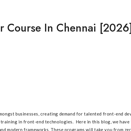
 [2026]
r Course In Chennai [2026
ngst businesses, creating demand for talented front-end develo
 training in front-end technologies. Here in this blog, we hav
, and modern frameworks. These programs will take you from ze