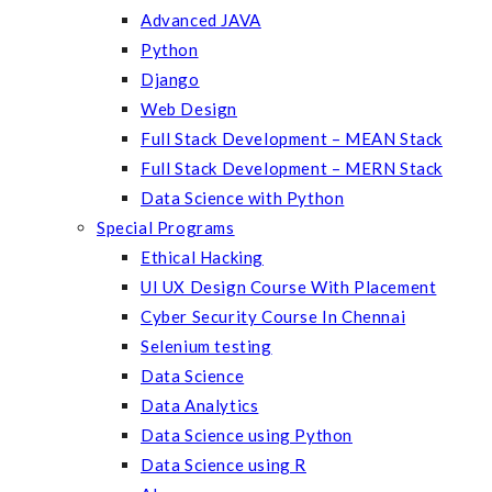
Advanced JAVA
Python
Django
Web Design
Full Stack Development – MEAN Stack
Full Stack Development – MERN Stack
Data Science with Python
Special Programs
Ethical Hacking
UI UX Design Course With Placement
Cyber Security Course In Chennai
Selenium testing
Data Science
Data Analytics
Data Science using Python
Data Science using R