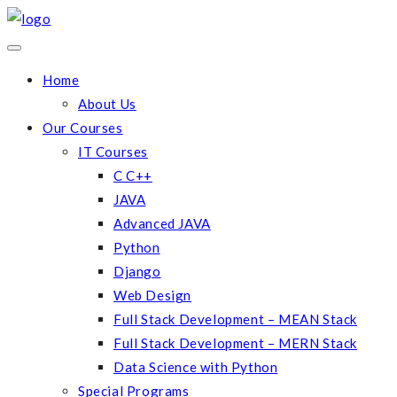
Home
About Us
Our Courses
IT Courses
C C++
JAVA
Advanced JAVA
Python
Django
Web Design
Full Stack Development – MEAN Stack
Full Stack Development – MERN Stack
Data Science with Python
Special Programs