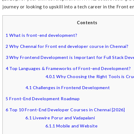
journey or looking to upskill into a tech career in the Front 
Contents
1
What is front-end development?
2
Why Chennai for Front end developer course in Chennai?
3
Why Frontend Development is Important for Full Stack Dev
4
Top Languages & Frameworks of Front-end Development?
4.0.1
Why Choosing the Right Tools is Cruc
4.1
Challenges in Frontend Development
5
Front-End Development Roadmap
6
Top 10 Front-End Developer Courses in Chennai [2026]
6.1
Livewire Porur and Vadapalani
6.1.1
Mobile and Website