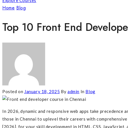
Explore Courses
Home
Blog
Top 10 Front End Developer Course In Chennai
Top 10 Front End Develope
Posted on
January 18, 2025
By
admin
In
Blog
In 2026, dynamic and responsive web apps take precedence amo
those in Chennai to uplevel their careers with comprehensive
[2026], for your skill development in HTML, CSS, JavaScript