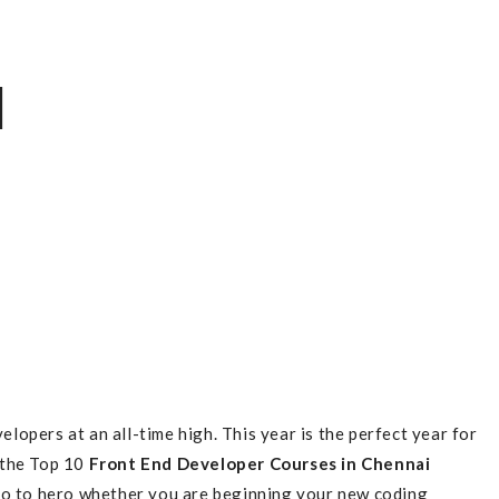
]
pers at an all-time high. This year is the perfect year for
e the Top 10
Front End Developer Courses in Chennai
ro to hero whether you are beginning your new coding