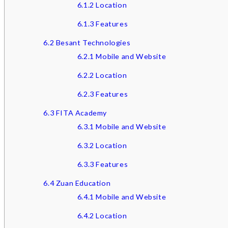
6.1.2
Location
6.1.3
Features
6.2
Besant Technologies
6.2.1
Mobile and Website
6.2.2
Location
6.2.3
Features
6.3
FITA Academy
6.3.1
Mobile and Website
6.3.2
Location
6.3.3
Features
6.4
Zuan Education
6.4.1
Mobile and Website
6.4.2
Location