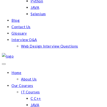
Python
JAVA
Selenium
Blog
Contact Us
Glossary
Interview Q&A
Web Design Interview Questions
Home
About Us
Our Courses
IT Courses
C C++
JAVA