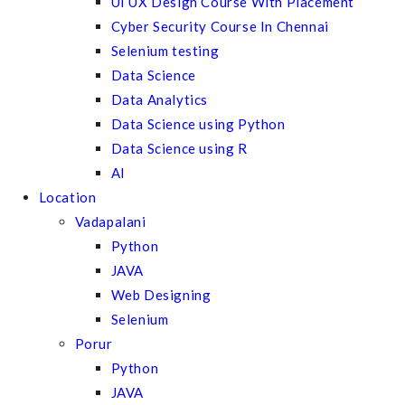
UI UX Design Course With Placement
Cyber Security Course In Chennai
Selenium testing
Data Science
Data Analytics
Data Science using Python
Data Science using R
AI
Location
Vadapalani
Python
JAVA
Web Designing
Selenium
Porur
Python
JAVA