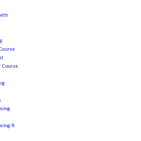
with
ng
Course
nt
y Course
ing
s
using
using R