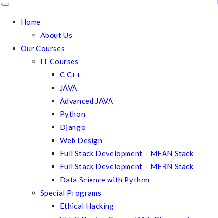
Home
About Us
Our Courses
IT Courses
C C++
JAVA
Advanced JAVA
Python
Django
Web Design
Full Stack Development – MEAN Stack
Full Stack Development – MERN Stack
Data Science with Python
Special Programs
Ethical Hacking