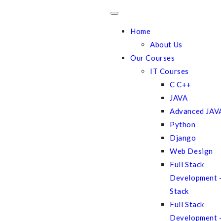
Home
About Us
Our Courses
IT Courses
C C++
JAVA
Advanced JAV
Python
Django
Web Design
Full Stack
Development
Stack
Full Stack
Development