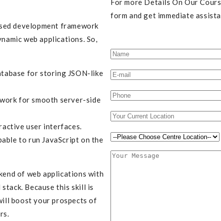
For more Details On Our Course
form and get immediate assista
ased development framework
ynamic web applications. So,
tabase for storing JSON-like
work for smooth server-side
ractive user interfaces.
able to run JavaScript on the
ckend of web applications with
tack. Because this skill is
will boost your prospects of
rs.