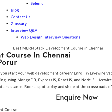
Selenium
Blog
Contact Us
Glossary
Interview Q&A
Web Design Interview Questions
 Course In Chennai
Porur
en you start your web development career? Enroll in Livewire V
ming using MongoDB, ExpressJS, ReactJS, and NodeJS. Livewire
nt assistance. Book a spot today and shine at the crossroads o
Enquire Now