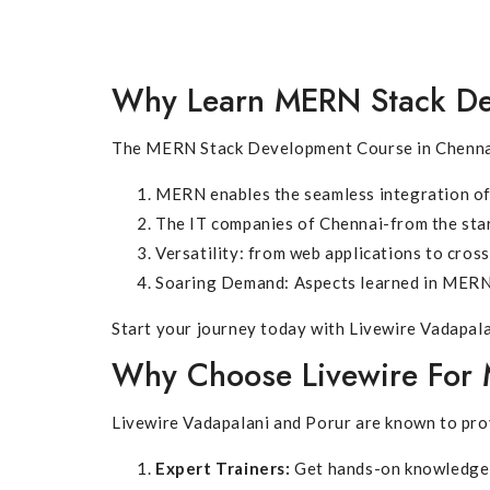
Why Learn MERN Stack D
The MERN Stack Development Course in Chennai a
MERN enables the seamless integration of 
The IT companies of Chennai-from the sta
Versatility: from web applications to cros
Soaring Demand: Aspects learned in MERN 
Start your journey today with Livewire Vadapala
Why Choose Livewire For 
Livewire Vadapalani and Porur are known to pro
Expert Trainers:
Get hands-on knowledge 