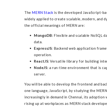
The
MERN Stack
is the developed JavaScript-b
widely applied to create scalable, modern, and d
the official meanings of MERN are:
MongoDB:
Flexible and scalable NoSQL da
data.
ExpressJS:
Backend web application frame
operation.
ReactJS:
Versatile library for building inte
NodeJS:
a run-time environment that is cap
server.
You will be able to develop the frontend and ba
one language, JavaScript, by studying the MERN s
increasingly in demand in Chennai, its adoption 
rising up at workplaces as MERN stack develope