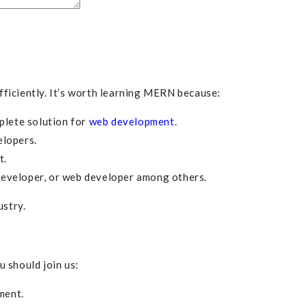
ficiently. It’s worth learning MERN because:
plete solution for
web development
.
elopers.
t.
developer, or web developer among others.
ustry.
 should join us:
ment.