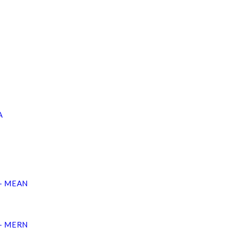
A
 – MEAN
 – MERN