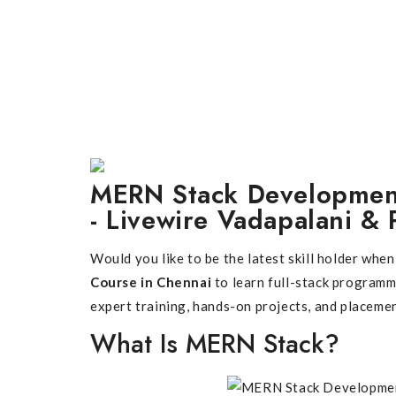
MERN Stack Development
- Livewire Vadapalani & 
Would you like to be the latest skill holder wh
Course in Chennai
to learn full-stack program
expert training, hands-on projects, and placeme
What Is MERN Stack?