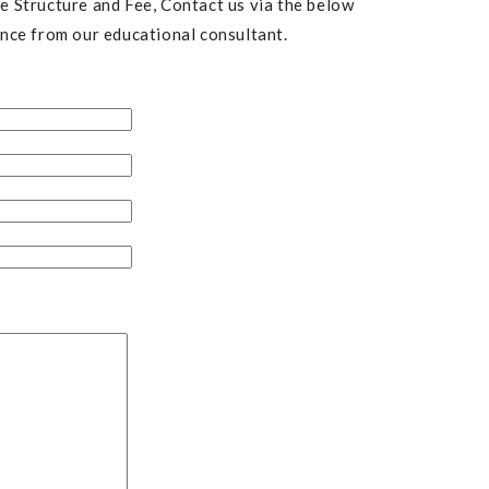
 Structure and Fee, Contact us via the below
nce from our educational consultant.