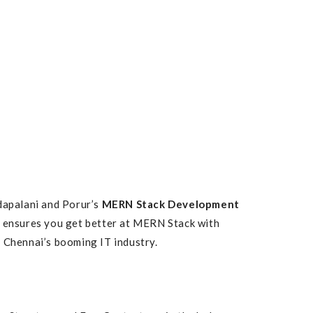
adapalani and Porur’s
MERN Stack Development
 ensures you get better at MERN Stack with
f Chennai’s booming IT industry.