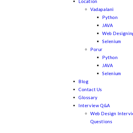
Location
Vadapalani
Python
JAVA
Web Designin
Selenium
Porur
Python
JAVA
Selenium
Blog
Contact Us
Glossary
Interview Q&A
Web Design Interv
Questions