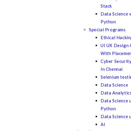
Stack
Data Science 
Python
Special Programs
Ethical Hacki
UI UX Design 
With Placeme
Cyber Securit
In Chennai
Selenium test
Data Science
Data Analytic
Data Science 
Python
Data Science 
AI