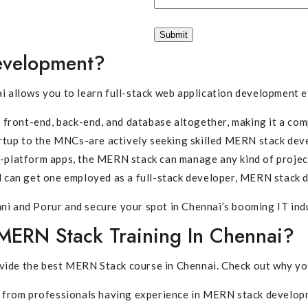
evelopment?
llows you to learn full-stack web application development ef
front-end, back-end, and database altogether, making it a com
rtup to the MNCs-are actively seeking skilled MERN stack dev
s-platform apps, the MERN stack can manage any kind of projec
can get one employed as a full-stack developer, MERN stack 
ni and Porur and secure your spot in Chennai’s booming IT ind
MERN Stack Training In Chennai?
vide the best MERN Stack course in Chennai. Check out why you
from professionals having experience in MERN stack develop