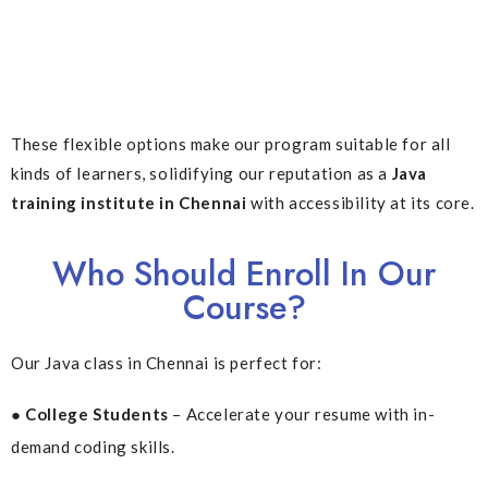
These flexible options make our program suitable for all
kinds of learners, solidifying our reputation as a
Java
training institute in Chennai
with accessibility at its core.
Who Should Enroll In Our
Course?
Our Java class in Chennai is perfect for:
● College Students
– Accelerate your resume with in-
demand coding skills.