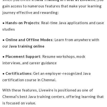
gain access to numerous features that make your learning
journey effective and rewarding:
● Hands-on Projects
: Real-time Java applications and case
studies
● Online and Offline Modes
: Learn from anywhere with
our
Java training online
● Placement Support
: Resume workshops, mock
interviews, and career guidance
● Certifications:
Get an employer-recognized Java
certification course in Chennai.
With these features, Livewire is positioned as one of
Chennai’s best Java training centers, offering learning that
is focused on value.