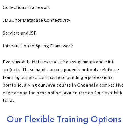
Collections Framework
JDBC for Database Connectivity
Servlets and JSP
Introduction to Spring Framework
Every module includes real-time assignments and mini-
projects. These hands-on components not only reinforce
learning but also contribute to building a professional
portfolio, giving our
Java course in Chennai
a competitive
edge among the
best online Java course
options available
today.
Our Flexible Training Options