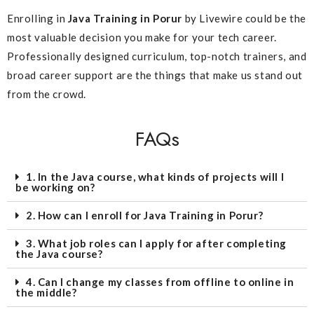
Enrolling in
Java Training in Porur
by Livewire could be the
most valuable decision you make for your tech career.
Professionally designed curriculum, top-notch trainers, and
broad career support are the things that make us stand out
from the crowd.
FAQs
1. In the Java course, what kinds of projects will I
be working on?
2. How can I enroll for Java Training in Porur?
3. What job roles can I apply for after completing
the Java course?
4. Can I change my classes from offline to online in
the middle?