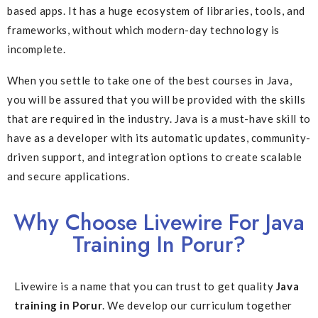
based apps. It has a huge ecosystem of libraries, tools, and
frameworks, without which modern-day technology is
incomplete.
When you settle to take one of the best courses in Java,
you will be assured that you will be provided with the skills
that are required in the industry. Java is a must-have skill to
have as a developer with its automatic updates, community-
driven support, and integration options to create scalable
and secure applications.
Why Choose Livewire For Java
Training In Porur?
Livewire is a name that you can trust to get quality
Java
training in Porur
. We develop our curriculum together