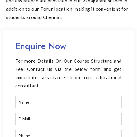
and assistance are provided in our
Vadapalani branch
in
addition to our Porur location, making it convenient for
students around Chennai.
Enquire Now
For more Details On Our Course Structure and
Fee, Contact us via the below form and get
immediate assistance from our educational
consultant.