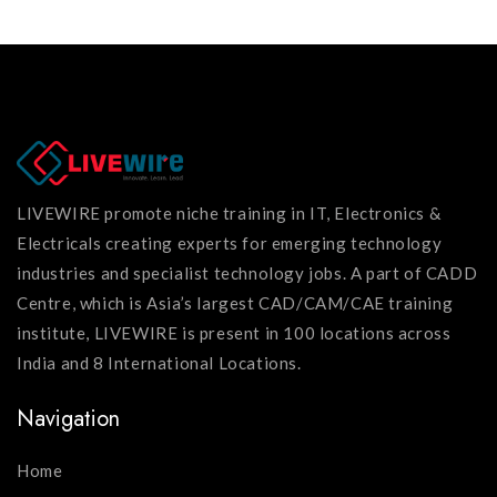
LIVEWIRE promote niche training in IT, Electronics &
Electricals creating experts for emerging technology
industries and specialist technology jobs. A part of CADD
Centre, which is Asia’s largest CAD/CAM/CAE training
institute, LIVEWIRE is present in 100 locations across
India and 8 International Locations.
Navigation
Home