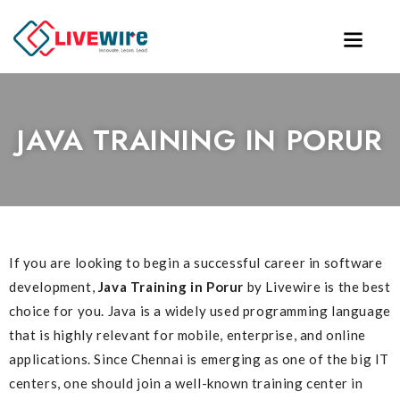
JAVA TRAINING IN PORUR
If you are looking to begin a successful career in software
development,
Java Training in Porur
by Livewire is the best
choice for you. Java is a widely used programming language
that is highly relevant for mobile, enterprise, and online
applications. Since Chennai is emerging as one of the big IT
centers, one should join a well-known training center in