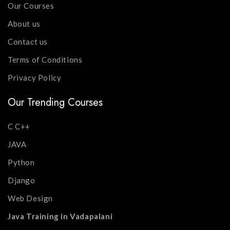
Our Courses
About us
Contact us
Terms of Conditions
Privacy Policy
Our Trending Courses
C C++
JAVA
Python
Django
Web Design
Java Training in Vadapalani