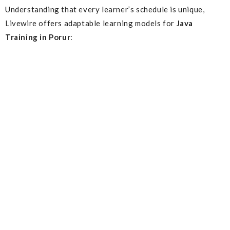
Understanding that every learner’s schedule is unique,
Livewire offers adaptable learning models for
Java
Training in Porur
: