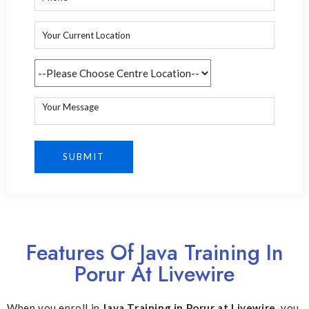
Features Of Java Training In
Porur At Livewire
When you enroll in
Java Training in Porur at Livewire
, you