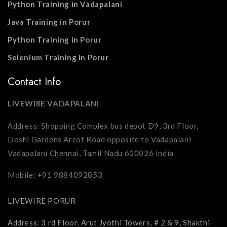
Python Training in Vadapalani
Java Training in Porur
Python Training in Porur
Selenium Training in Porur
Contact Info
LIVEWIRE VADAPALANI
Address: Shopping Complex bus depot D9, 3rd Floor,
Doshi Gardens Arcot Road opposite to Vadapalani
Vadapalani Chennai, Tamil Nadu 600026 India
Mobile: +91 9884092853
LIVEWIRE PORUR
Address: 3 rd Floor, Arut Jyothi Towers, # 2 & 9, Shakthi