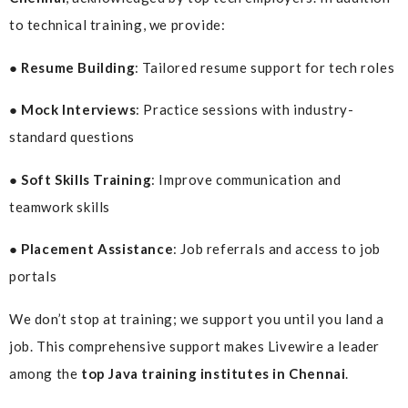
to technical training, we provide:
● Resume Building
: Tailored resume support for tech roles
● Mock Interviews
: Practice sessions with industry-
standard questions
● Soft Skills Training
: Improve communication and
teamwork skills
● Placement Assistance
: Job referrals and access to job
portals
We don’t stop at training; we support you until you land a
job. This comprehensive support makes Livewire a leader
among the
top Java training institutes in Chennai
.