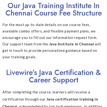
Our Java Training Institute In
Chennai Course Fee Structure
For the most up-to-date details on our course fees,
available combo offers, and flexible payment plans, we
encourage you to fill out our information request form.
Our support team from the
Java Institute in Chennai
will
get in touch to provide personalized guidance based on
your training goals.
Livewire’s Java Certification &
Career Support
After completing the course, learners will receive a
certification through our
Java certification training in
Chennai
, acknowledged by top tech employers. In addition