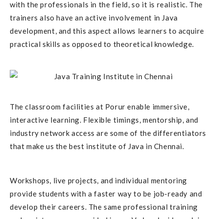
with the professionals in the field, so it is realistic. The
trainers also have an active involvement in Java
development, and this aspect allows learners to acquire
practical skills as opposed to theoretical knowledge.
The classroom facilities at Porur enable immersive,
interactive learning. Flexible timings, mentorship, and
industry network access are some of the differentiators
that make us the best institute of Java in Chennai.
Workshops, live projects, and individual mentoring
provide students with a faster way to be job-ready and
develop their careers. The same professional training