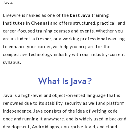
Java.
Livewire is ranked as one of the
best Java training
institutes in Chennai
and offers structured, practical, and
career-focused training courses and events. Whether you
are a student, a fresher, or a working professional wanting
to enhance your career, we help you prepare for the
competitive technology industry with our industry-current
syllabus.
What Is Java?
Java is a high-level and object-oriented language that is
renowned due to its stability, security as well and platform
independence. Java consists of the idea of writing code
once and running it anywhere, and is widely used in backend
development, Android apps, enterprise-level, and cloud-