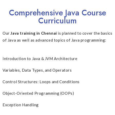
Comprehensive Java Course
Curriculum
Our
Java training in Chennai
is planned to cover the basics
of Java as well as advanced topics of Java programming:
Introduction to Java & JVM Architecture
Variables, Data Types, and Operators
Control Structures: Loops and Conditions
Object-Oriented Programming (OOPs)
Exception Handling