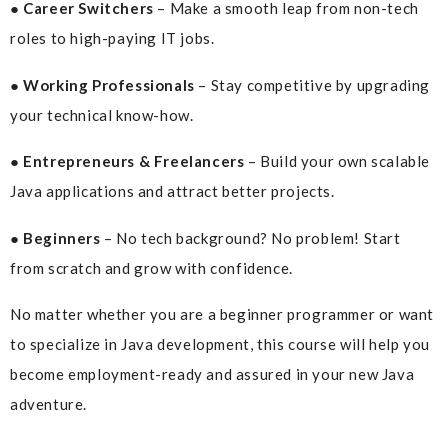
● Career Switchers
– Make a smooth leap from non-tech
roles to high-paying IT jobs.
● Working Professionals
– Stay competitive by upgrading
your technical know-how.
● Entrepreneurs & Freelancers
– Build your own scalable
Java applications and attract better projects.
● Beginners
– No tech background? No problem! Start
from scratch and grow with confidence.
No matter whether you are a beginner programmer or want
to specialize in Java development, this course will help you
become employment-ready and assured in your new Java
adventure.