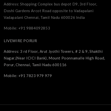
Address: Shopping Complex bus depot D9, 3rd Floor,
Doshi Gardens Arcot Road opposite to Vadapalani
Vadapalani Chennai, Tamil Nadu 600026 India
Mobile: +91 9884092853
LIVEWIRE PORUR
Address: 3 rd Floor, Arut Jyothi Towers, # 2 & 9, Shakthi
Nagar,(Near ICICI Bank), Mount Poonnamalle High Road,
Porur, Chennai, Tamil Nadu 600116
Mobile: +91 7823 979 979