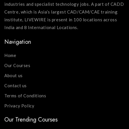
industries and specialist technology jobs. A part of CADD
Centre, which is Asia’s largest CAD/CAM/CAE training
institute, LIVEWIRE is present in 100 locations across
India and 8 International Locations.
Navigation
Home
Our Courses
About us
Contact us
Terms of Conditions
Privacy Policy
Our Trending Courses