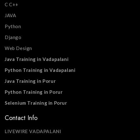
C C++
JAVA
Python
Django
Web Design
Java Training in Vadapalani
Python Training in Vadapalani
Java Training in Porur
Python Training in Porur
Selenium Training in Porur
Contact Info
LIVEWIRE VADAPALANI