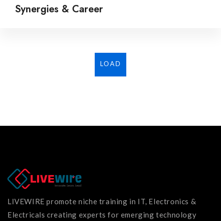
Synergies & Career
LOAD
MORE...
LIVEWIRE promote niche training in IT, Electronics &
Electricals creating experts for emerging technology