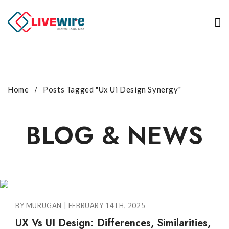
Home
Posts Tagged "Ux Ui Design Synergy"
BLOG & NEWS
BY MURUGAN | FEBRUARY 14TH, 2025
UX Vs UI Design: Differences, Similarities,