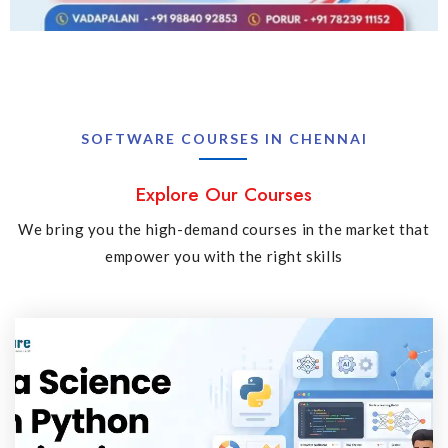
SOFTWARE COURSES IN CHENNAI
Explore Our Courses
We bring you the high-demand courses in the market that
empower you with the right skills