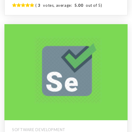
(
3
votes, average:
5.00
out of 5)
SOFTWARE DEVELOPMENT