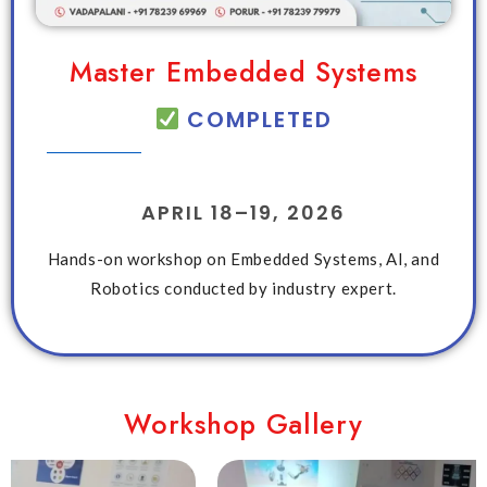
Master Embedded Systems
COMPLETED
APRIL 18–19, 2026
Hands-on workshop on Embedded Systems, AI, and
Robotics conducted by industry expert.
Workshop Gallery