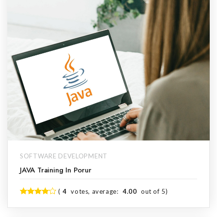
SOFTWARE DEVELOPMENT
JAVA Training In Porur
(
4
votes, average:
4.00
out of 5)