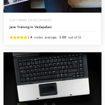
SOFTWARE DEVELOPMENT
Java Training In Vadapalani
(
4
votes, average:
5.00
out of 5)