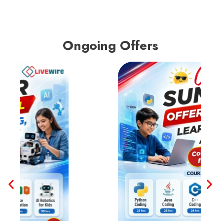
Ongoing Offers