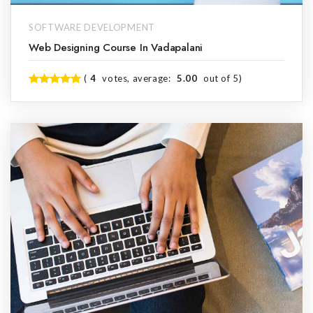
SOFTWARE DEVELOPMENT
Web Designing Course In Vadapalani
(
4
votes, average:
5.00
out of 5)