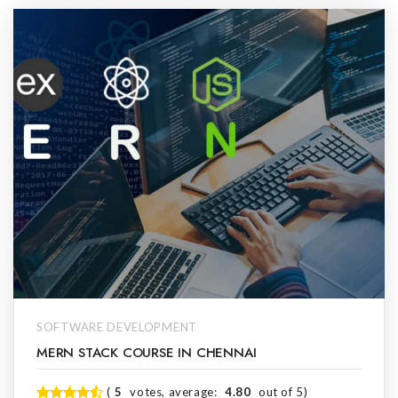
SOFTWARE DEVELOPMENT
MERN STACK COURSE IN CHENNAI
(
5
votes, average:
4.80
out of 5)