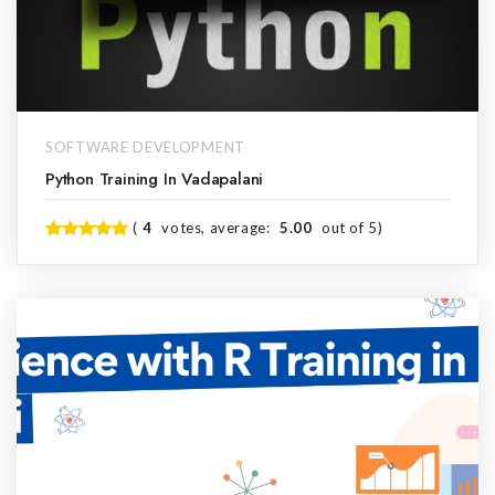
SOFTWARE DEVELOPMENT
Python Training In Vadapalani
(
4
votes, average:
5.00
out of 5)