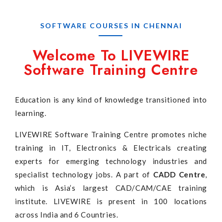
SOFTWARE COURSES IN CHENNAI
Welcome To LIVEWIRE
Software Training Centre
Education is any kind of knowledge transitioned into
learning.
LIVEWIRE Software Training Centre promotes niche
training in IT, Electronics & Electricals creating
experts for emerging technology industries and
specialist technology jobs. A part of
CADD Centre
,
which is Asia’s largest CAD/CAM/CAE training
institute. LIVEWIRE is present in 100 locations
across India and 6 Countries.