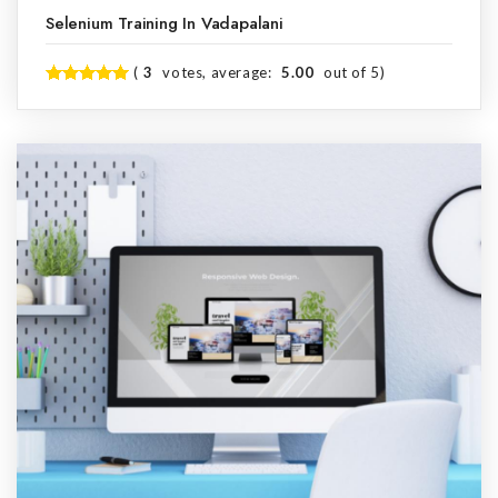
Selenium Training In Vadapalani
(
3
votes, average:
5.00
out of 5)