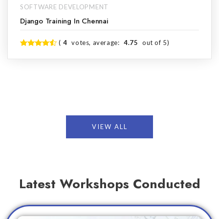
SOFTWARE DEVELOPMENT
Django Training In Chennai
(
4
votes, average:
4.75
out of 5)
VIEW ALL
Latest Workshops Conducted