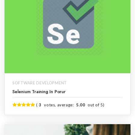
SOFTWARE DEVELOPMENT
Selenium Training In Porur
(
3
votes, average:
5.00
out of 5)