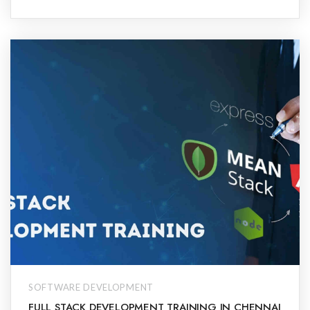
SOFTWARE DEVELOPMENT
FULL STACK DEVELOPMENT TRAINING IN CHENNAI