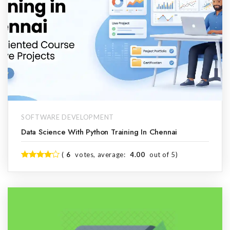
SOFTWARE DEVELOPMENT
Data Science With Python Training In Chennai
(
6
votes, average:
4.00
out of 5)