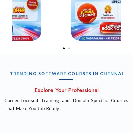
TRENDING SOFTWARE COURSES IN CHENNAI
Explore Your Professional
Career-focused Training and Domain-Specific Courses
That Make You Job Ready!