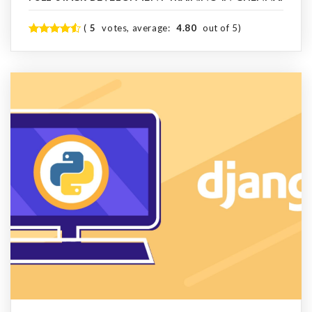
(
5
votes, average:
4.80
out of 5)