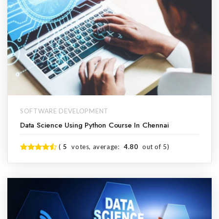
SOFTWARE DEVELOPMENT
Data Science Using Python Course In Chennai
(
5
votes, average:
4.80
out of 5)