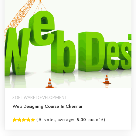
SOFTWARE DEVELOPMENT
Web Designing Course In Chennai
(
5
votes, average:
5.00
out of 5)