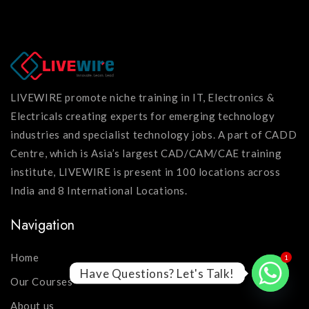
LIVEWIRE promote niche training in IT, Electronics &
Electricals creating experts for emerging technology
industries and specialist technology jobs. A part of CADD
Centre, which is Asia’s largest CAD/CAM/CAE training
institute, LIVEWIRE is present in 100 locations across
India and 8 International Locations.
Navigation
Home
1
Have Questions? Let's Talk!
Our Courses
About us