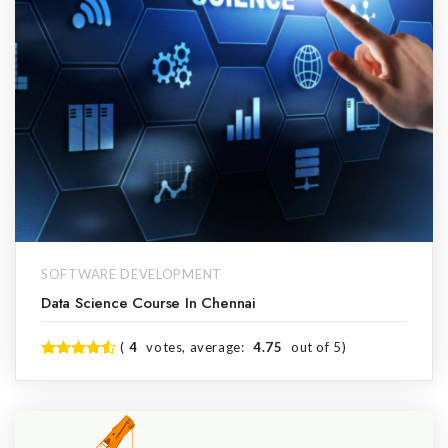
SOFTWARE DEVELOPMENT
Data Science Course In Chennai
(
4
votes, average:
4.75
out of 5)