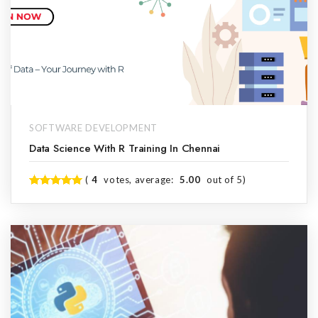
SOFTWARE DEVELOPMENT
Data Science With R Training In Chennai
(
4
votes, average:
5.00
out of 5)