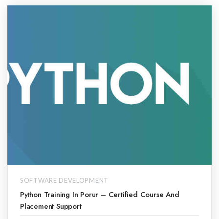
SOFTWARE DEVELOPMENT
Python Training In Porur – Certified Course And
Placement Support