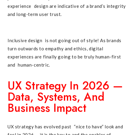
experience design are indicative of a brand’s integrity
and long-term user trust.
Inclusive design is not going out of style! As brands
turn outwards to empathy and ethics, digital
experiences are finally going to be truly human-first
and human-centric.
UX Strategy In 2026 —
Data, Systems, And
Business Impact
UX strategy has evolved past “nice to have” look and
feel in 2026 — it is the key to and the enabler of