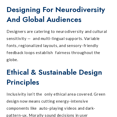
Designing For Neurodiversity
And Global Audiences
Designers are catering to neurodiversity and cultural
sensitivity — and multi-lingual supports. Variable
fonts, regionalized layouts, and sensory-friendly
feedback loops establish fairness throughout the
globe.
Ethical & Sustainable Design
Principles
Inclusivity isn’t the only ethical area covered. Green
design now means cutting energy-intensive
components like auto-playing videos and dark-
pattern-ux. Morally sound decisions in user