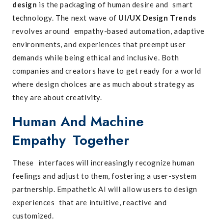
design
is the packaging of human desire and smart
technology. The next wave of
UI/UX Design Trends
revolves around empathy-based automation, adaptive
environments, and experiences that preempt user
demands while being ethical and inclusive. Both
companies and creators have to get ready for a world
where design choices are as much about strategy as
they are about creativity.
Human And Machine
Empathy Together
These interfaces will increasingly recognize human
feelings and adjust to them, fostering a user-system
partnership. Empathetic AI will allow users to design
experiences that are intuitive, reactive and
customized.