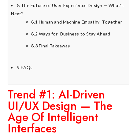
8
The Future of User Experience Design — What’s
Next?
8.1
Human and Machine Empathy Together
8.2
Ways for Business to Stay Ahead
8.3
Final Takeaway
9
FAQs
Trend #1: AI-Driven
UI/UX Design — The
Age Of Intelligent
Interfaces