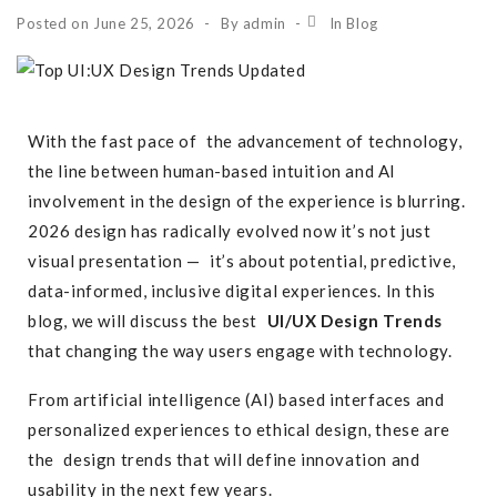
Posted on
June 25, 2026
By
admin
In
Blog
With the fast pace of the advancement of technology,
the line between human-based intuition and AI
involvement in the design of the experience is blurring.
2026 design has radically evolved now it’s not just
visual presentation — it’s about potential, predictive,
data-informed, inclusive digital experiences. In this
blog, we will discuss the best
UI/UX Design Trends
that changing the way users engage with technology.
From
artificial intelligence
(AI) based interfaces and
personalized experiences to ethical design, these are
the design trends that will define innovation and
usability in the next few years.