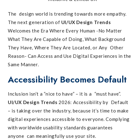
The design world is trending towards more empathy.
The next generation of
UI/UX Design Trends
Welcomes the Era Where Every Human -No Matter
What They Are Capable of Doing, What Background
They Have, Where They Are Located, or Any Other
Reason- Can Access and Use Digital Experiences in the
Same Manner.
Accessibility Becomes Default
Inclusion isn’t a “nice to have” – it is a “must have”.
UI/UX Design Trends
2026: Accessibility by Default
– is taking over the industry, because it’s time to make
digital experiences accessible to everyone. Complying
with worldwide usability standards guarantees
anyone can meaningfully use your site.