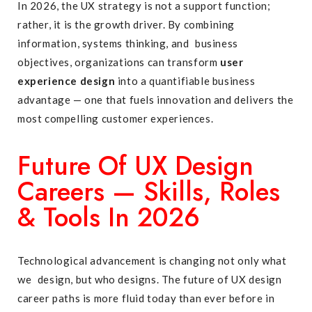
In 2026, the UX strategy is not a support function;
rather, it is the growth driver. By combining
information, systems thinking, and business
objectives, organizations can transform
user
experience design
into a quantifiable business
advantage — one that fuels innovation and delivers the
most compelling customer experiences.
Future Of UX Design
Careers — Skills, Roles
& Tools In 2026
Technological advancement is changing not only what
we design, but who designs. The future of UX design
career paths is more fluid today than ever before in