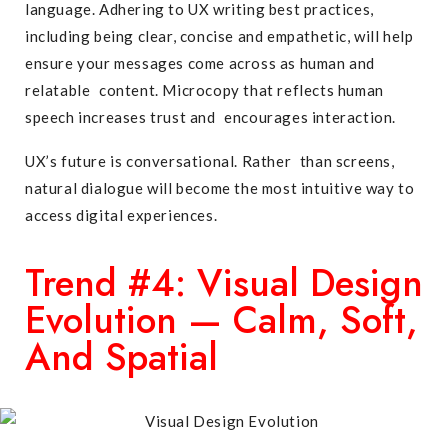
language. Adhering to UX writing best practices,
including being clear, concise and empathetic, will help
ensure your messages come across as human and
relatable content. Microcopy that reflects human
speech increases trust and encourages interaction.
UX’s future is conversational. Rather than screens,
natural dialogue will become the most intuitive way to
access digital experiences.
Trend #4: Visual Design
Evolution — Calm, Soft,
And Spatial