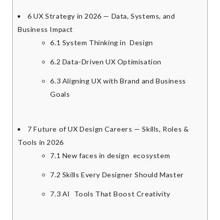
6
UX Strategy in 2026 — Data, Systems, and
Business Impact
6.1
System Thinking in Design
6.2
Data-Driven UX Optimisation
6.3
Aligning UX with Brand and Business
Goals
7
Future of UX Design Careers — Skills, Roles &
Tools in 2026
7.1
New faces in design ecosystem
7.2
Skills Every Designer Should Master
7.3
AI Tools That Boost Creativity