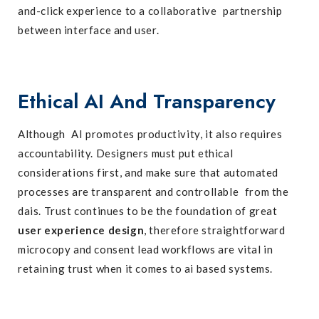
and-click experience to a collaborative partnership
between interface and user.
Ethical AI And Transparency
Although AI promotes productivity, it also requires
accountability. Designers must put ethical
considerations first, and make sure that automated
processes are transparent and controllable from the
dais. Trust continues to be the foundation of great
user experience design
, therefore straightforward
microcopy and consent lead workflows are vital in
retaining trust when it comes to ai based systems.