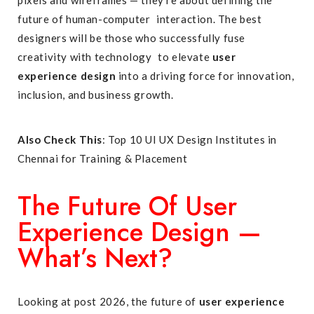
pixels and wireframes — they’re about defining the
future of human-computer interaction. The best
designers will be those who successfully fuse
creativity with technology to elevate
user
experience design
into a driving force for innovation,
inclusion, and business growth.
Also Check This
:
Top 10 UI UX Design Institutes in
Chennai for Training & Placement
The Future Of User
Experience Design —
What’s Next?
Looking at post 2026, the future of
user experience