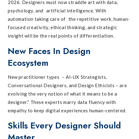
2026. Designers must now straddle art with data,
psychology, and artificial intelligence. With
automation taking care of the repetitive work, human-
focused creativity, ethical thinking, and strategic
insight will be the real points of differentiation.
New Faces In Design
Ecosystem
New practitioner types – AI-UX Strategists,
Conversational Designers, and Design Ethicists – are
evolving the very notion of what it means to be a
designer.” These experts marry data fluency with
empathy to keep digital experiences human-centered.
Skills Every Designer Should
Master