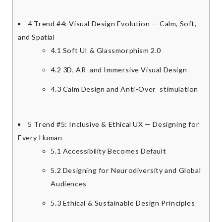
4
Trend #4: Visual Design Evolution — Calm, Soft,
and Spatial
4.1
Soft UI & Glassmorphism 2.0
4.2
3D, AR and Immersive Visual Design
4.3
Calm Design and Anti-Over stimulation
5
Trend #5: Inclusive & Ethical UX — Designing for
Every Human
5.1
Accessibility Becomes Default
5.2
Designing for Neurodiversity and Global
Audiences
5.3
Ethical & Sustainable Design Principles