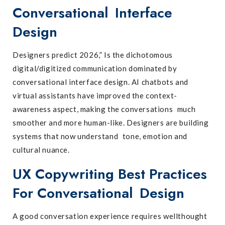
Conversational Interface
Design
Designers predict 2026,” Is the dichotomous
digital/digitized communication dominated by
conversational interface design. AI chatbots and
virtual assistants have improved the context-
awareness aspect, making the conversations much
smoother and more human-like. Designers are building
systems that now understand tone, emotion and
cultural nuance.
UX Copywriting Best Practices
For Conversational Design
A good conversation experience requires wellthought