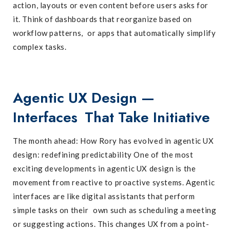
action, layouts or even content before users asks for
it. Think of dashboards that reorganize based on
workflow patterns, or apps that automatically simplify
complex tasks.
Agentic UX Design —
Interfaces That Take Initiative
The month ahead: How Rory has evolved in agentic UX
design: redefining predictability One of the most
exciting developments in agentic UX design is the
movement from reactive to proactive systems. Agentic
interfaces are like digital assistants that perform
simple tasks on their own such as scheduling a meeting
or suggesting actions. This changes UX from a point-