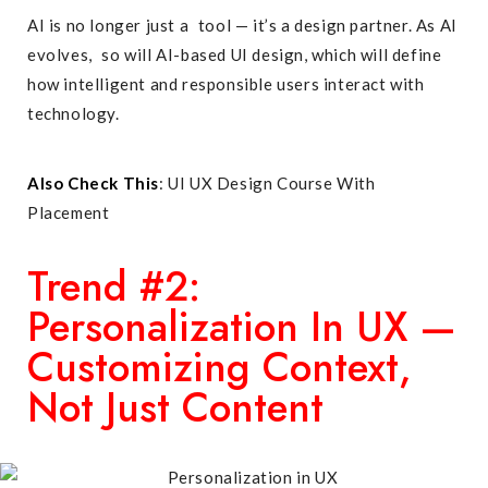
AI is no longer just a tool — it’s a design partner. As AI
evolves, so will AI-based UI design, which will define
how intelligent and responsible users interact with
technology.
Also Check This
:
UI UX Design Course With
Placement
Trend #2:
Personalization In UX —
Customizing Context,
Not Just Content