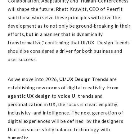
Collaboration, Adaptability and Human-Centeredness
will shape the future. Rhett Krawitt, CEO of Peerfit
said those who seize these principles will drive the
development as to not only be ground-breaking in their
efforts, but in a manner that is dynamically
transformative,” confirming that UI/UX Design Trends
should be considered a driver for both business and
user success.
As we move into 2026,
UI/UX Design Trends
are
establishing new norms of digital creativity. From
agentic UX design
to
voice UI trends
and
personalization in UX, the focus is clear: empathy,
inclusivity and intelligence. The next generation of
digital experiences will be defined by the designers
that can successfully balance technology with
humanity.