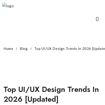
Home
Blog
Top UI/UX Design Trends In 2026 [Update
Top UI/UX Design Trends In
2026 [Updated]