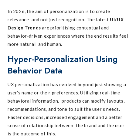
In 2026, the aim of personalization is to create
relevance and not just recognition. The latest
UI/UX
Design Trends
are prioritising contextual and
behavior-driven experiences where the end results feel
more natural and human.
Hyper-Personalization Using
Behavior Data
UX personalization has evolved beyond just showing a
user’s name or their preferences. Utilizing real-time
behavioral information, products can modify layouts,
recommendations, and tone to suit the user’s needs.
Faster decisions, increased engagement and a better
sense of relationship between the brand and the user
is the outcome of this.