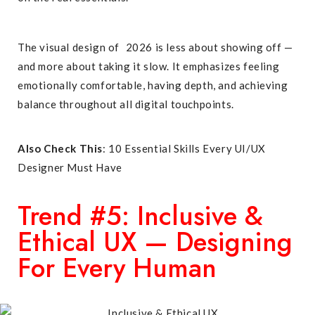
The visual design of 2026 is less about showing off —
and more about taking it slow. It emphasizes feeling
emotionally comfortable, having depth, and achieving
balance throughout all digital touchpoints
.
Also Check This
:
10 Essential Skills Every UI/UX
Designer Must Have
Trend #5: Inclusive &
Ethical UX — Designing
For Every Human