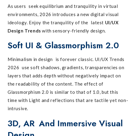
As users seek equilibrium and tranquility in virtual
environments, 2026 introduces a new digital visual
ideology. Enjoy the tranquility of the latest
UI/UX
Design Trends
with sensory-friendly design.
Soft UI & Glassmorphism 2.0
Minimalism in design is forever classic. UI/UX Trends
2026 use soft shadows, gradients, transparencies on
layers that adds depth without negatively impact on
the readability of the content. The effect of
Glassmorphism 2.0 is similar to that of 1.0, but this
time with Light and reflections that are tactile yet non-
intrusive.
3D, AR And Immersive Visual
Design