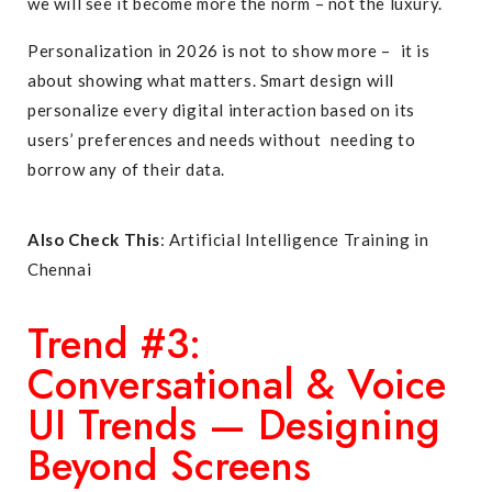
we will see it become more the norm – not the luxury.
Personalization in 2026 is not to show more – it is
about showing what matters. Smart design will
personalize every digital interaction based on its
users’ preferences and needs without needing to
borrow any of their data.
Also Check This
:
Artificial Intelligence Training in
Chennai
Trend #3:
Conversational & Voice
UI Trends — Designing
Beyond Screens