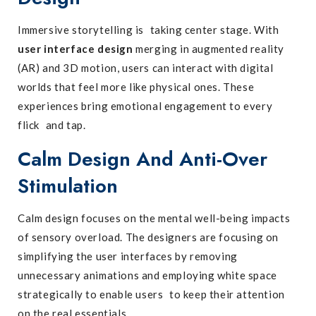
Immersive storytelling is taking center stage. With
user interface design
merging in augmented reality
(AR) and 3D motion, users can interact with digital
worlds that feel more like physical ones. These
experiences bring emotional engagement to every
flick and tap.
Calm Design And Anti-Over
Stimulation
Calm design focuses on the mental well-being impacts
of sensory overload. The designers are focusing on
simplifying the user interfaces by removing
unnecessary animations and employing white space
strategically to enable users to keep their attention
on the real essentials.