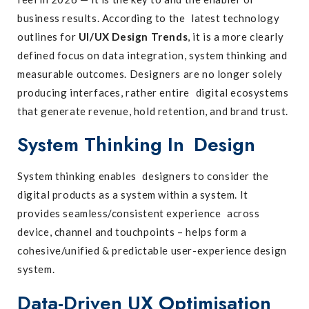
business results. According to the latest technology
outlines for
UI/UX Design Trends
, it is a more clearly
defined focus on data integration, system thinking and
measurable outcomes. Designers are no longer solely
producing interfaces, rather entire digital ecosystems
that generate revenue, hold retention, and brand trust.
System Thinking In Design
System thinking enables designers to consider the
digital products as a system within a system. It
provides seamless/consistent experience across
device, channel and touchpoints – helps form a
cohesive/unified & predictable user-experience design
system.
Data-Driven UX Optimisation