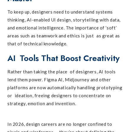
To keep up, designers need to understand systems
thinking, AI-enabled UI design, storytelling with data,
and emotional intelligence. The importance of ‘soft’
areas such as teamwork and ethics is just as great as
that of technical knowledge.
AI Tools That Boost Creativity
Rather than taking the place of designers, AI tools
lend them power. Figma AI, Midjourney and other
platforms are now automatically handling prototyping
or ideation, freeing designers to concentrate on
strategy, emotion and invention.
In 2026, design careers are no longer confined to