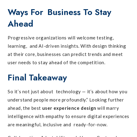
Ways For Business To Stay
Ahead
Progressive organizations will welcome testing,
learning, and AI-driven insights. With design thinking
at their core, businesses can predict trends and meet
user needs to stay ahead of the competition.
Final Takeaway
So it’s not just about technology — it’s about how you
understand people more profoundly.” Looking further
ahead, the best
user experience design
will marry
intelligence with empathy to ensure digital experiences
are meaningful, inclusive and ready-for-now.