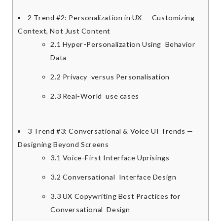
2
Trend #2: Personalization in UX — Customizing
Context, Not Just Content
2.1
Hyper-Personalization Using Behavior
Data
2.2
Privacy versus Personalisation
2.3
Real-World use cases
3
Trend #3: Conversational & Voice UI Trends —
Designing Beyond Screens
3.1
Voice-First Interface Uprisings
3.2
Conversational Interface Design
3.3
UX Copywriting Best Practices for
Conversational Design