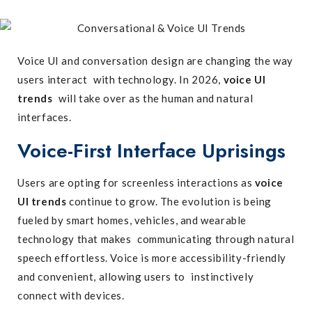
Voice UI and conversation design are changing the way
users interact with technology. In 2026,
voice UI
trends
will take over as the human and natural
interfaces.
Voice-First Interface Uprisings
Users are opting for screenless interactions as
voice
UI trends
continue to grow. The evolution is being
fueled by smart homes, vehicles, and wearable
technology that makes communicating through natural
speech effortless. Voice is more accessibility-friendly
and convenient, allowing users to instinctively
connect with devices.