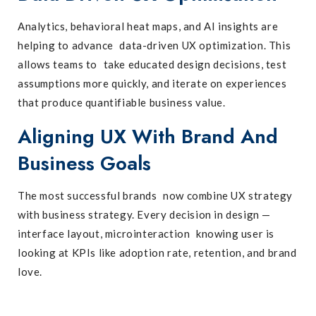
Analytics, behavioral heat maps, and AI insights are
helping to advance data-driven UX optimization. This
allows teams to take educated design decisions, test
assumptions more quickly, and iterate on experiences
that produce quantifiable business value.
Aligning UX With Brand And
Business Goals
The most successful brands now combine UX strategy
with business strategy. Every decision in design —
interface layout, microinteraction knowing user is
looking at KPIs like adoption rate, retention, and brand
love.