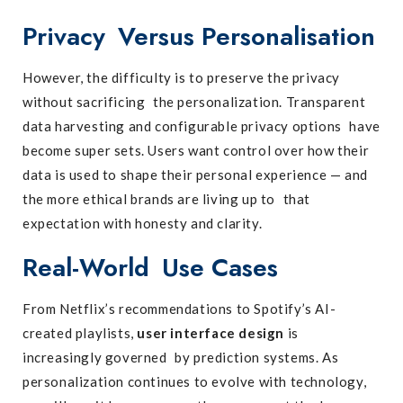
Privacy Versus Personalisation
However, the difficulty is to preserve the privacy
without sacrificing the personalization. Transparent
data harvesting and configurable privacy options have
become super sets. Users want control over how their
data is used to shape their personal experience — and
the more ethical brands are living up to that
expectation with honesty and clarity.
Real-World Use Cases
From Netflix’s recommendations to Spotify’s AI-
created playlists,
user interface design
is
increasingly governed by prediction systems. As
personalization continues to evolve with technology,