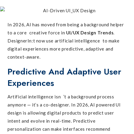
In 2026, AI has moved from being a background helper
to a core creative force in
UI/UX Design Trends
.
DesignerIn:t now use artificial intelligence to make
digital experiences more predictive, adaptive and
context-aware.
Predictive And Adaptive User
Experiences
Artificial intelligence isn ’t a background process
anymore — it’s a co-designer. In 2026, AI powered UI
design is allowing digital products to predict user
intent and evolve in real-time. Predictive
personalization can make interfaces recommend