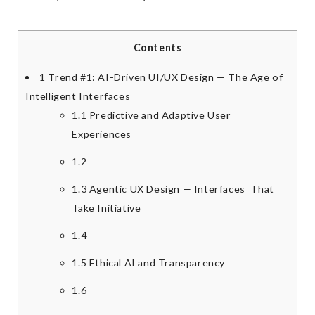
Contents
1
Trend #1: AI-Driven UI/UX Design — The Age of
Intelligent Interfaces
1.1
Predictive and Adaptive User
Experiences
1.2
1.3
Agentic UX Design — Interfaces That
Take Initiative
1.4
1.5
Ethical AI and Transparency
1.6