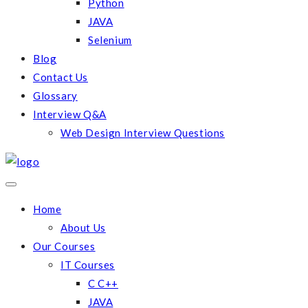
Python
JAVA
Selenium
Blog
Contact Us
Glossary
Interview Q&A
Web Design Interview Questions
Home
About Us
Our Courses
IT Courses
C C++
JAVA