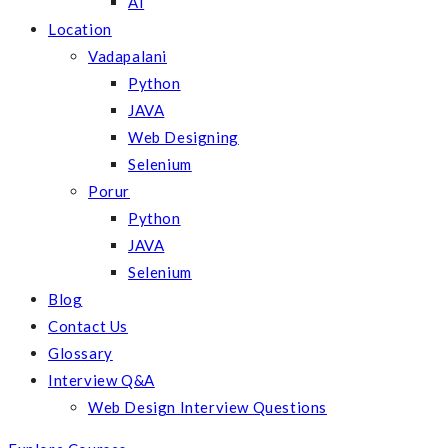
AI
Location
Vadapalani
Python
JAVA
Web Designing
Selenium
Porur
Python
JAVA
Selenium
Blog
Contact Us
Glossary
Interview Q&A
Web Design Interview Questions