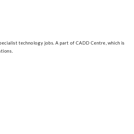
pecialist technology jobs. A part of CADD Centre, which is
tions.