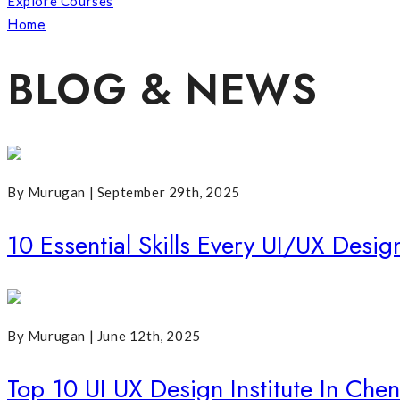
Explore Courses
Home
Posts Tagged "UI UX Training Institutes In Chennai"
BLOG & NEWS
By Murugan | September 29th, 2025
10 Essential Skills Every UI/UX Desi
By Murugan | June 12th, 2025
Top 10 UI UX Design Institute In Che