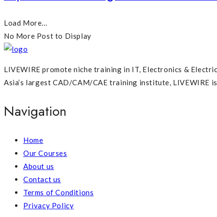
Load More...
No More Post to Display
LIVEWIRE promote niche training in IT, Electronics & Electri
Asia’s largest CAD/CAM/CAE training institute, LIVEWIRE is p
Navigation
Home
Our Courses
About us
Contact us
Terms of Conditions
Privacy Policy