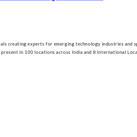
cals creating experts for emerging technology industries and s
resent in 100 locations across India and 8 International Loca