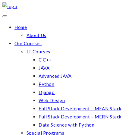
Home
About Us
Our Courses
IT Courses
C C++
JAVA
Advanced JAVA
Python
Django
Web Design
Full Stack Development – MEAN Stack
Full Stack Development – MERN Stack
Data Science with Python
Special Programs