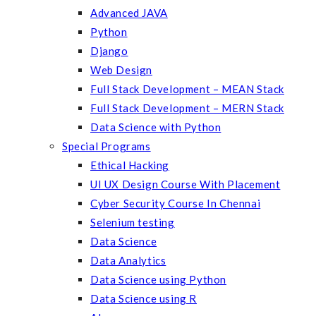
Advanced JAVA
Python
Django
Web Design
Full Stack Development – MEAN Stack
Full Stack Development – MERN Stack
Data Science with Python
Special Programs
Ethical Hacking
UI UX Design Course With Placement
Cyber Security Course In Chennai
Selenium testing
Data Science
Data Analytics
Data Science using Python
Data Science using R