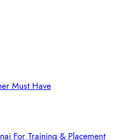
gner Must Have
nnai For Training & Placement