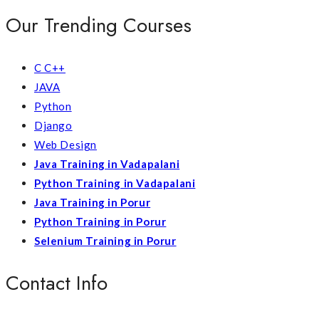
Our Trending Courses
C C++
JAVA
Python
Django
Web Design
Java Training in Vadapalani
Python Training in Vadapalani
Java Training in Porur
Python Training in Porur
Selenium Training in Porur
Contact Info