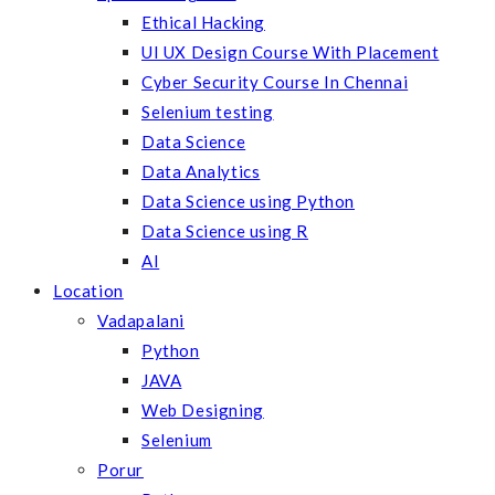
Ethical Hacking
UI UX Design Course With Placement
Cyber Security Course In Chennai
Selenium testing
Data Science
Data Analytics
Data Science using Python
Data Science using R
AI
Location
Vadapalani
Python
JAVA
Web Designing
Selenium
Porur