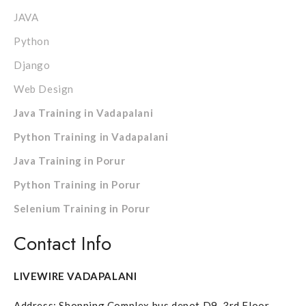
JAVA
Python
Django
Web Design
Java Training in Vadapalani
Python Training in Vadapalani
Java Training in Porur
Python Training in Porur
Selenium Training in Porur
Contact Info
LIVEWIRE VADAPALANI
Address: Shopping Complex bus depot D9, 3rd Floor,