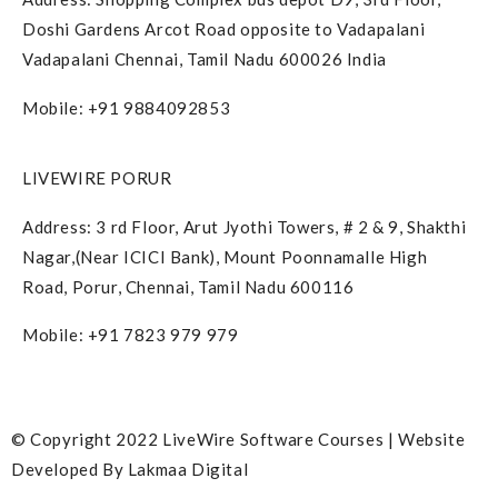
Doshi Gardens Arcot Road opposite to Vadapalani
Vadapalani Chennai, Tamil Nadu 600026 India
Mobile: +91 9884092853
LIVEWIRE PORUR
Address: 3 rd Floor, Arut Jyothi Towers, # 2 & 9, Shakthi
Nagar,(Near ICICI Bank), Mount Poonnamalle High
Road, Porur, Chennai, Tamil Nadu 600116
Mobile: +91 7823 979 979
© Copyright 2022 LiveWire Software Courses | Website
Developed By
Lakmaa Digital