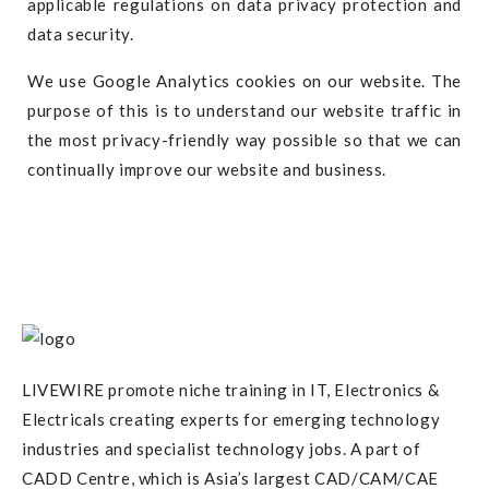
applicable regulations on data privacy protection and
data security.
We use Google Analytics cookies on our website. The
purpose of this is to understand our website traffic in
the most privacy-friendly way possible so that we can
continually improve our website and business.
LIVEWIRE promote niche training in IT, Electronics &
Electricals creating experts for emerging technology
industries and specialist technology jobs. A part of
CADD Centre, which is Asia’s largest CAD/CAM/CAE