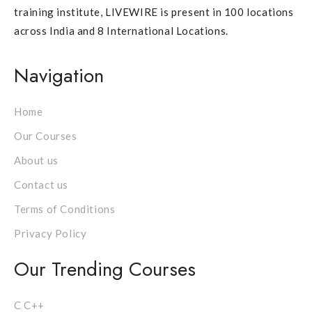
training institute, LIVEWIRE is present in 100 locations
across India and 8 International Locations.
Navigation
Home
Our Courses
About us
Contact us
Terms of Conditions
Privacy Policy
Our Trending Courses
C C++