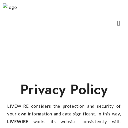
Privacy Policy
LIVEWIRE considers the protection and security of
your own information and data significant. In this way,
LIVEWIRE
works its website consistently with