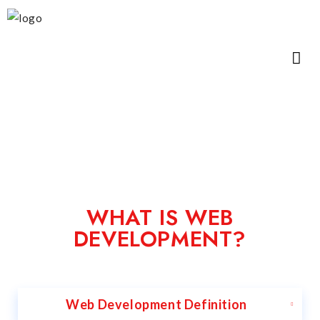
WHAT IS WEB
DEVELOPMENT?
Web Development Definition