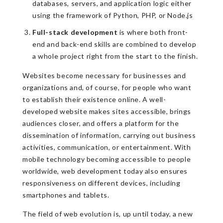
databases, servers, and application logic either
using the framework of Python, PHP, or Node.js
Full-stack development
is where both front-
end and back-end skills are combined to develop
a whole project right from the start to the finish.
Websites become necessary for businesses and
organizations and, of course, for people who want
to establish their existence online. A well-
developed website makes sites accessible, brings
audiences closer, and offers a platform for the
dissemination of information, carrying out business
activities, communication, or entertainment. With
mobile technology becoming accessible to people
worldwide, web development today also ensures
responsiveness on different devices, including
smartphones and tablets.
The field of web evolution is, up until today, a new