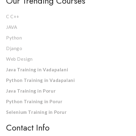
Our Trending Courses
C C++
JAVA
Python
Django
Web Design
Java Training in Vadapalani
Python Training in Vadapalani
Java Training in Porur
Python Training in Porur
Selenium Training in Porur
Contact Info