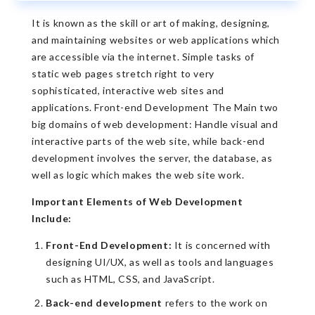
It is known as the skill or art of making, designing,
and maintaining websites or web applications which
are accessible via the internet. Simple tasks of
static web pages stretch right to very
sophisticated, interactive web sites and
applications. Front-end Development The Main two
big domains of web development: Handle visual and
interactive parts of the web site, while back-end
development involves the server, the database, as
well as logic which makes the web site work.
Important Elements of Web Development
Include:
Front-End Development:
It is concerned with
designing UI/UX, as well as tools and languages
such as HTML, CSS, and JavaScript.
Back-end development
refers to the work on