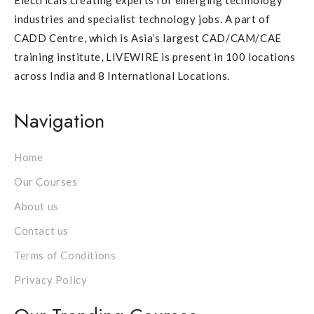
Electricals creating experts for emerging technology
industries and specialist technology jobs. A part of
CADD Centre, which is Asia’s largest CAD/CAM/CAE
training institute, LIVEWIRE is present in 100 locations
across India and 8 International Locations.
Navigation
Home
Our Courses
About us
Contact us
Terms of Conditions
Privacy Policy