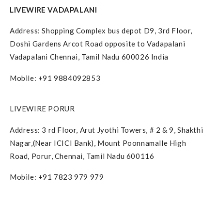
LIVEWIRE VADAPALANI
Address: Shopping Complex bus depot D9, 3rd Floor,
Doshi Gardens Arcot Road opposite to Vadapalani
Vadapalani Chennai, Tamil Nadu 600026 India
Mobile: +91 9884092853
LIVEWIRE PORUR
Address: 3 rd Floor, Arut Jyothi Towers, # 2 & 9, Shakthi
Nagar,(Near ICICI Bank), Mount Poonnamalle High
Road, Porur, Chennai, Tamil Nadu 600116
Mobile: +91 7823 979 979