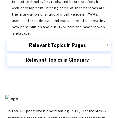
field of technologies, tools, and best practices in
web development. Among some of these trends are
the integration of artificial intelligence in PWAs,
user-centered design, and many more, thus creating
new possibilities and quality within the modern web
landscape.
Relevant Topics in Pages
Relevant Topics in Glossary
LIVEWIRE promote niche training in IT, Electronics &