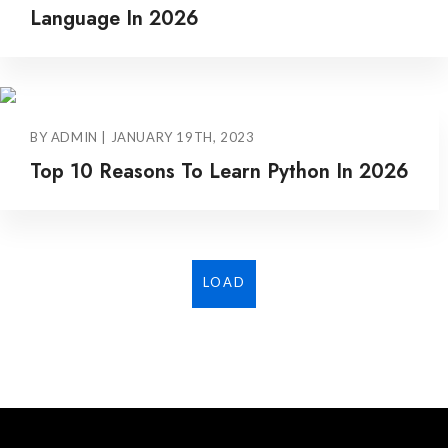
Language In 2026
BY ADMIN | JANUARY 19TH, 2023
Top 10 Reasons To Learn Python In 2026
LOAD
MORE...