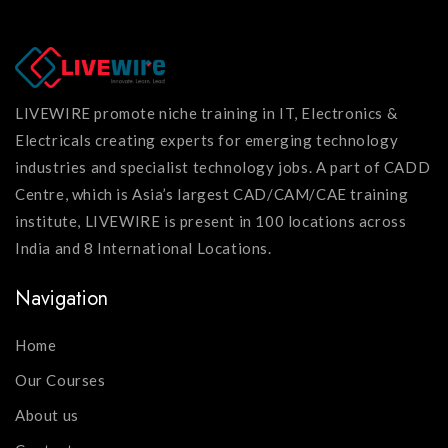
LIVEWIRE promote niche training in IT, Electronics &
Electricals creating experts for emerging technology
industries and specialist technology jobs. A part of CADD
Centre, which is Asia’s largest CAD/CAM/CAE training
institute, LIVEWIRE is present in 100 locations across
India and 8 International Locations.
Navigation
Home
Our Courses
About us