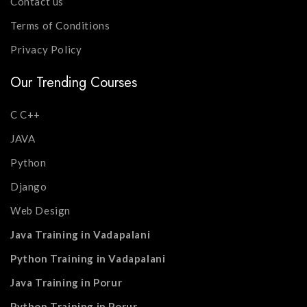
Contact us
Terms of Conditions
Privacy Policy
Our Trending Courses
C C++
JAVA
Python
Django
Web Design
Java Training in Vadapalani
Python Training in Vadapalani
Java Training in Porur
Python Training in Porur