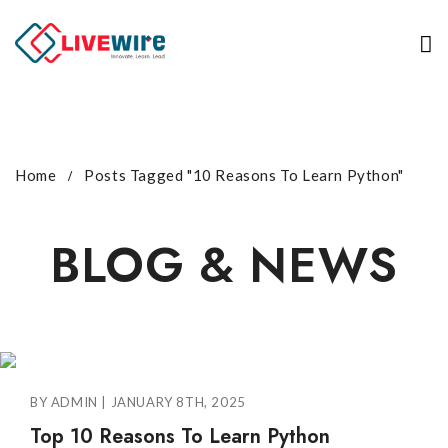
Home
Posts Tagged "10 Reasons To Learn Python"
BLOG & NEWS
BY ADMIN | JANUARY 8TH, 2025
Top 10 Reasons To Learn Python