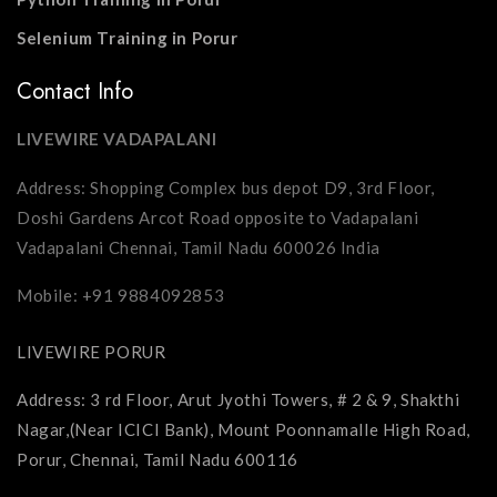
Selenium Training in Porur
Contact Info
LIVEWIRE VADAPALANI
Address: Shopping Complex bus depot D9, 3rd Floor,
Doshi Gardens Arcot Road opposite to Vadapalani
Vadapalani Chennai, Tamil Nadu 600026 India
Mobile: +91 9884092853
LIVEWIRE PORUR
Address: 3 rd Floor, Arut Jyothi Towers, # 2 & 9, Shakthi
Nagar,(Near ICICI Bank), Mount Poonnamalle High Road,
Porur, Chennai, Tamil Nadu 600116