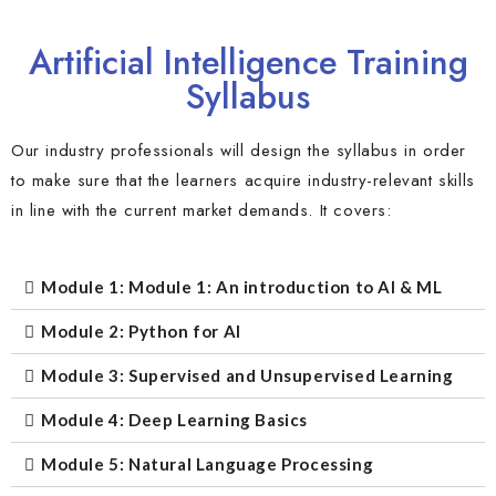
Artificial Intelligence Training
Syllabus
Our industry professionals will design the syllabus in order
to make sure that the learners acquire industry-relevant skills
in line with the current market demands. It covers:
Module 1: Module 1: An introduction to AI & ML
Module 2: Python for AI
Module 3: Supervised and Unsupervised Learning
Module 4: Deep Learning Basics
Module 5: Natural Language Processing