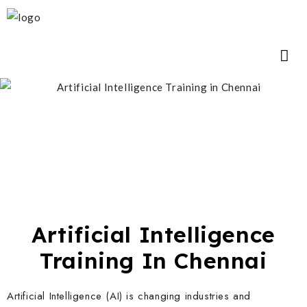
Artificial Intelligence
Training In Chennai
Artificial Intelligence (AI) is changing industries and