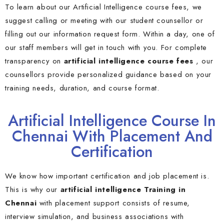
To learn about our Artificial Intelligence course fees, we
suggest calling or meeting with our student counsellor or
filling out our information request form. Within a day, one of
our staff members will get in touch with you. For complete
transparency on
artificial intelligence course fees
, our
counsellors provide personalized guidance based on your
training needs, duration, and course format.
Artificial Intelligence Course In
Chennai With Placement And
Certification
We know how important certification and job placement is.
This is why our
artificial intelligence Training in
Chennai
with placement support consists of resume,
interview simulation, and business associations with