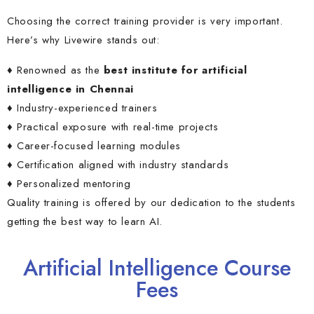
Choosing the correct training provider is very important.
Here’s why Livewire stands out:
♦ Renowned as the
best institute for artificial
intelligence in Chennai
♦ Industry-experienced trainers
♦ Practical exposure with real-time projects
♦ Career-focused learning modules
♦ Certification aligned with industry standards
♦ Personalized mentoring
Quality training is offered by our dedication to the students
getting the
best way to learn AI.
Artificial Intelligence Course
Fees