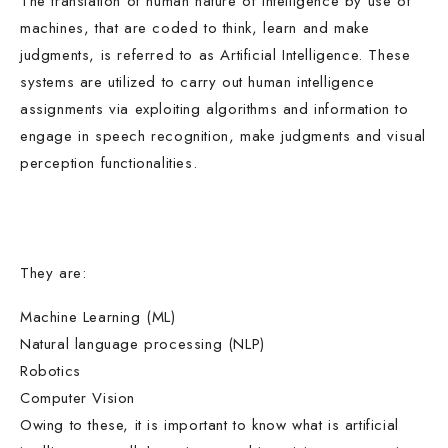
The translation of human nature of intelligence by use of
machines, that are coded to think, learn and make
judgments, is referred to as Artificial Intelligence. These
systems are utilized to carry out human intelligence
assignments via exploiting algorithms and information to
engage in speech recognition, make judgments and visual
perception functionalities.
They are:
Machine Learning (ML)
Natural language processing (NLP)
Robotics
Computer Vision
Owing to these, it is important to know what is artificial