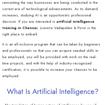
reinventing the way businesses are being conducted in the
current era of technological advancements. As its demand
increases, studying AI is an opportunistic professional
decision. If you are interested in
artificial intelligence
training in Chennai
, Livewire
Vadapalan
i &
Porur
is the
right place to embark.
It is an all-inclusive program that can be taken by beginners
and professionals so that you can acquire needed skills to
be employed, you will be provided with work on the real-
time projects, and with the help of industry-recognized
certification, it is possible to increase your chances to be
employed.
What Is Artificial Intelligence?