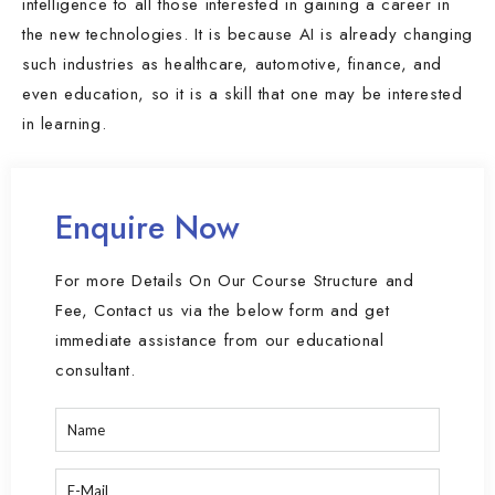
intelligence to all those interested in gaining a career in
the new technologies. It is because AI is already changing
such industries as healthcare, automotive, finance, and
even education, so it is a skill that one may be interested
in learning.
Enquire Now
For more Details On Our Course Structure and
Fee, Contact us via the below form and get
immediate assistance from our educational
consultant.