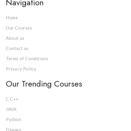
Navigation
Home
Our Courses
About us
Contact us
Terms of Conditions
Privacy Policy
Our Trending Courses
C C++
JAVA
Python
Django