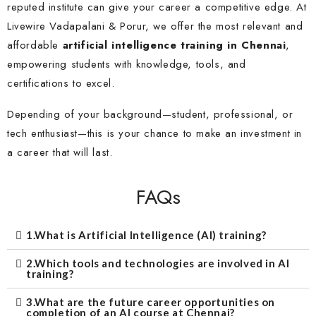
reputed institute can give your career a competitive edge. At
Livewire Vadapalani & Porur, we offer the most relevant and
affordable
artificial intelligence training in Chennai
,
empowering students with knowledge, tools, and
certifications to excel.
Depending of your background—student, professional, or
tech enthusiast—this is your chance to make an investment in
a career that will last.
FAQs
1.What is Artificial Intelligence (AI) training?
2.Which tools and technologies are involved in AI
training?
3.What are the future career opportunities on
completion of an AI course at Chennai?