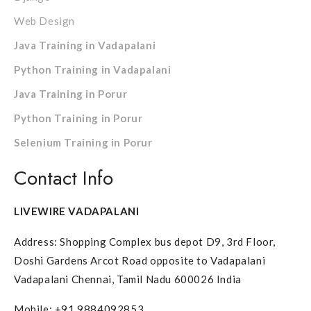
Web Design
Java Training in Vadapalani
Python Training in Vadapalani
Java Training in Porur
Python Training in Porur
Selenium Training in Porur
Contact Info
LIVEWIRE VADAPALANI
Address: Shopping Complex bus depot D9, 3rd Floor,
Doshi Gardens Arcot Road opposite to Vadapalani
Vadapalani Chennai, Tamil Nadu 600026 India
Mobile: +91 9884092853