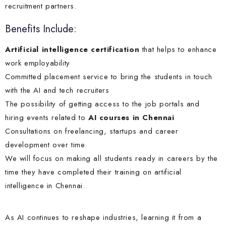
recruitment partners.
Benefits Include:
Artificial intelligence certification
that helps to enhance
work employability
Committed placement service to bring the students in touch
with the AI and tech recruiters
The possibility of getting access to the job portals and
hiring events related to
AI courses in Chennai
Consultations on freelancing, startups and career
development over time.
We will focus on making all students ready in careers by the
time they have completed their training on artificial
intelligence in Chennai.
As AI continues to reshape industries, learning it from a