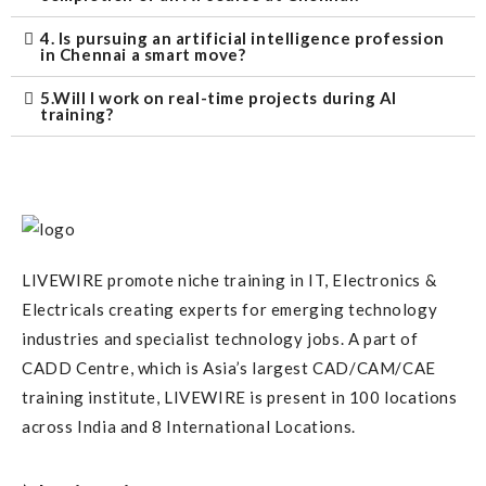
4. Is pursuing an artificial intelligence profession
in Chennai a smart move?
5.Will I work on real-time projects during AI
training?
LIVEWIRE promote niche training in IT, Electronics &
Electricals creating experts for emerging technology
industries and specialist technology jobs. A part of
CADD Centre, which is Asia’s largest CAD/CAM/CAE
training institute, LIVEWIRE is present in 100 locations
across India and 8 International Locations.