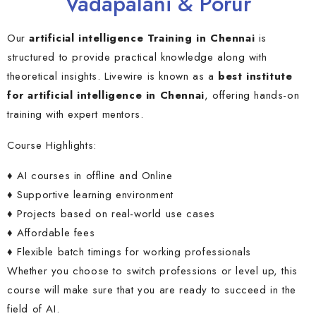
Vadapalani & Porur
Our
artificial intelligence Training in Chennai
is
structured to provide practical knowledge along with
theoretical insights. Livewire is known as a
best institute
for artificial intelligence in Chennai
, offering hands-on
training with expert mentors.
Course Highlights:
♦ AI courses in offline and Online
♦ Supportive learning environment
♦ Projects based on real-world use cases
♦ Affordable fees
♦ Flexible batch timings for working professionals
Whether you choose to switch professions or level up, this
course will make sure that you are ready to succeed in the
field of AI.