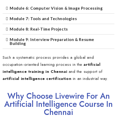
Module 6: Computer Vision & Image Processing
Module 7: Tools and Technologies
Module 8: Real-Time Projects
Module 9: Interview Preparation & Resume
Building
Such a systematic process provides a global and
occupation-oriented learning process in the
artificial
intelligence training in Chennai
and the support of
artificial intelligence certification
in an industrial way.
Why Choose Livewire For An
Artificial Intelligence Course In
Chennai