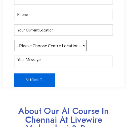
About Our AI Course In
Chennai At Livewire