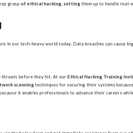
deep grasp
of ethical hacking, setting
them up to handle real-
g
e in our tech-heavy world today. Data breaches can cause big
 threats before they hit. At our
Ethical Hacking Training Inst
twork scanning
techniques for securing their systems because
because it enables professionals to advance their careers whi
s via the below form and get immediate assistance from our ed