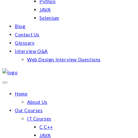
Python
JAVA
Selenium
Blog
Contact Us
Glossary
Interview Q&A
Web Design Interview Questions
Home
About Us
Our Courses
IT Courses
C C++
JAVA