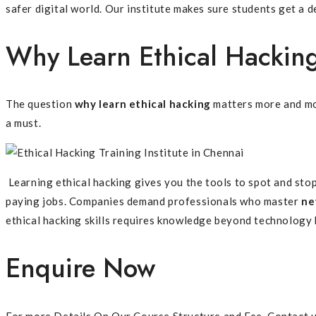
safer digital world. Our institute makes sure students get a 
Why Learn Ethical Hackin
The question
why learn ethical hacking
matters more and mor
a must.
Learning ethical hacking gives you the tools to spot and stop
paying jobs. Companies demand professionals who master
ne
ethical hacking skills requires knowledge beyond technology 
Enquire Now
For more Details On Our Course Structure and Fee, Contact u