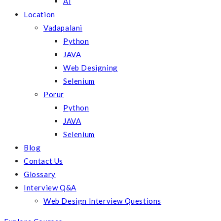
AI
Location
Vadapalani
Python
JAVA
Web Designing
Selenium
Porur
Python
JAVA
Selenium
Blog
Contact Us
Glossary
Interview Q&A
Web Design Interview Questions