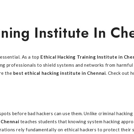
ning Institute In Ch
essential. As a top
Ethical Hacking Training Institute in Che
ping professionals to shield systems and networks from harmful
ire the
best ethical hacking institute in Chennai
. Check out h
spots before bad hackers can use them. Unlike criminal hacking
n Chennai
teaches students that knowing system hacking appro
ations rely fundamentally on ethical hackers to protect their s