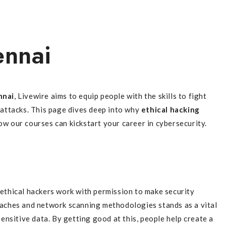
ennai
nnai
, Livewire aims to equip people with the skills to fight
 attacks. This page dives deep into why
ethical hacking
ow our courses can kickstart your career in cybersecurity.
 ethical hackers work with permission to make security
aches and network scanning methodologies stands as a vital
ensitive data. By getting good at this, people help create a