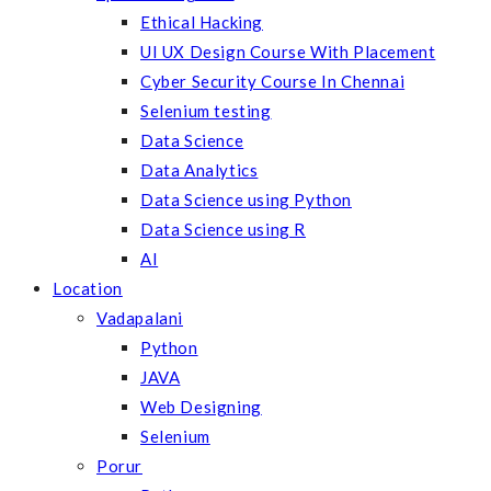
Ethical Hacking
UI UX Design Course With Placement
Cyber Security Course In Chennai
Selenium testing
Data Science
Data Analytics
Data Science using Python
Data Science using R
AI
Location
Vadapalani
Python
JAVA
Web Designing
Selenium
Porur