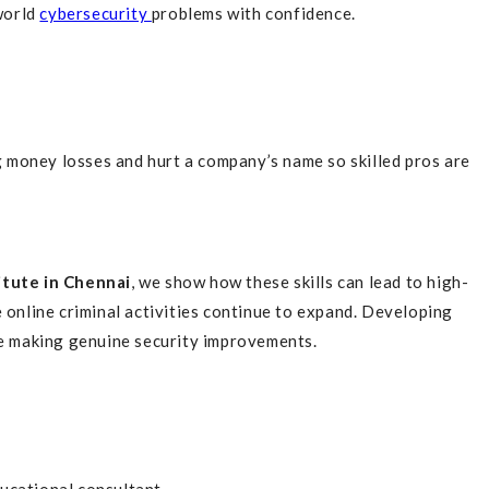
world
cybersecurity
problems with confidence.
 money losses and hurt a company’s name so skilled pros are
itute in Chennai
, we show how these skills can lead to high-
 online criminal activities continue to expand. Developing
le making genuine security improvements.
ucational consultant.