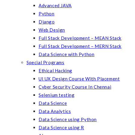
Advanced JAVA
Python
Django
Web Design
Full Stack Development – MEAN Stack
Full Stack Development – MERN Stack
Data Science with Python
Special Programs
Ethical Hacking
UI UX Design Course With Placement
Cyber Security Course In Chennai
Selenium testing
Data Science
Data Analytics
Data Science using Python
Data Science using R