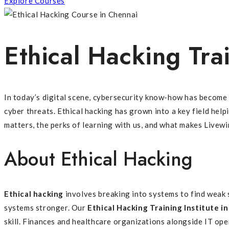
Explore Courses
Ethical Hacking Trai
In today’s digital scene, cybersecurity know-how has become 
cyber threats. Ethical hacking has grown into a key field hel
matters, the perks of learning with us, and what makes Livew
About Ethical Hacking
Ethical hacking
involves breaking into systems to find weak 
systems stronger. Our
Ethical Hacking Training Institute i
skill. Finances and healthcare organizations alongside IT oper