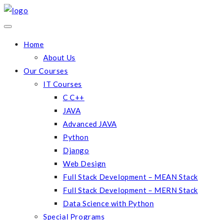
Home
About Us
Our Courses
IT Courses
C C++
JAVA
Advanced JAVA
Python
Django
Web Design
Full Stack Development – MEAN Stack
Full Stack Development – MERN Stack
Data Science with Python
Special Programs