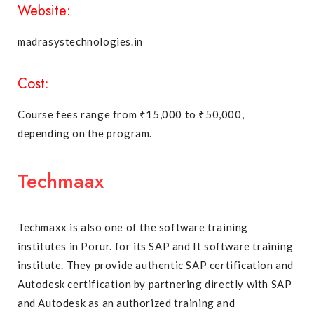
Website:
madrasystechnologies.in
Cost:
Course fees range from ₹15,000 to ₹50,000,
depending on the program.
Techmaax
Techmaxx is also one of the software training
institutes in Porur. for its SAP and It software training
institute. They provide authentic SAP certification and
Autodesk certification by partnering directly with SAP
and Autodesk as an authorized training and