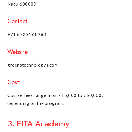
Nadu 600089.
Contact
+91 89254 68983
Website
greenstechnologys.com
Cost:
Course fees range from ₹15,000 to ₹50,000,
depending on the program.
3. FITA Academy