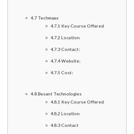
4.7
Techmaax
4.7.1
Key Course Offered
4.7.2
Location
4.7.3
Contact:
4.7.4
Website:
4.7.5
Cost:
4.8
Besant Technologies
4.8.1
Key Course Offered
4.8.2
Location
4.8.3
Contact