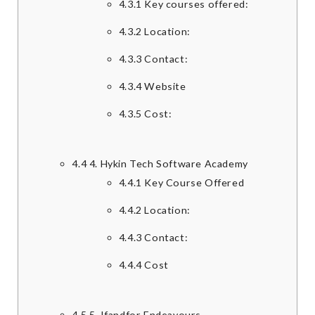
4.3.1
Key courses offered:
4.3.2
Location:
4.3.3
Contact:
4.3.4
Website
4.3.5
Cost:
4.4
4. Hykin Tech Software Academy
4.4.1
Key Course Offered
4.4.2
Location:
4.4.3
Contact:
4.4.4
Cost
4.5
5. Ifandfor Endeavours