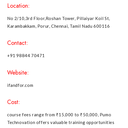
Location:
No 2/10,3rd Floor,Roshan Tower, Pillaiyar Koil St,
Karambakkam, Porur, Chennai, Tamil Nadu 600116
Contact:
+91 98844 70471
Website:
ifandfor.com
Cost:
course fees range from ₹15,000 to ₹50,000, Pumo
Technovation offers valuable training opportunities