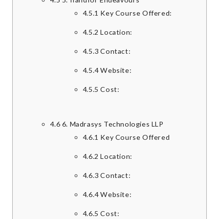
4.5.1
Key Course Offered:
4.5.2
Location:
4.5.3
Contact:
4.5.4
Website:
4.5.5
Cost:
4.6
6. Madrasys Technologies LLP
4.6.1
Key Course Offered
4.6.2
Location:
4.6.3
Contact:
4.6.4
Website:
4.6.5
Cost: