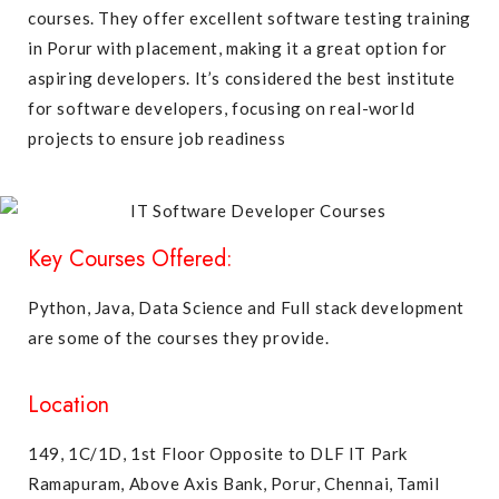
courses. They offer excellent software testing training
in Porur with placement, making it a great option for
aspiring developers. It’s considered the best institute
for software developers, focusing on real-world
projects to ensure job readiness
Key Courses Offered:
Python,
Java
, Data Science and
Full stack development
are some of the courses they provide.
Location
149, 1C/1D, 1st Floor Opposite to DLF IT Park
Ramapuram, Above Axis Bank, Porur, Chennai, Tamil