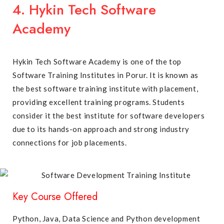
4. Hykin Tech Software
Academy
Hykin Tech Software Academy is one of the top
Software Training Institutes in Porur. It is known as
the best software training institute with placement,
providing excellent training programs. Students
consider it the best institute for software developers
due to its hands-on approach and strong industry
connections for job placements.
Key Course Offered
Python, Java, Data Science and Python development