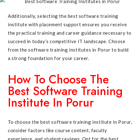
Additionally, selecting the best software training
institute with placement support ensures you receive
the practical training and career guidance necessary to
succeed in today’s competitive IT landscape. Choose
from the software training institutes in Porur to build
a strong foundation for your career.
How To Choose The
Best Software Training
Institute In Porur
To choose the best software training institute in Porur,
consider factors like course content, faculty
experience, and student reviews. Opt for the best