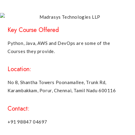
Key Course Offered
Python, Java, AWS and DevOps are some of the
Courses they provide.
Location:
No 8, Shantha Towers Poonamallee, Trunk Rd,
Karambakkam, Porur, Chennai, Tamil Nadu 600116
Contact:
+91 98847 04697