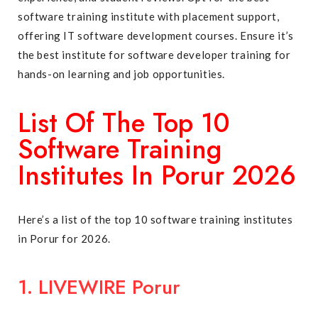
software training institute with placement support,
offering IT software development courses. Ensure it’s
the best institute for software developer training for
hands-on learning and job opportunities.
List Of The Top 10
Software Training
Institutes In Porur 2026
Here’s a list of the top 10 software training institutes
in Porur for 2026.
1. LIVEWIRE Porur