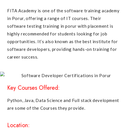
FITA Academy is one of the software training academy
in Porur, offering a range of IT courses. Their
software testing training in porur with placement is
highly recommended for students looking for job
opportunities. It’s also known as the best institute for
software developers, providing hands-on training for
career success.
Key Courses Offered:
Python, Java, Data Science and Full stack development
are some of the Courses they provide.
Location: