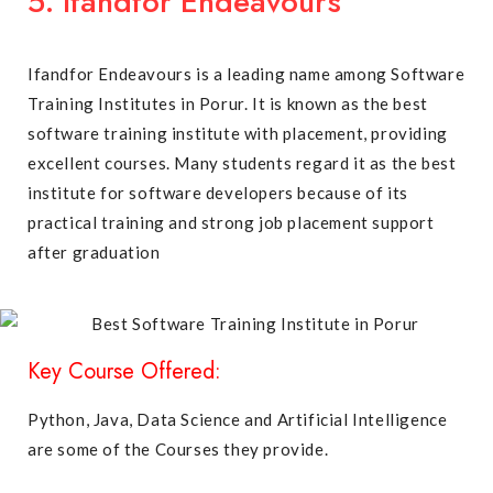
5. Ifandfor Endeavours
Ifandfor Endeavours is a leading name among Software
Training Institutes in Porur. It is known as the best
software training institute with placement, providing
excellent courses. Many students regard it as the best
institute for software developers because of its
practical training and strong job placement support
after graduation
Key Course Offered:
Python, Java, Data Science and Artificial Intelligence
are some of the Courses they provide.