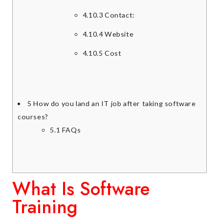
4.10.3
Contact:
4.10.4
Website
4.10.5
Cost
5
How do you land an IT job after taking software
courses?
5.1
FAQs
What Is Software
Training