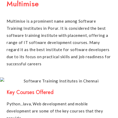
Multimise
Multimise is a prominent name among Software
Training Institutes in Porur. It is considered the best
software training institute with placement, offering a
range of IT software development courses. Many
regard it as the best institute for software developers
due to its focus on practical skills and job readiness for
successful careers
Key Courses Offered
Python, Java, Web development and mobile
development are some of the key courses that they
provide.