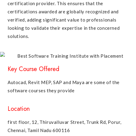
certification provider. This ensures that the
certifications awarded are globally recognized and
verified, adding significant value to professionals
looking to validate their expertise in the concerned
solutions.
Key Course Offered
Autocad, Revit MEP, SAP and Maya are some of the
software courses they provide
Location
first floor, 12, Thiruvalluvar Street, Trunk Rd, Porur,
Chennai, Tamil Nadu 600116