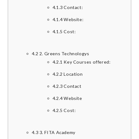
4.1.3
Contact:
4.1.4
Website:
4.1.5
Cost:
4.2
2. Greens Technologys
4.2.1
Key Courses offered:
4.2.2
Location
4.2.3
Contact
4.2.4
Website
4.2.5
Cost:
4.3
3. FITA Academy