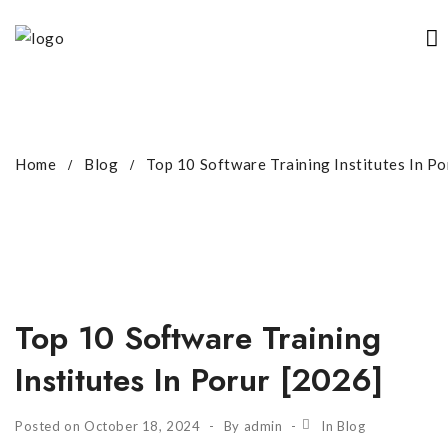
Home
Blog
Top 10 Software Training Institutes In Po
Top 10 Software Training
Institutes In Porur [2026]
Posted on
October 18, 2024
By
admin
In
Blog