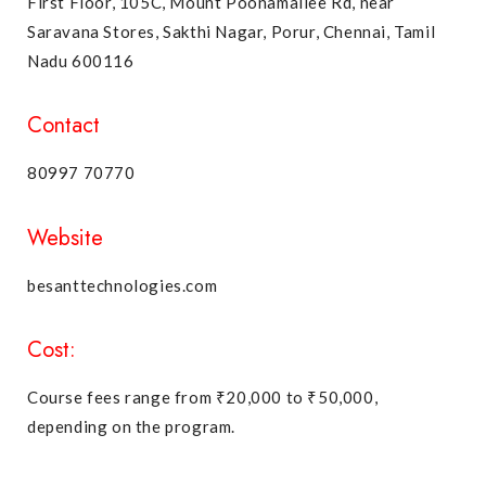
First Floor, 105C, Mount Poonamallee Rd, near
Saravana Stores, Sakthi Nagar, Porur, Chennai, Tamil
Nadu 600116
Contact
80997 70770
Website
besanttechnologies.com
Cost:
Course fees range from ₹20,000 to ₹50,000,
depending on the program.