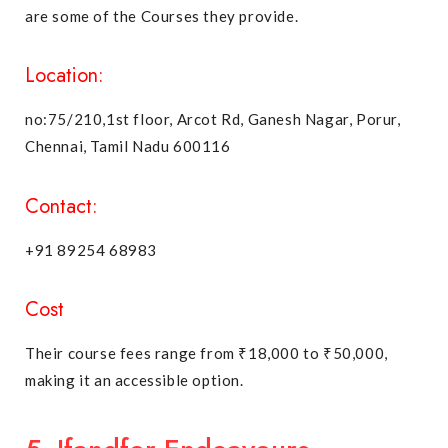
are some of the Courses they provide.
Location:
no:75/210,1st floor, Arcot Rd, Ganesh Nagar, Porur,
Chennai, Tamil Nadu 600116
Contact:
+91 89254 68983
Cost
Their course fees range from ₹18,000 to ₹50,000,
making it an accessible option.