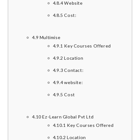
4.8.4
Website
4.8.5
Cost:
4.9
Multimise
4.9.1
Key Courses Offered
4.9.2
Location
4.9.3
Contact:
4.9.4
website:
4.9.5
Cost
4.10
Ez-Learn Global Pvt Ltd
4.10.1
Key Courses Offered
4.10.2
Location