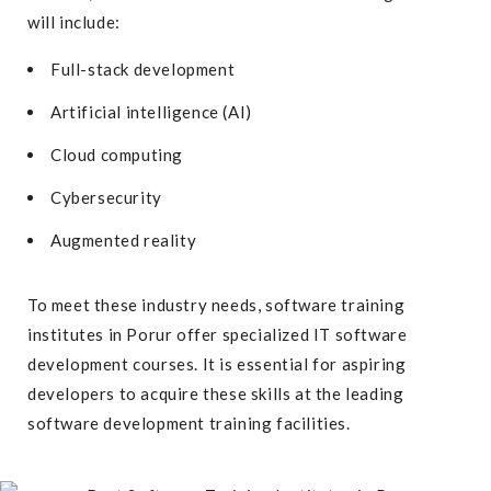
will include:
Full-stack development
Artificial intelligence (AI)
Cloud computing
Cybersecurity
Augmented reality
To meet these industry needs, software training
institutes in Porur offer specialized
IT software
development courses
. It is essential for aspiring
developers to acquire these skills at the leading
software development training facilities.