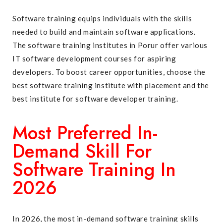
Software training equips individuals with the skills
needed to build and maintain software applications.
The software training institutes in Porur offer various
IT software development courses for aspiring
developers. To boost career opportunities, choose the
best software training institute with placement
and the
best institute for software developer training.
Most Preferred In-
Demand Skill For
Software Training In
2026
In 2026, the most in-demand software training skills