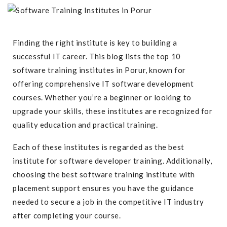
Finding the right institute is key to building a
successful IT career. This blog lists the top 10
software training institutes in Porur, known for
offering comprehensive IT software development
courses. Whether you’re a beginner or looking to
upgrade your skills, these institutes are recognized for
quality education and practical training.
Each of these institutes is regarded as the best
institute for software developer training. Additionally,
choosing the best software training institute with
placement support ensures you have the guidance
needed to secure a job in the competitive IT industry
after completing your course.