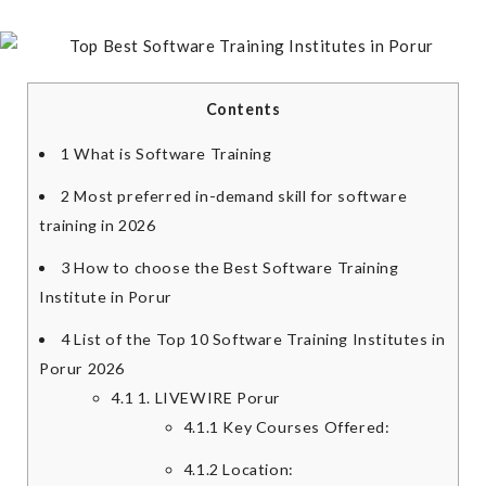
Contents
1
What is Software Training
2
Most preferred in-demand skill for software
training in 2026
3
How to choose the Best Software Training
Institute in Porur
4
List of the Top 10 Software Training Institutes in
Porur 2026
4.1
1. LIVEWIRE Porur
4.1.1
Key Courses Offered:
4.1.2
Location: