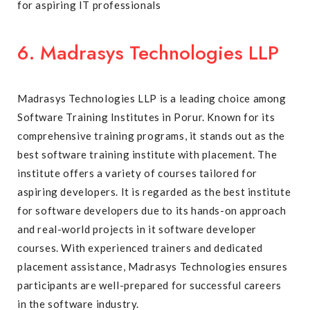
for aspiring IT professionals
6. Madrasys Technologies LLP
Madrasys Technologies LLP is a leading choice among
Software Training Institutes in Porur. Known for its
comprehensive training programs, it stands out as the
best software training institute with placement. The
institute offers a variety of courses tailored for
aspiring developers. It is regarded as the best institute
for software developers due to its hands-on approach
and real-world projects in it software developer
courses. With experienced trainers and dedicated
placement assistance, Madrasys Technologies ensures
participants are well-prepared for successful careers
in the software industry.