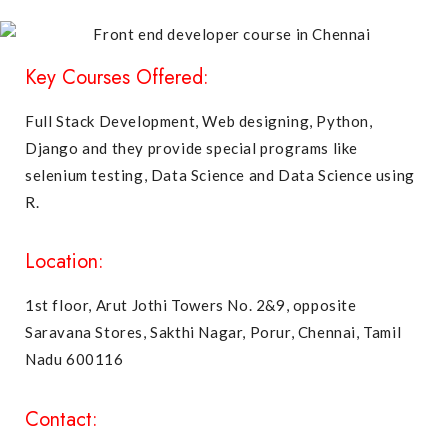
Key Courses Offered:
Full Stack Development
,
Web designing
,
Python
,
Django
and they provide special programs like
selenium testing
,
Data Science
and
Data Science using
R
.
Location:
1st floor, Arut Jothi Towers No. 2&9, opposite
Saravana Stores, Sakthi Nagar, Porur, Chennai, Tamil
Nadu 600116
Contact: