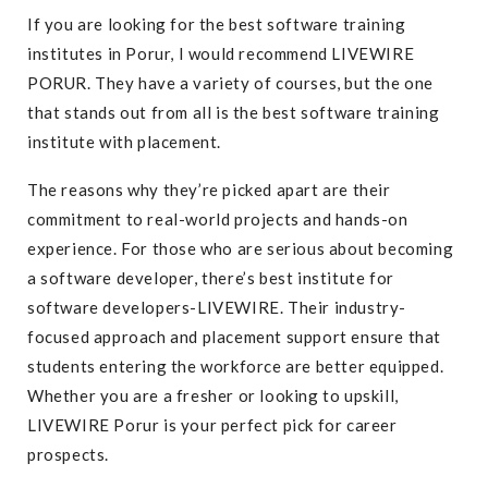
If you are looking for the best software training
institutes in Porur, I would recommend LIVEWIRE
PORUR. They have a variety of courses, but the one
that stands out from all is the best software training
institute with placement.
The reasons why they’re picked apart are their
commitment to real-world projects and hands-on
experience. For those who are serious about becoming
a software developer, there’s best institute for
software developers-LIVEWIRE. Their industry-
focused approach and placement support ensure that
students entering the workforce are better equipped.
Whether you are a fresher or looking to upskill,
LIVEWIRE Porur is your perfect pick for career
prospects.