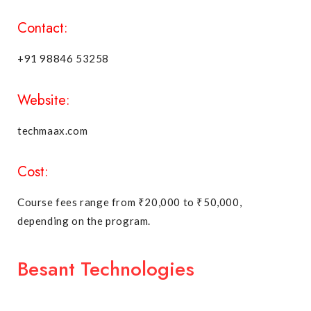
Contact:
+91 98846 53258
Website:
techmaax.com
Cost:
Course fees range from ₹20,000 to ₹50,000,
depending on the program.
Besant Technologies