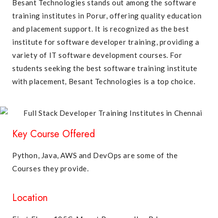
Besant Technologies stands out among the software
training institutes in Porur, offering quality education
and placement support. It is recognized as the best
institute for software developer training, providing a
variety of IT software development courses. For
students seeking the best software training institute
with placement, Besant Technologies is a top choice.
Key Course Offered
Python, Java, AWS and DevOps are some of the
Courses they provide.
Location