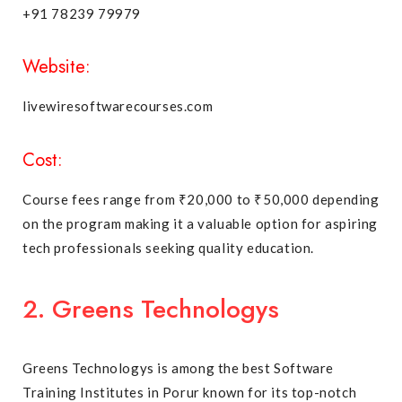
+91 78239 79979
Website:
livewiresoftwarecourses.com
Cost:
Course fees range from ₹20,000 to ₹50,000 depending
on the program making it a valuable option for aspiring
tech professionals seeking quality education.
2. Greens Technologys
Greens Technologys is among the best Software
Training Institutes in Porur known for its top-notch