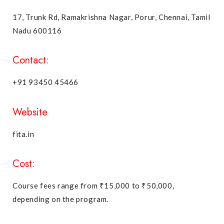
17, Trunk Rd, Ramakrishna Nagar, Porur, Chennai, Tamil
Nadu 600116
Contact:
+91 93450 45466
Website
fita.in
Cost:
Course fees range from ₹15,000 to ₹50,000,
depending on the program.