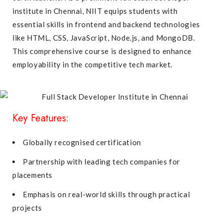
institute in Chennai, NIIT equips students with
essential skills in frontend and backend technologies
like HTML, CSS, JavaScript, Node.js, and MongoDB.
This comprehensive course is designed to enhance
employability in the competitive tech market.
Key Features:
Globally recognised certification
Partnership with leading tech companies for
placements
Emphasis on real-world skills through practical
projects