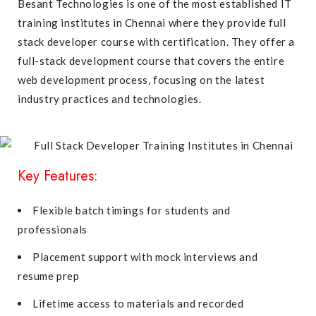
Besant Technologies is one of the most established IT
training institutes in Chennai where they provide full
stack developer course with certification. They offer a
full-stack development course that covers the entire
web development process, focusing on the latest
industry practices and technologies.
Key Features:
Flexible batch timings for students and
professionals
Placement support with mock interviews and
resume prep
Lifetime access to materials and recorded