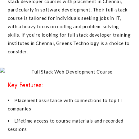
stack developer courses with placement in Chennai,
particularly in software development. Their full-stack
course is tailored for individuals seeking jobs in IT,
with a heavy focus on coding and problem-solving
skills. If you’re looking for full stack developer training
institutes in Chennai, Greens Technology is a choice to
consider.
Key Features:
Placement assistance with connections to top IT
companies
Lifetime access to course materials and recorded
sessions