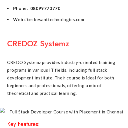
Phone
:
08099770770
Website
: besanttechnologies.com
CREDOZ Systemz
CREDO Systemz provides industry-oriented training
programs in various IT fields, including full stack
development institute. Their course is ideal for both
beginners and professionals, offering a mix of
theoretical and practical learning.
Key Features: