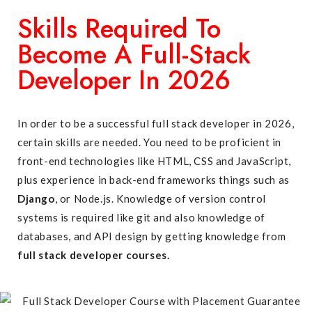
Skills Required To
Become A Full-Stack
Developer In 2026
In order to be a successful full stack developer in 2026,
certain skills are needed. You need to be proficient in
front-end technologies like HTML, CSS and JavaScript,
plus experience in back-end frameworks things such as
Django
, or Node.js. Knowledge of version control
systems is required like git and also knowledge of
databases, and API design by getting knowledge from
full stack developer courses.