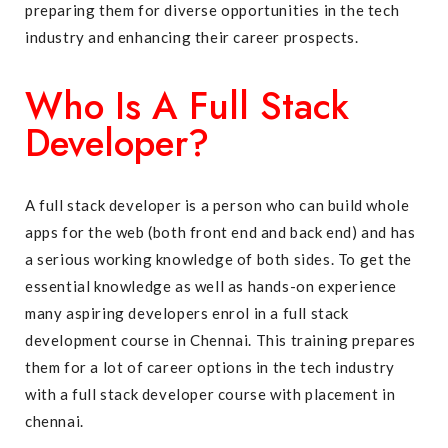
preparing them for diverse opportunities in the tech
industry and enhancing their career prospects.
Who Is A Full Stack
Developer?
A full stack developer is a person who can build whole
apps for the web (both front end and back end) and has
a serious working knowledge of both sides. To get the
essential knowledge as well as hands-on experience
many aspiring developers enrol in a full stack
development course in Chennai. This training prepares
them for a lot of career options in the tech industry
with a full stack developer course with placement in
chennai.