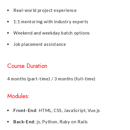
Real-world project experience
1:1 mentoring with industry experts
Weekend and weekday batch options
Job placement assistance
Course Duration
4 months (part-time) / 3 months (full-time)
Modules:
Front-End
: HTML, CSS, JavaScript, Vue.js
Back-End:
js, Python, Ruby on Rails