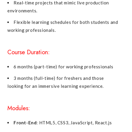
Real-time projects that mimic live production
environments.
Flexible learning schedules for both students and
working professionals.
Course Duration:
6 months (part-time) for working professionals
3 months (full-time) for freshers and those
looking for an immersive learning experience.
Modules:
Front-End
: HTML5, CSS3, JavaScript, React.js