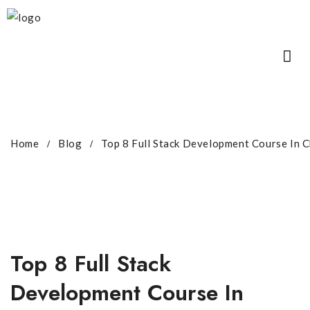
Home
Blog
Top 8 Full Stack Development Course In 
Top 8 Full Stack
Development Course In