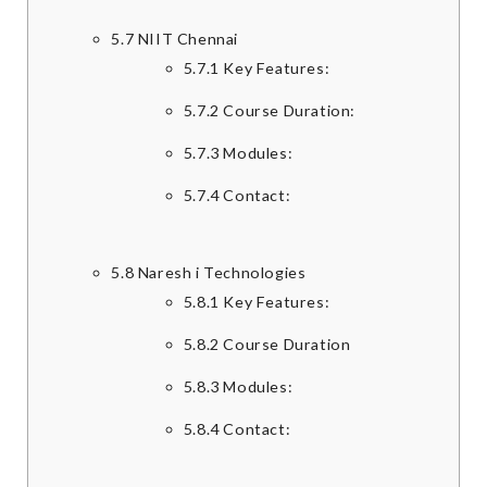
5.7
NIIT Chennai
5.7.1
Key Features:
5.7.2
Course Duration:
5.7.3
Modules:
5.7.4
Contact:
5.8
Naresh i Technologies
5.8.1
Key Features:
5.8.2
Course Duration
5.8.3
Modules:
5.8.4
Contact: