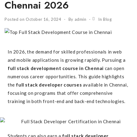
Chennai 2026
Posted on
October 16, 2024
By
admin
In
Blog
In 2026, the demand for skilled professionals in web
and mobile applications is growing rapidly. Pursuing a
full stack development course in Chennai
can open
numerous career opportunities. This guide highlights
the
full stack developer courses
available in Chennai,
focusing on programs that offer comprehensive
training in both front-end and back-end technologies.
Students can also earn a
full stack developer