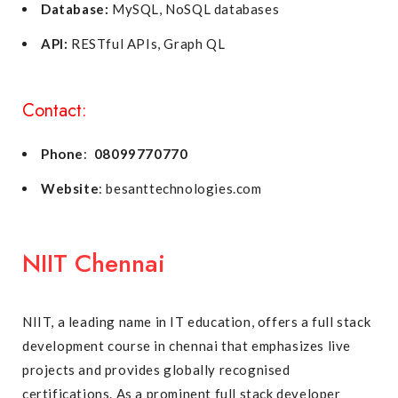
Database:
MySQL, NoSQL databases
API:
RESTful APIs, Graph QL
Contact:
Phone
:
08099770770
Website
: besanttechnologies.com
NIIT Chennai
NIIT, a leading name in IT education, offers a full stack
development course in chennai that emphasizes live
projects and provides globally recognised
certifications. As a prominent full stack developer