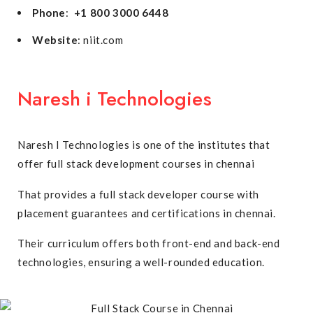
Phone
:
+1 800 3000 6448
Website
: niit.com
Naresh i Technologies
Naresh I Technologies is one of the institutes that
offer full stack development courses in chennai
That provides a full stack developer course with
placement guarantees and certifications in chennai.
Their curriculum offers both front-end and back-end
technologies, ensuring a well-rounded education.