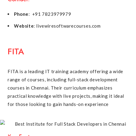
Phone
: +91 7823979979
Website
: livewiresoftwarecourses.com
FITA
FITA is a leading IT training academy offering a wide
range of courses, including full-stack development
courses in Chennai. Their curriculum emphasizes
practical knowledge with live projects, making it ideal
for those looking to gain hands-on experience