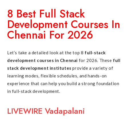
8 Best Full Stack
Development Courses In
Chennai For 2026
Let’s take a detailed look at the top 8
full-stack
development courses in Chennai
for 2026. These
full
stack development institutes
provide a variety of
learning modes, flexible schedules, and hands-on
experience that can help you build a strong foundation
in full-stack development.
LIVEWIRE Vadapalani