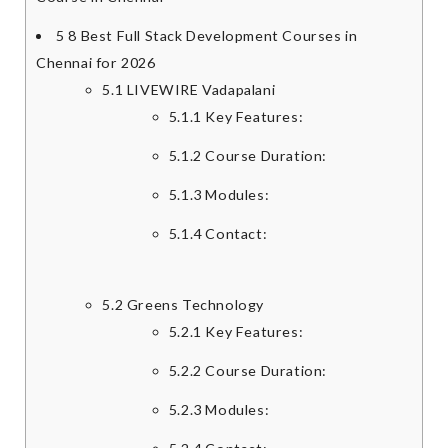
5
8 Best Full Stack Development Courses in
Chennai for 2026
5.1
LIVEWIRE Vadapalani
5.1.1
Key Features:
5.1.2
Course Duration:
5.1.3
Modules:
5.1.4
Contact:
5.2
Greens Technology
5.2.1
Key Features:
5.2.2
Course Duration:
5.2.3
Modules: