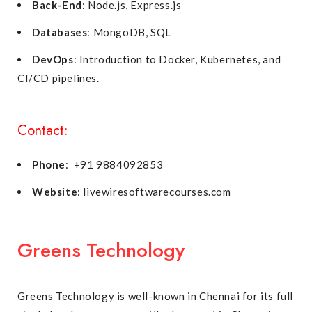
Back-End
: Node.js, Express.js
Databases
: MongoDB, SQL
DevOps
: Introduction to Docker, Kubernetes, and
CI/CD pipelines.
Contact:
Phone
: +91 9884092853
Website
: livewiresoftwarecourses.com
Greens Technology
Greens Technology is well-known in Chennai for its full