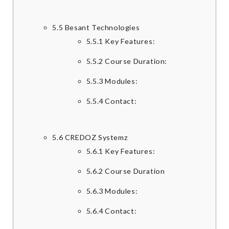
5.5
Besant Technologies
5.5.1
Key Features:
5.5.2
Course Duration:
5.5.3
Modules:
5.5.4
Contact:
5.6
CREDOZ Systemz
5.6.1
Key Features:
5.6.2
Course Duration
5.6.3
Modules:
5.6.4
Contact: