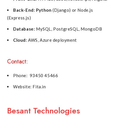
Back-End:
Python
(Django) or Node.js
(Express.js)
Database:
MySQL, PostgreSQL, MongoDB
Cloud:
AWS, Azure deployment
Contact:
Phone: 93450 45466
Website: Fita.in
Besant Technologies