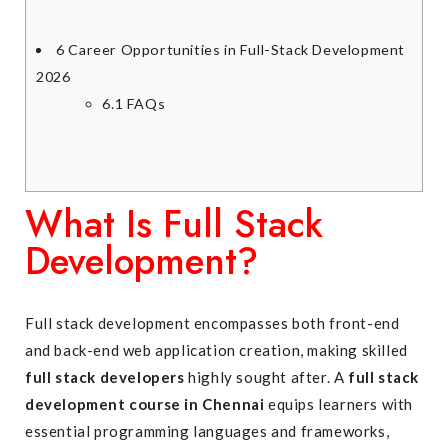
6
Career Opportunities in Full-Stack Development
2026
6.1
FAQs
What Is Full Stack
Development?
Full stack development encompasses both front-end
and back-end web application creation, making skilled
full stack developers
highly sought after. A
full stack
development course in Chennai
equips learners with
essential programming languages and frameworks,