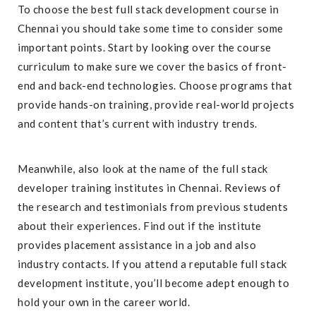
To choose the best full stack development course in
Chennai you should take some time to consider some
important points. Start by looking over the course
curriculum to make sure we cover the basics of front-
end and back-end technologies. Choose programs that
provide hands-on training, provide real-world projects
and content that’s current with industry trends.
Meanwhile, also look at the name of the full stack
developer training institutes in Chennai. Reviews of
the research and testimonials from previous students
about their experiences. Find out if the institute
provides placement assistance in a job and also
industry contacts. If you attend a reputable full stack
development institute, you’ll become adept enough to
hold your own in the career world.