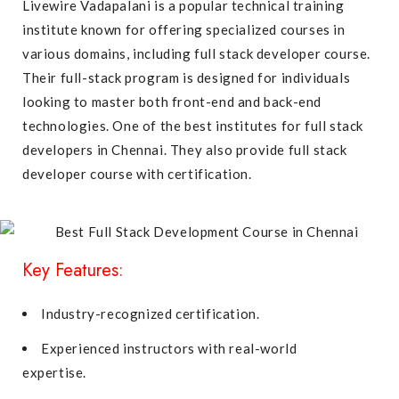
Livewire Vadapalani is a popular technical training
institute known for offering specialized courses in
various domains, including full stack developer course.
Their full-stack program is designed for individuals
looking to master both front-end and back-end
technologies. One of the best institutes for full stack
developers in Chennai. They also provide full stack
developer course with certification.
Key Features:
Industry-recognized certification.
Experienced instructors with real-world
expertise.