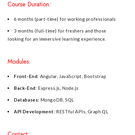
Course Duration:
6 months (part-time) for working professionals
3 months (full-time) for freshers and those
looking for an immersive learning experience.
Modules:
Front-End
: Angular, JavaScript, Bootstrap
Back-End
: Express.js, Node.js
Databases:
MongoDB, SQL
API Development
: RESTful APIs, Graph QL
Contact: