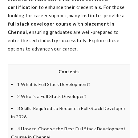
certification
to enhance their credentials. For those
looking for career support, many institutes provide a
full stack developer course with placement in
Chennai
, ensuring graduates are well-prepared to
enter the tech industry successfully. Explore these
options to advance your career.
Contents
1
What is Full Stack Development?
2
Who is a Full Stack Developer?
3
Skills Required to Become a Full-Stack Developer
in 2026
4
How to Choose the Best Full Stack Development
Course in Chennai