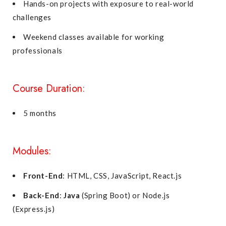
Hands-on projects with exposure to real-world
challenges
Weekend classes available for working
professionals
Course Duration:
5 months
Modules:
Front-End
: HTML, CSS, JavaScript, React.js
Back-End
:
Java
(Spring Boot) or Node.js
(Express.js)