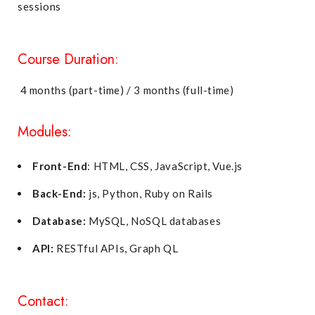
sessions
Course Duration:
4 months (part-time) / 3 months (full-time)
Modules:
Front-End
: HTML, CSS, JavaScript, Vue.js
Back-End:
js, Python, Ruby on Rails
Database:
MySQL, NoSQL databases
API:
RESTful APIs, Graph QL
Contact: