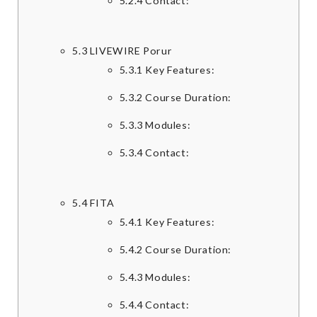
5.2.4
Contact:
5.3
LIVEWIRE Porur
5.3.1
Key Features:
5.3.2
Course Duration:
5.3.3
Modules:
5.3.4
Contact:
5.4
FITA
5.4.1
Key Features:
5.4.2
Course Duration:
5.4.3
Modules:
5.4.4
Contact: