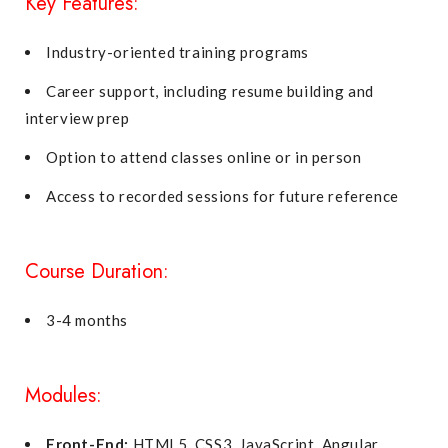
Key Features:
Industry-oriented training programs
Career support, including resume building and
interview prep
Option to attend classes online or in person
Access to recorded sessions for future reference
Course Duration:
3-4 months
Modules:
Front-End:
HTML5, CSS3, JavaScript, Angular