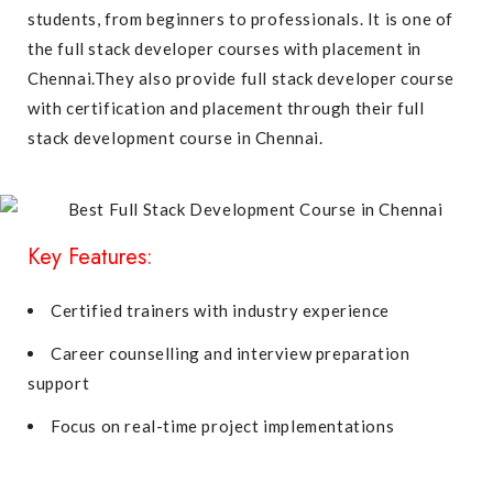
students, from beginners to professionals. It is one of
the full stack developer courses with placement in
Chennai.They also provide full stack developer course
with certification and placement through their full
stack development course in Chennai.
Key Features:
Certified trainers with industry experience
Career counselling and interview preparation
support
Focus on real-time project implementations