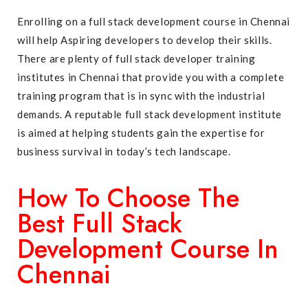
Enrolling on a full stack development course in Chennai
will help Aspiring developers to develop their skills.
There are plenty of full stack developer training
institutes in Chennai that provide you with a complete
training program that is in sync with the industrial
demands. A reputable full stack development institute
is aimed at helping students gain the expertise for
business survival in today’s tech landscape.
How To Choose The
Best Full Stack
Development Course In
Chennai