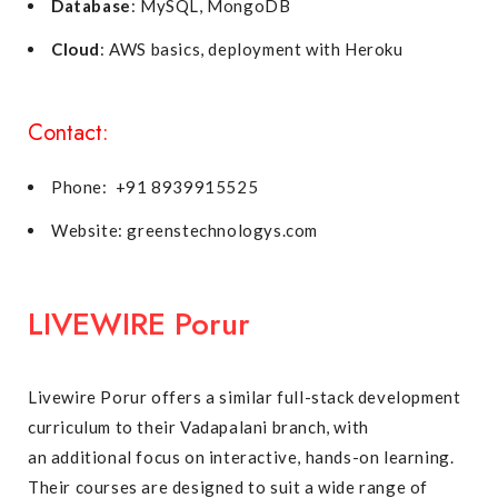
Database
: MySQL, MongoDB
Cloud
: AWS basics, deployment with Heroku
Contact:
Phone: +91 8939915525
Website: greenstechnologys.com
LIVEWIRE Porur
Livewire Porur offers a similar full-stack development
curriculum to their Vadapalani branch, with
an additional focus on interactive, hands-on learning.
Their courses are designed to suit a wide range of