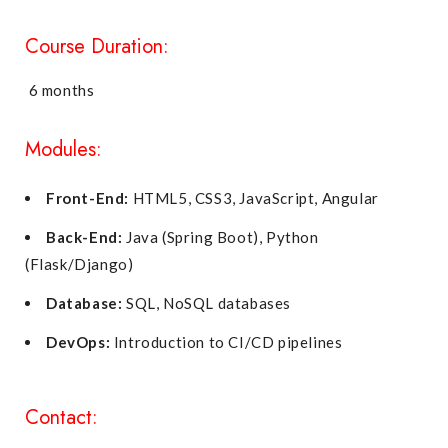
Course Duration:
6 months
Modules:
Front-End:
HTML5, CSS3, JavaScript, Angular
Back-End:
Java (Spring Boot), Python
(Flask/Django)
Database:
SQL, NoSQL databases
DevOps:
Introduction to CI/CD pipelines
Contact: