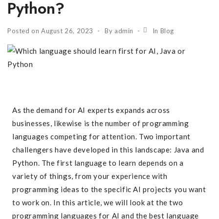
Python?
Posted on
August 26, 2023
By
admin
In
Blog
As the demand for AI experts expands across
businesses, likewise is the number of programming
languages competing for attention. Two important
challengers have developed in this landscape: Java and
Python. The first language to learn depends on a
variety of things, from your experience with
programming ideas to the specific AI projects you want
to work on. In this article, we will look at the two
programming languages for AI and the best language