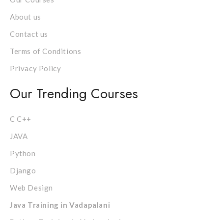
About us
Contact us
Terms of Conditions
Privacy Policy
Our Trending Courses
C C++
JAVA
Python
Django
Web Design
Java Training in Vadapalani