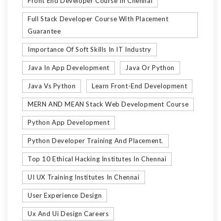
Front End Developer Course In Chennai
Full Stack Developer Course With Placement
Guarantee
Importance Of Soft Skills In IT Industry
Java In App Development
Java Or Python
Java Vs Python
Learn Front-End Development
MERN AND MEAN Stack Web Development Course
Python App Development
Python Developer Training And Placement.
Top 10 Ethical Hacking Institutes In Chennai
UI UX Training Institutes In Chennai
User Experience Design
Ux And Ui Design Careers