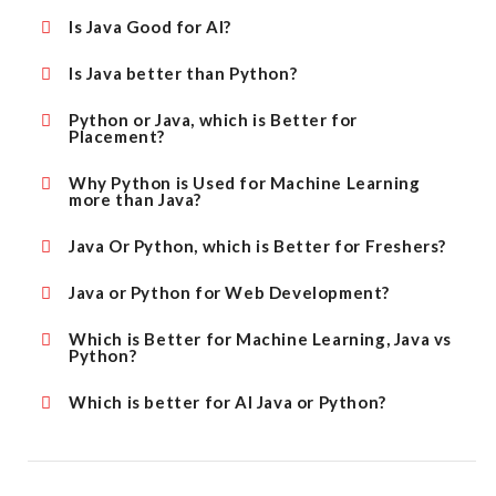
Is Java Good for AI?
Is Java better than Python?
Python or Java, which is Better for
Placement?
Why Python is Used for Machine Learning
more than Java?
Java Or Python, which is Better for Freshers?
Java or Python for Web Development?
Which is Better for Machine Learning, Java vs
Python?
Which is better for AI Java or Python?