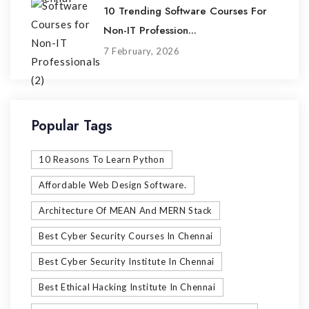
10 Trending Software Courses For
Non-IT Profession...
7 February, 2026
Popular Tags
10 Reasons To Learn Python
Affordable Web Design Software.
Architecture Of MEAN And MERN Stack
Best Cyber Security Courses In Chennai
Best Cyber Security Institute In Chennai
Best Ethical Hacking Institute In Chennai