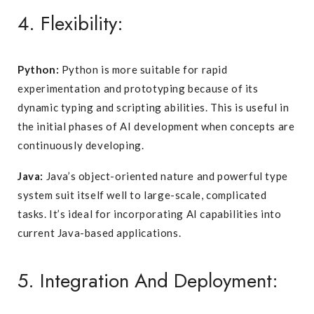
4. Flexibility:
Python:
Python is more suitable for rapid
experimentation and prototyping because of its
dynamic typing and scripting abilities. This is useful in
the initial phases of AI development when concepts are
continuously developing.
Java:
Java’s object-oriented nature and powerful type
system suit itself well to large-scale, complicated
tasks. It’s ideal for incorporating AI capabilities into
current Java-based applications.
5. Integration And Deployment: