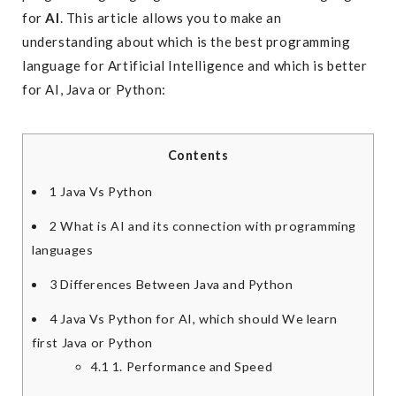
for
AI
. This article allows you to make an
understanding about which is the best programming
language for Artificial Intelligence and which is better
for AI, Java or Python:
Contents
1
Java Vs Python
2
What is AI and its connection with programming
languages
3
Differences Between Java and Python
4
Java Vs Python for AI, which should We learn
first Java or Python
4.1
1. Performance and Speed