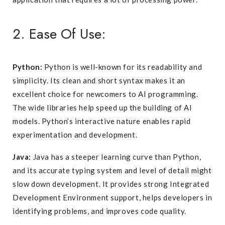
2. Ease Of Use:
Python:
Python is well-known for its readability and
simplicity. Its clean and short syntax makes it an
excellent choice for newcomers to AI programming.
The wide libraries help speed up the building of AI
models. Python’s interactive nature enables rapid
experimentation and development.
Java:
Java has a steeper learning curve than Python,
and its accurate typing system and level of detail might
slow down development. It provides strong Integrated
Development Environment support, helps developers in
identifying problems, and improves code quality.