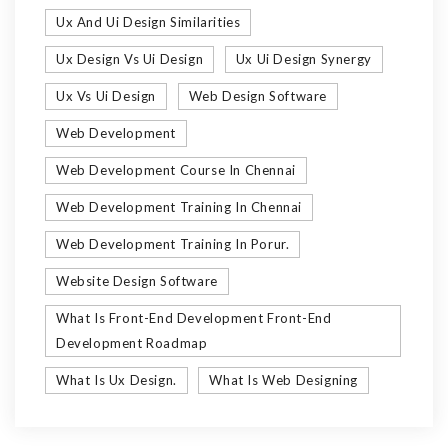
Ux And Ui Design Similarities
Ux Design Vs Ui Design
Ux Ui Design Synergy
Ux Vs Ui Design
Web Design Software
Web Development
Web Development Course In Chennai
Web Development Training In Chennai
Web Development Training In Porur.
Website Design Software
What Is Front-End Development Front-End
Development Roadmap
What Is Ux Design.
What Is Web Designing