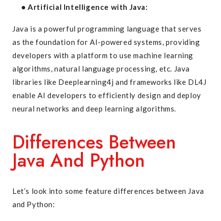
• Artificial Intelligence with Java:
Java is a powerful programming language that serves
as the foundation for AI-powered systems, providing
developers with a platform to use machine learning
algorithms, natural language processing, etc. Java
libraries like Deeplearning4j and frameworks like DL4J
enable AI developers to efficiently design and deploy
neural networks and deep learning algorithms.
Differences Between
Java And Python
Let’s look into some feature differences between Java
and Python: