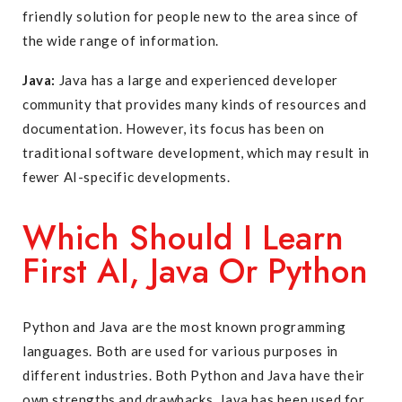
friendly solution for people new to the area since of
the wide range of information.
Java:
Java has a large and experienced developer
community that provides many kinds of resources and
documentation. However, its focus has been on
traditional software development, which may result in
fewer AI-specific developments.
Which Should I Learn
First AI, Java Or Python
Python and Java are the most known programming
languages. Both are used for various purposes in
different industries. Both Python and Java have their
own strengths and drawbacks. Java has been used for