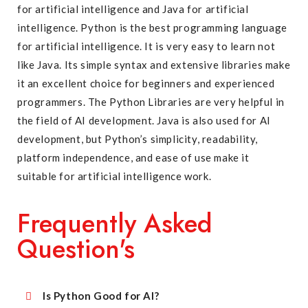
for artificial intelligence and Java for artificial
intelligence. Python is the best programming language
for artificial intelligence. It is very easy to learn not
like Java. Its simple syntax and extensive libraries make
it an excellent choice for beginners and experienced
programmers. The Python Libraries are very helpful in
the field of AI development. Java is also used for AI
development, but Python’s simplicity, readability,
platform independence, and ease of use make it
suitable for artificial intelligence work.
Frequently Asked
Question's
Is Python Good for AI?