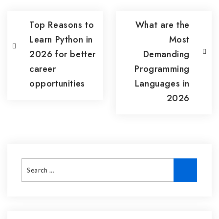
Top Reasons to
What are the
Learn Python in
Most
2026 for better
Demanding
career
Programming
opportunities
Languages in
2026