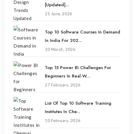
[Updated]...
25 June, 2026
Top 10 Software Courses In Demand
In India For 202...
30 March, 2026
Top 15 Power BI Challenges For
Beginners In Real-W...
27 February, 2026
List Of Top 10 Software Training
Institutes In Che...
10 February, 2026