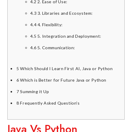
4.2
2. Ease of Use:
4.3
3. Libraries and Ecosystem:
4.4
4. Flexibility:
4.5
5. Integration and Deployment:
4.6
5. Communication:
5
Which Should I Learn First AI, Java or Python
6
Which is Better for Future Java or Python
7
Summing it Up
8
Frequently Asked Question's
Java Vs Python