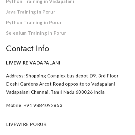
Python Training in Vadapalani
Java Training in Porur
Python Training in Porur
Selenium Training in Porur
Contact Info
LIVEWIRE VADAPALANI
Address: Shopping Complex bus depot D9, 3rd Floor,
Doshi Gardens Arcot Road opposite to Vadapalani
Vadapalani Chennai, Tamil Nadu 600026 India
Mobile: +91 9884092853
LIVEWIRE PORUR