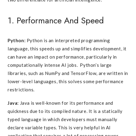
1. Performance And Speed
Python:
Python is an interpreted programming
language, this speeds up and simplifies development, it
can have an impact on performance, particularly in
computationally intense AI jobs. Python’s large
libraries, such as NumPy and TensorFlow, are written in
lower-level languages, this solves some performance
restrictions.
Java:
Java is well-known for its performance and
quickness due to its compiled nature. It is a statically
typed language in which developers must manually
declare variable types. This is very helpful in AI
application that requires a lot of processing power.