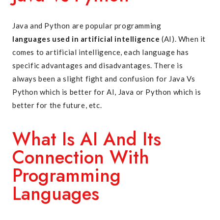
Java and Python are popular programming
languages used in artificial intelligence
(AI). When it
comes to artificial intelligence, each language has
specific advantages and disadvantages. There is
always been a slight fight and confusion for Java Vs
Python which is better for AI, Java or Python which is
better for the future, etc.
What Is AI And Its
Connection With
Programming
Languages