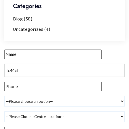
Categories
Blog
(58)
Uncategorized
(4)