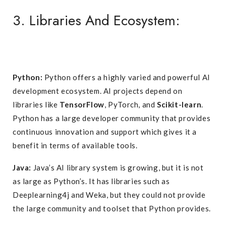
3. Libraries And Ecosystem:
Python:
Python offers a highly varied and powerful AI
development ecosystem. AI projects depend on
libraries like
TensorFlow
, PyTorch, and
Scikit-learn
.
Python has a large developer community that provides
continuous innovation and support which gives it a
benefit in terms of available tools.
Java:
Java’s AI library system is growing, but it is not
as large as Python’s. It has libraries such as
Deeplearning4j and Weka, but they could not provide
the large community and toolset that Python provides.