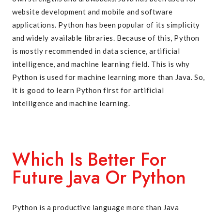
website development and mobile and software
applications. Python has been popular of its simplicity
and widely available libraries. Because of this, Python
is mostly recommended in data science, artificial
intelligence, and machine learning field. This is why
Python is used for machine learning more than Java. So,
it is good to learn Python first for artificial
intelligence and machine learning.
Which Is Better For
Future Java Or Python
Python is a productive language more than Java