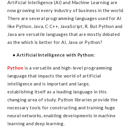
Artificial Intelligence (AI) and Machine Learning are
now growing in every industry of business in the world.
There are several programming languages used for AI
like Python, Java, C C++, JavaScript, R. But Python and
Java are versatile languages that are mostly debated
as the which is better for AI, Java or Python?
• Artificial Intelligence with Python:
Python
is a versatile and high-level programming
language that impacts the world of artificial
intelligence and is important and large,
establishing itself as a leading language in this
changing area of study. Python libraries provide the
necessary tools for constructing and training huge
neural networks, enabling developments in machine
learning and deep learning.