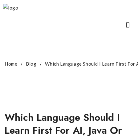
Home
Blog
Which Language Should I Learn First For 
Which Language Should I
Learn First For AI, Java Or