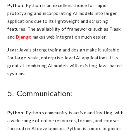
Python:
Python is an excellent choice for rapid
prototyping and incorporating AI models into larger
applications due to its lightweight and scripting
features. The availability of frameworks such as Flask
and
Django
makes web integration much easier.
Java:
Java’s strong typing and design make it suitable
for large-scale, enterprise-level AI applications. It is
great at combining AI models with existing Java-based
systems.
5. Communication:
Python:
Python’s community is active and inviting, with
a wide range of online resources, forums, and courses
focused on AI development. Python is a more beginner-