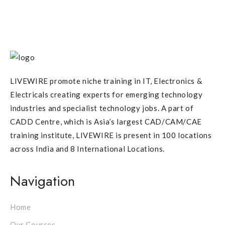
LIVEWIRE promote niche training in IT, Electronics &
Electricals creating experts for emerging technology
industries and specialist technology jobs. A part of
CADD Centre, which is Asia’s largest CAD/CAM/CAE
training institute, LIVEWIRE is present in 100 locations
across India and 8 International Locations.
Navigation
Home
Our Courses