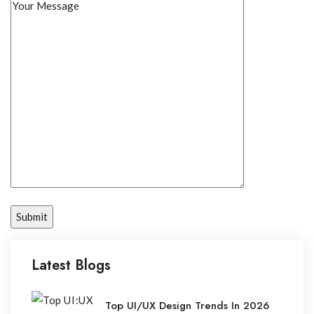
Latest Blogs
Top UI/UX Design Trends In 2026