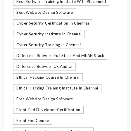
Best Software Training Institute With Placement
Best Website Design Software
Cyber Security Certification In Chennai
Cyber Security Institute In Chennai
Cyber Security Training In Chennai
Difference Between Full Stack And MEAN Stack
Difference Between Ux And Ui
Ethical Hacking Course In Chennai
Ethical Hacking Training Institute In Chennai
Free Website Design Software
Front-End Developer Certification
Front End Course