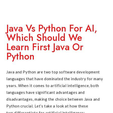
Java Vs Python For AI,
Which Should We
Learn First Java Or
Python
Java and Python are two top software development
languages that have dominated the industry for many
years. When it comes to artificial intelligence, both
languages have significant advantages and
disadvantages, making the choice between Java and
Python crucial. Let’s take a look at how these
two differentiate for artificial intelligence: