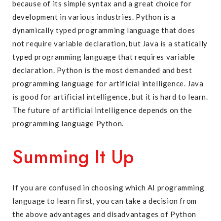
because of its simple syntax and a great choice for
development in various industries. Python is a
dynamically typed programming language that does
not require variable declaration, but Java is a statically
typed programming language that requires variable
declaration. Python is the most demanded and best
programming language for artificial intelligence. Java
is good for artificial intelligence, but it is hard to learn.
The future of artificial intelligence depends on the
programming language Python.
Summing It Up
If you are confused in choosing which AI programming
language to learn first, you can take a decision from
the above advantages and disadvantages of Python