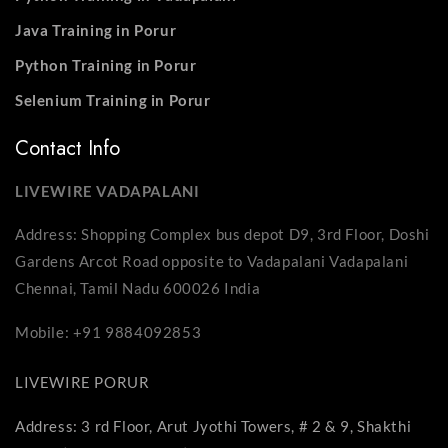
Java Training in Porur
Python Training in Porur
Selenium Training in Porur
Contact Info
LIVEWIRE VADAPALANI
Address: Shopping Complex bus depot D9, 3rd Floor, Doshi
Gardens Arcot Road opposite to Vadapalani Vadapalani
Chennai, Tamil Nadu 600026 India
Mobile: +91 9884092853
LIVEWIRE PORUR
Address: 3 rd Floor, Arut Jyothi Towers, # 2 & 9, Shakthi