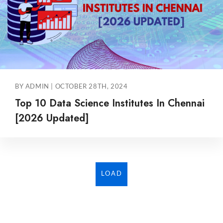
BY ADMIN | OCTOBER 28TH, 2024
Top 10 Data Science Institutes In Chennai
[2026 Updated]
LOAD
MORE...