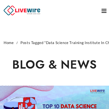
Home
Posts Tagged "Data Science Training Institute In C
BLOG & NEWS