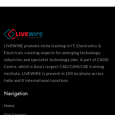
LIVEWIRE promote niche training in IT, Electronics &
Electricals creating experts for emerging technology
industries and specialist technology jobs. A part of CADD
Centre, which is Asia’s largest CAD/CAM/CAE training
institute, LIVEWIRE is present in 100 locations across
India and 8 International Locations.
Navigation
Home
Our Courses