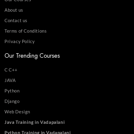
About us
Contact us
Terms of Conditions
Privacy Policy
Our Trending Courses
C C++
JAVA
Python
Django
Web Design
Java Training in Vadapalani
Python Training in Vadapalani