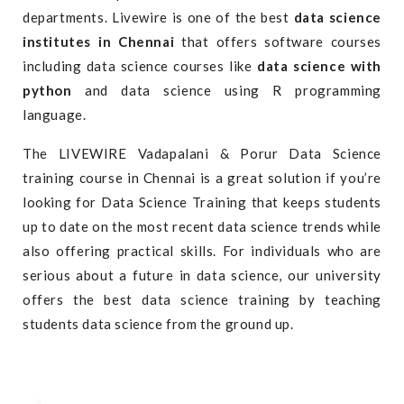
departments. Livewire is one of the best
data science
institutes in Chennai
that offers software courses
including data science courses like
data science with
python
and
data science using R
programming
language.
The LIVEWIRE Vadapalani & Porur Data Science
training course in Chennai is a great solution if you’re
looking for Data Science Training that keeps students
up to date on the most recent data science trends while
also offering practical skills. For individuals who are
serious about a future in data science, our university
offers the best data science training by teaching
students data science from the ground up.