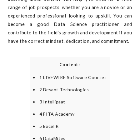
range of job prospects, whether you are a novice or an
experienced professional looking to upskill. You can
become a good Data Science practitioner and
contribute to the field’s growth and development if you
have the correct mindset, dedication, and commitment.
Contents
1
LIVEWIRE Software Courses
2
Besant Technologies
3
Intellipaat
4
FITA Academy
5
Excel R
6
DataMites