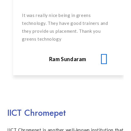
It was really nice being in greens
technology. They have good trainers and
they provide us placement. Thank you
greens technology
Ram Sundaram
IICT Chromepet
IICT Chromepet is another well-known institution that