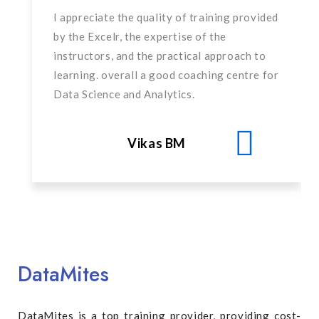
I appreciate the quality of training provided
by the Excelr, the expertise of the
instructors, and the practical approach to
learning. overall a good coaching centre for
Data Science and Analytics.
Vikas BM
DataMites
DataMites is a top training provider, providing cost-