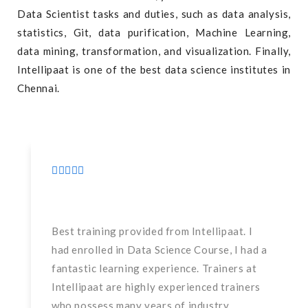
Data Scientist tasks and duties, such as data analysis,
statistics, Git, data purification, Machine Learning,
data mining, transformation, and visualization. Finally,
Intellipaat is one of the best data science institutes in
Chennai.
Best training provided from Intellipaat. I
had enrolled in Data Science Course, I had a
fantastic learning experience. Trainers at
Intellipaat are highly experienced trainers
who possess many years of industry