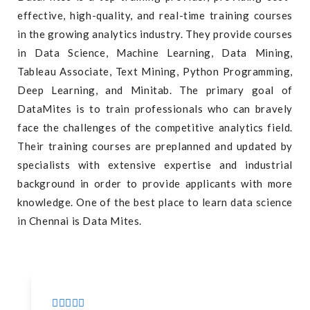
effective, high-quality, and real-time training courses
in the growing analytics industry. They provide courses
in Data Science, Machine Learning, Data Mining,
Tableau Associate, Text Mining, Python Programming,
Deep Learning, and Minitab. The primary goal of
DataMites is to train professionals who can bravely
face the challenges of the competitive analytics field.
Their training courses are preplanned and updated by
specialists with extensive expertise and industrial
background in order to provide applicants with more
knowledge. One of the best place to learn data science
in Chennai is Data Mites.