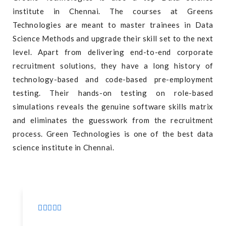
institute in Chennai. The courses at Greens
Technologies are meant to master trainees in Data
Science Methods and upgrade their skill set to the next
level. Apart from delivering end-to-end corporate
recruitment solutions, they have a long history of
technology-based and code-based pre-employment
testing. Their hands-on testing on role-based
simulations reveals the genuine software skills matrix
and eliminates the guesswork from the recruitment
process. Green Technologies is one of the best data
science institute in Chennai.