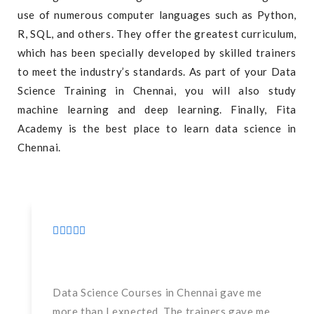
use of numerous computer languages such as Python,
R, SQL, and others. They offer the greatest curriculum,
which has been specially developed by skilled trainers
to meet the industry’s standards. As part of your Data
Science Training in Chennai, you will also study
machine learning and deep learning. Finally, Fita
Academy is the best place to learn data science in
Chennai.
Data Science Courses in Chennai gave me
more than I expected. The trainers gave me