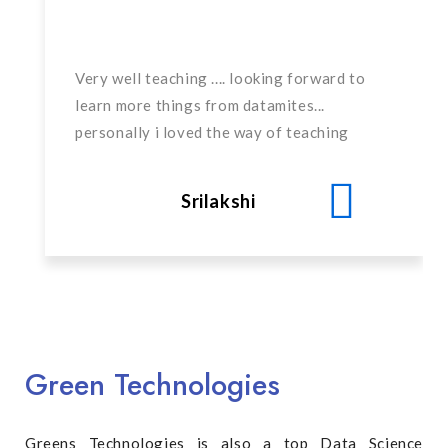
Very well teaching .... looking forward to
learn more things from datamites...
personally i loved the way of teaching
Srilakshi
Green Technologies
Greens Technologies is also a top Data Science