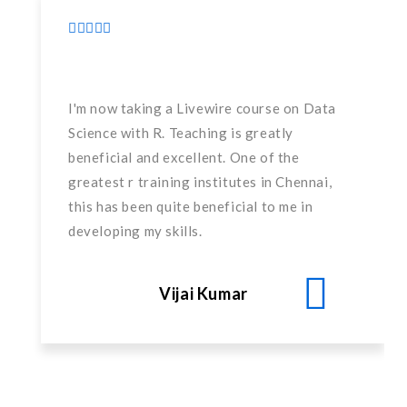
I'm now taking a Livewire course on Data
Science with R. Teaching is greatly
beneficial and excellent. One of the
greatest r training institutes in Chennai,
this has been quite beneficial to me in
developing my skills.
Vijai Kumar