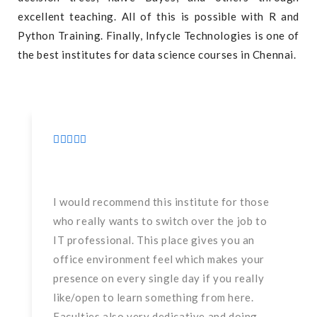
excellent teaching. All of this is possible with R and
Python Training. Finally, Infycle Technologies is one of
the best institutes for data science courses in Chennai.
I would recommend this institute for those
who really wants to switch over the job to
IT professional. This place gives you an
office environment feel which makes your
presence on every single day if you really
like/open to learn something from here.
Faculties also very dedicative and doing