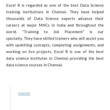
Excel R is regarded as one of the best Data Science
training institutions in Chennai. They have helped
thousands of Data Science experts advance their
careers at major MNCs in India and throughout the
world. “Training to Job Placement” is our
specialty. They have skilled trainers who will assist you
with upskilling concepts, completing assignments, and
working on live projects. Excel R is one of the best
data science institutes in Chennai providing the best
data science courses in Chennai.