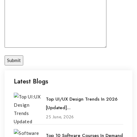
Latest Blogs
Top UI/UX Design Trends In 2026
[Updated]...
25 June, 2026
Top 10 Software Courses In Demand