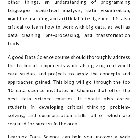
other things, an understanding of programming
languages, statistical analysis, data visualization,
machine learning
, and
artificial intelligence.
It is also
critical to learn how to work with big data, as well as
data cleaning, pre-processing, and transformation
tools.
A good Data Science course should thoroughly address
the technical components while also giving real-world
case studies and projects to apply the concepts and
approaches gained. This blog will go through the top
10 data science institutes in Chennai that offer the
best data science courses. It should also assist
students in developing critical thinking, problem-
solving, and communication skills, all of which are
required for success in the area.
Learning Data Science can help you uncover a wide