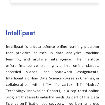
Intellipaat
Intellipaat is a data science online learning platform
that provides courses in data analytics, machine
learning, and artificial intelligence. The institute
offers interactive training via live online classes,
recorded videos, and homework assignments.
Intellipaat’s online Data Science course in Chennai, in
collaboration with IITM Parvartak (IIT Madras’
Technology Innovation Center), is a top-rated online
program that meets industry needs. As part of the Data
Science certification course, you will work on numerous