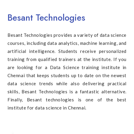
Besant Technologies
Besant Technologies provides a variety of data science
courses, including data analytics, machine learning, and
artificial intelligence. Students receive personalized
training from qualified trainers at the institute. If you
are looking for a Data Science training institute in
Chennai that keeps students up to date on the newest
data science trends while also delivering practical
skills, Besant Technologies is a fantastic alternative.
Finally, Besant technologies is one of the best
institute for data science in Chennai.