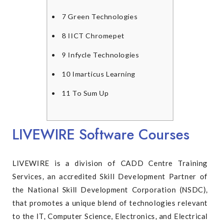
7
Green Technologies
8
IICT Chromepet
9
Infycle Technologies
10
Imarticus Learning
11
To Sum Up
LIVEWIRE Software Courses
LIVEWIRE is a division of CADD Centre Training
Services, an accredited Skill Development Partner of
the National Skill Development Corporation (NSDC),
that promotes a unique blend of technologies relevant
to the IT, Computer Science, Electronics, and Electrical