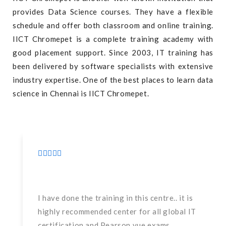
provides Data Science courses. They have a flexible
schedule and offer both classroom and online training.
IICT Chromepet is a complete training academy with
good placement support. Since 2003, IT training has
been delivered by software specialists with extensive
industry expertise. One of the best places to learn data
science in Chennai is IICT Chromepet.
I have done the training in this centre.. it is
highly recommended center for all global IT
certification and Pearson vue exams.