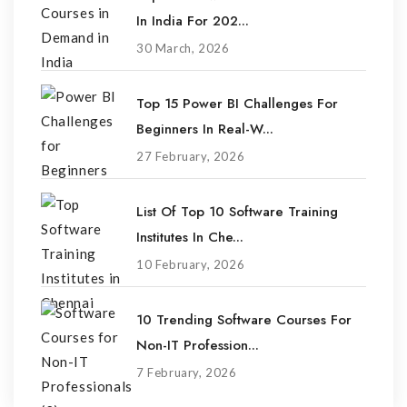
In India For 202...
30 March, 2026
Top 15 Power BI Challenges For
Beginners In Real-W...
27 February, 2026
List Of Top 10 Software Training
Institutes In Che...
10 February, 2026
10 Trending Software Courses For
Non-IT Profession...
7 February, 2026