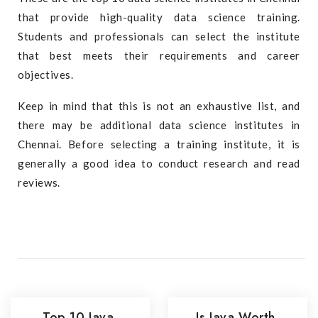
that provide high-quality data science training.
Students and professionals can select the institute
that best meets their requirements and career
objectives.
Keep in mind that this is not an exhaustive list, and
there may be additional data science institutes in
Chennai. Before selecting a training institute, it is
generally a good idea to conduct research and read
reviews.
Top 10 Java
Is Java Worth