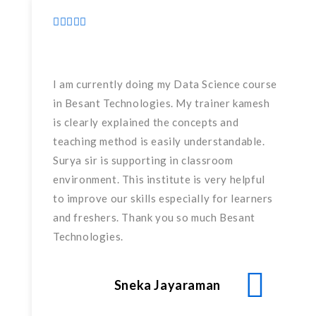
I am currently doing my Data Science course
in Besant Technologies. My trainer kamesh
is clearly explained the concepts and
teaching method is easily understandable.
Surya sir is supporting in classroom
environment. This institute is very helpful
to improve our skills especially for learners
and freshers. Thank you so much Besant
Technologies.
Sneka Jayaraman