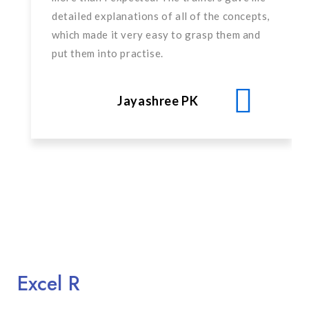
detailed explanations of all of the concepts,
which made it very easy to grasp them and
put them into practise.
Jayashree PK
Excel R