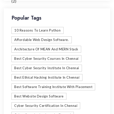
Popular Tags
10 Reasons To Learn Python
Affordable Web Design Software.
Architecture Of MEAN And MERN Stack
Best Cyber Security Courses In Chennai
Best Cyber Security Institute In Chennai
Best Ethical Hacking Institute In Chennai
Best Software Training Institute With Placement
Best Website Design Software
Cyber Security Certification In Chennai