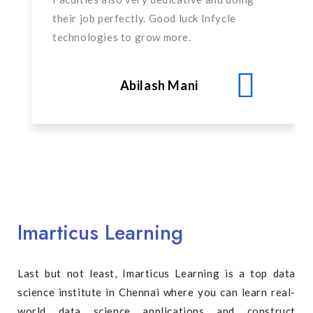
their job perfectly. Good luck Infycle
technologies to grow more.
Abilash Mani
Imarticus Learning
Last but not least, Imarticus Learning is a top data
science institute in Chennai where you can learn real-
world data science applications and construct