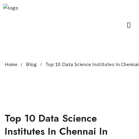
Home
Blog
Top 10 Data Science Institutes In Chenna
Top 10 Data Science
Institutes In Chennai In