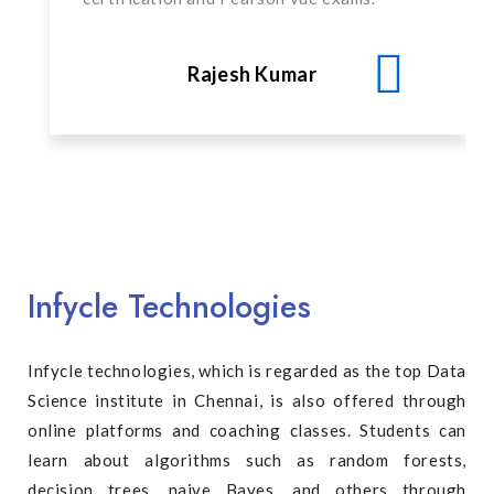
Rajesh Kumar
Infycle Technologies
Infycle technologies, which is regarded as the top Data
Science institute in Chennai, is also offered through
online platforms and coaching classes. Students can
learn about algorithms such as random forests,
decision trees, naive Bayes, and others through