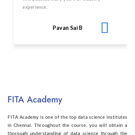
experience.
Pavan Sai B
FITA Academy
FITA Academy is one of the top data science institutes
in Chennai. Throughout the course, you will obtain a
thorough understanding of data science through the