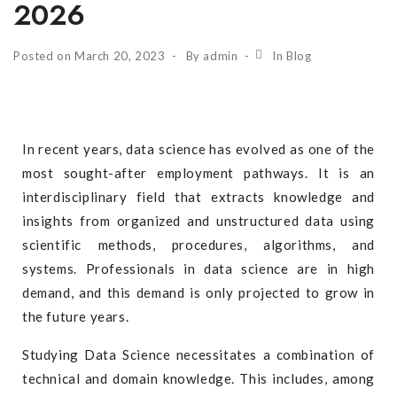
2026
Posted on
March 20, 2023
By
admin
In
Blog
In recent years, data science has evolved as one of the
most sought-after employment pathways. It is an
interdisciplinary field that extracts knowledge and
insights from organized and unstructured data using
scientific methods, procedures, algorithms, and
systems. Professionals in data science are in high
demand, and this demand is only projected to grow in
the future years.
Studying Data Science necessitates a combination of
technical and domain knowledge. This includes, among