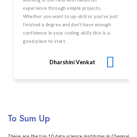
experience through simple projects.
Whether you want to up-skill or you've just
finished a degree and don't have enough
confidence in your coding skills this is a
good place to start.
Dharshini Venkat
To Sum Up
These are the top 10 data science institutes in Chennai