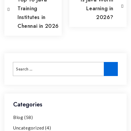
Training
Learning in
Institutes in
2026?
Chennai in 2026
Categories
Blog
(58)
Uncategorized
(4)