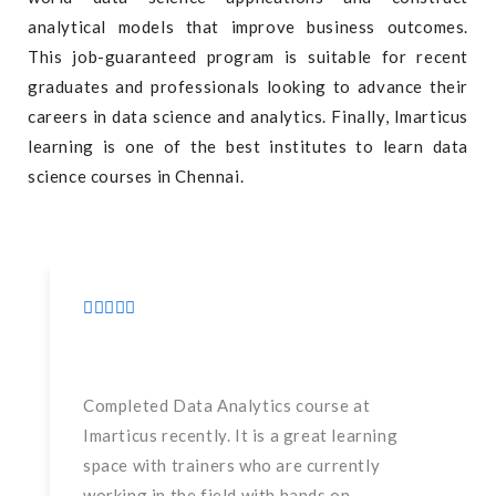
analytical models that improve business outcomes.
This job-guaranteed program is suitable for recent
graduates and professionals looking to advance their
careers in data science and analytics. Finally, Imarticus
learning is one of the best institutes to learn data
science courses in Chennai.
Completed Data Analytics course at
Imarticus recently. It is a great learning
space with trainers who are currently
working in the field with hands on