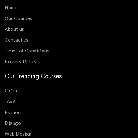
Home
Our Courses
About us
Contact us
Terms of Conditions
Privacy Policy
Our Trending Courses
C C++
JAVA
Python
Django
Web Design