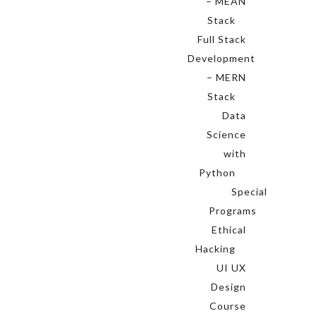
– MEAN
Stack
Full Stack
Development
– MERN
Stack
Data
Science
with
Python
Special
Programs
Ethical
Hacking
UI UX
Design
Course