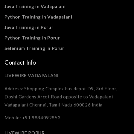
Java Training in Vadapalani
Python Training in Vadapalani
Java Training in Porur
Python Training in Porur
Selenium Training in Porur
Contact Info
LIVEWIRE VADAPALANI
Address: Shopping Complex bus depot D9, 3rd Floor,
Doshi Gardens Arcot Road opposite to Vadapalani
Vadapalani Chennai, Tamil Nadu 600026 India
Mobile: +91 9884092853
LIVEWIRE PORUR