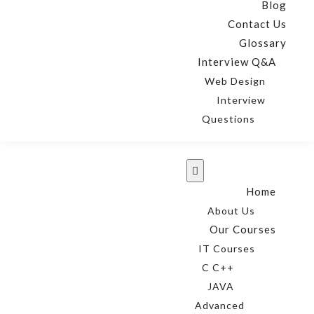
Blog
Contact Us
Glossary
Interview Q&A
Web Design
Interview
Questions
Home
About Us
Our Courses
IT Courses
C C++
JAVA
Advanced