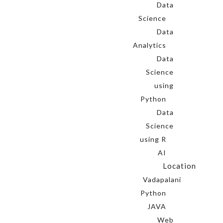
Data
Science
Data
Analytics
Data
Science
using
Python
Data
Science
using R
AI
Location
Vadapalani
Python
JAVA
Web