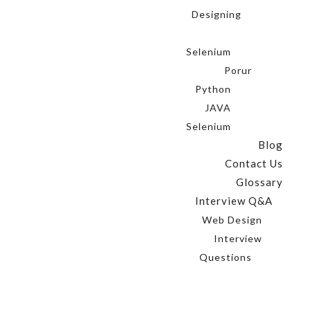
Designing
Selenium
Porur
Python
JAVA
Selenium
Blog
Contact Us
Glossary
Interview Q&A
Web Design
Interview
Questions