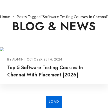
Home
Posts Tagged "Software Testing Courses In Chennai
BLOG & NEWS
BY ADMIN | OCTOBER 28TH, 2024
Top 5 Software Testing Courses In
Chennai With Placement [2026]
LOAD