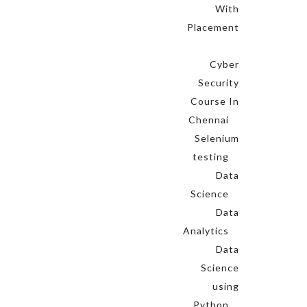
With
Placement
Cyber
Security
Course In
Chennai
Selenium
testing
Data
Science
Data
Analytics
Data
Science
using
Python