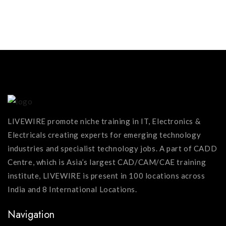
MORE...
LIVEWIRE promote niche training in IT, Electronics &
Electricals creating experts for emerging technology
industries and specialist technology jobs. A part of CADD
Centre, which is Asia’s largest CAD/CAM/CAE training
institute, LIVEWIRE is present in 100 locations across
India and 8 International Locations.
Navigation