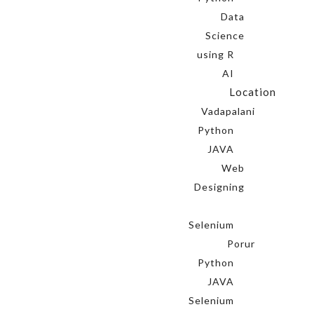
Data
Science
using R
AI
Location
Vadapalani
Python
JAVA
Web
Designing
Selenium
Porur
Python
JAVA
Selenium