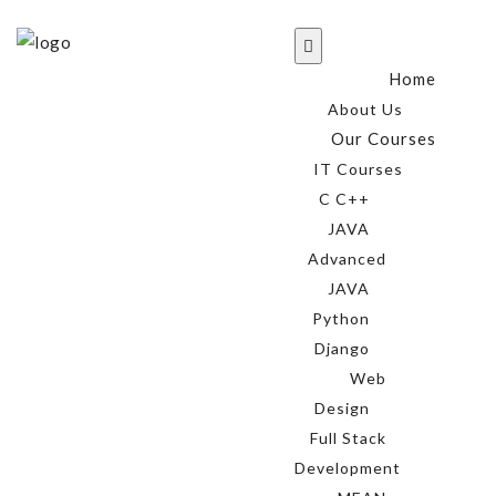
Home
About Us
Our Courses
IT Courses
C C++
JAVA
Advanced
JAVA
Python
Django
Web
Design
Full Stack
Development