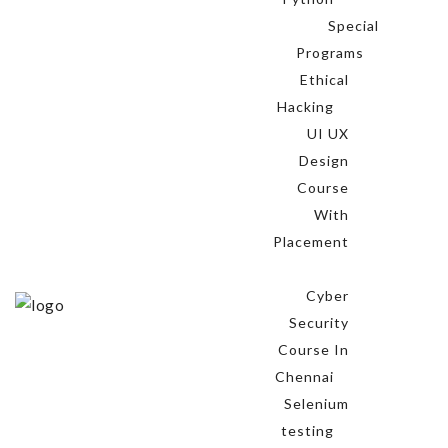
Special
Programs
Ethical
Hacking
UI UX
Design
Course
With
Placement
Cyber
Security
Course In
Chennai
Selenium
testing