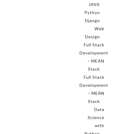
JAVA
Python
Django
Web
Design
Full Stack
Development
– MEAN
Stack
Full Stack
Development
– MERN
Stack
Data
Science
with
Python