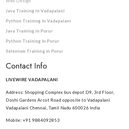
Web Design
Java Training in Vadapalani
Python Training in Vadapalani
Java Training in Porur
Python Training in Porur
Selenium Training in Porur
Contact Info
LIVEWIRE VADAPALANI
Address: Shopping Complex bus depot D9, 3rd Floor,
Doshi Gardens Arcot Road opposite to Vadapalani
Vadapalani Chennai, Tamil Nadu 600026 India
Mobile: +91 9884092853