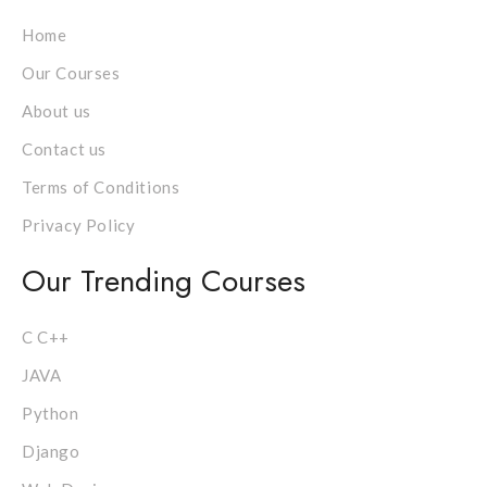
Home
Our Courses
About us
Contact us
Terms of Conditions
Privacy Policy
Our Trending Courses
C C++
JAVA
Python
Django