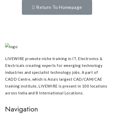
Return To Homepage
LIVEWIRE promote niche training in IT, Electronics &
Electricals creating experts for emerging technology
industries and specialist technology jobs. A part of
CADD Centre, which is Asia’s largest CAD/CAM/CAE
training institute, LIVEWIRE is present in 100 locations
across India and 8 International Locations.
Navigation