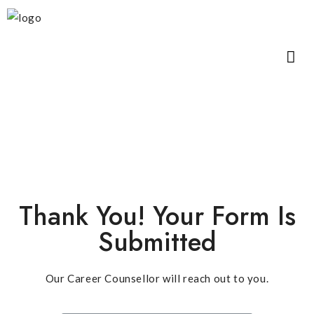
Thank You! Your Form Is
Submitted
Our Career Counsellor will reach out to you.