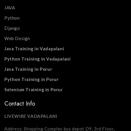
JAVA
Python
Django
Web Design
Java Training in Vadapalani
Python Training in Vadapalani
Java Training in Porur
Python Training in Porur
Selenium Training in Porur
Contact Info
LIVEWIRE VADAPALANI
Address: Shopping Complex bus depot D9, 3rd Floor,