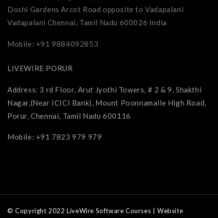
Doshi Gardens Arcot Road opposite to Vadapalani
Vadapalani Chennai, Tamil Nadu 600026 India
Mobile: +91 9884092853
LIVEWIRE PORUR
Address: 3 rd Floor, Arut Jyothi Towers, # 2 & 9, Shakthi
Nagar,(Near ICICI Bank), Mount Poonnamalle High Road,
Porur, Chennai, Tamil Nadu 600116
Mobile: +91 7823 979 979
© Copyright 2022 LiveWire Software Courses | Website