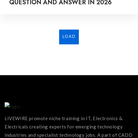
QUESTION AND ANSWER IN 2026
LOAD
MORE...
LIVEWIRE promote niche training in IT, Electronics &
Electricals creating experts for emerging technology
industries and specialist technology jobs. A part of CADD