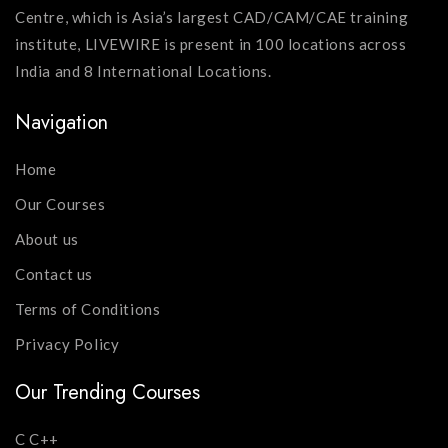
Centre, which is Asia’s largest CAD/CAM/CAE training
institute, LIVEWIRE is present in 100 locations across
India and 8 International Locations.
Navigation
Home
Our Courses
About us
Contact us
Terms of Conditions
Privacy Policy
Our Trending Courses
C C++