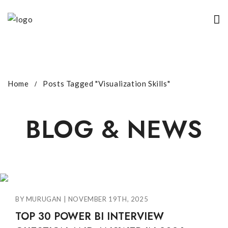
Home
Posts Tagged "visualization Skills"
BLOG & NEWS
BY MURUGAN | NOVEMBER 19TH, 2025
TOP 30 POWER BI INTERVIEW