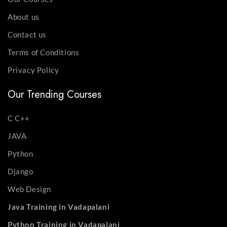
About us
Contact us
Terms of Conditions
Privacy Policy
Our Trending Courses
C C++
JAVA
Python
Django
Web Design
Java Training in Vadapalani
Python Training in Vadapalani