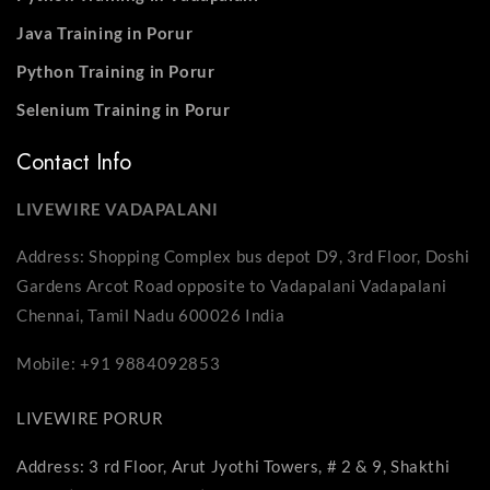
Java Training in Porur
Python Training in Porur
Selenium Training in Porur
Contact Info
LIVEWIRE VADAPALANI
Address: Shopping Complex bus depot D9, 3rd Floor, Doshi
Gardens Arcot Road opposite to Vadapalani Vadapalani
Chennai, Tamil Nadu 600026 India
Mobile: +91 9884092853
LIVEWIRE PORUR
Address: 3 rd Floor, Arut Jyothi Towers, # 2 & 9, Shakthi