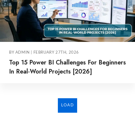
BY ADMIN | FEBRUARY 27TH, 2026
Top 15 Power BI Challenges For Beginners
In Real-World Projects [2026]
LOAD
MORE...