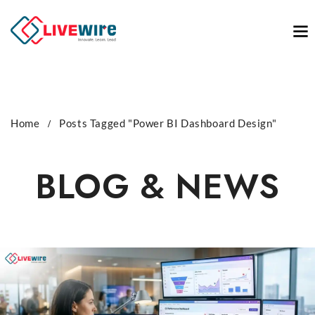
Home
Posts Tagged "Power BI Dashboard Design"
BLOG & NEWS