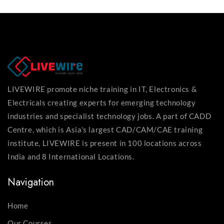
LIVEWIRE promote niche training in IT, Electronics &
Electricals creating experts for emerging technology
industries and specialist technology jobs. A part of CADD
Centre, which is Asia’s largest CAD/CAM/CAE training
institute, LIVEWIRE is present in 100 locations across
India and 8 International Locations.
Navigation
Home
Our Courses