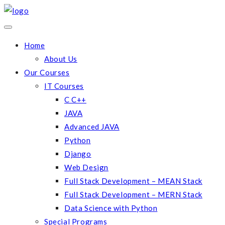
Home
About Us
Our Courses
IT Courses
C C++
JAVA
Advanced JAVA
Python
Django
Web Design
Full Stack Development – MEAN Stack
Full Stack Development – MERN Stack
Data Science with Python
Special Programs