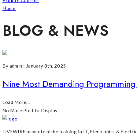
Explore Courses
Home
Posts Tagged "Most Demanding Web Development 
BLOG & NEWS
By admin | January 8th, 2025
Nine Most Demanding Programming 
Load More...
No More Post to Display
LIVEWIRE promote niche training in IT, Electronics & Electri