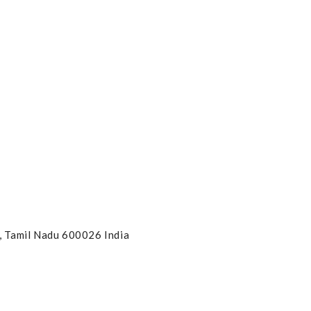
, Tamil Nadu 600026 India