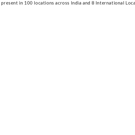
resent in 100 locations across India and 8 International Loca