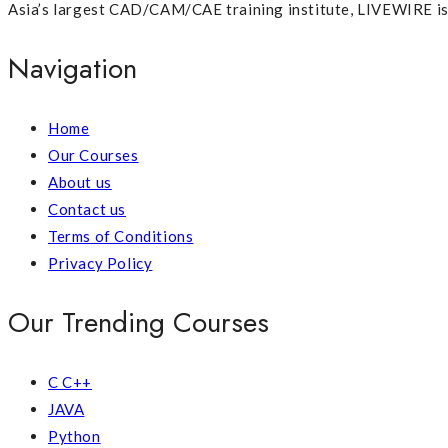
Asia’s largest CAD/CAM/CAE training institute, LIVEWIRE is p
Navigation
Home
Our Courses
About us
Contact us
Terms of Conditions
Privacy Policy
Our Trending Courses
C C++
JAVA
Python