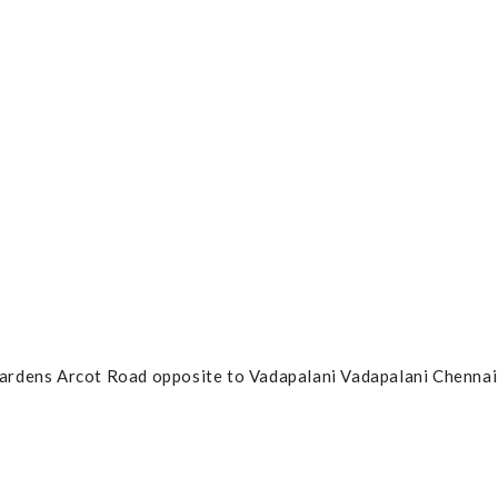
ardens Arcot Road opposite to Vadapalani Vadapalani Chennai