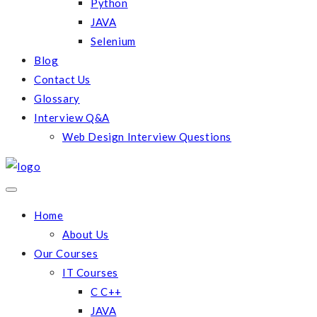
Python
JAVA
Selenium
Blog
Contact Us
Glossary
Interview Q&A
Web Design Interview Questions
Home
About Us
Our Courses
IT Courses
C C++
JAVA