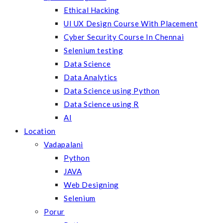
Ethical Hacking
UI UX Design Course With Placement
Cyber Security Course In Chennai
Selenium testing
Data Science
Data Analytics
Data Science using Python
Data Science using R
AI
Location
Vadapalani
Python
JAVA
Web Designing
Selenium
Porur