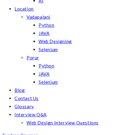
AI
Location
Vadapalani
Python
JAVA
Web Designing
Selenium
Porur
Python
JAVA
Selenium
Blog
Contact Us
Glossary
Interview Q&A
Web Design Interview Questions