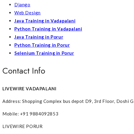
Django
Web Design
Java Training in Vadapalani
Python Training in Vadapalani
Java Training in Porur
Python Training in Porur
Selenium Training in Porur
Contact Info
LIVEWIRE VADAPALANI
Address: Shopping Complex bus depot D9, 3rd Floor, Doshi G
Mobile: +91 9884092853
LIVEWIRE PORUR