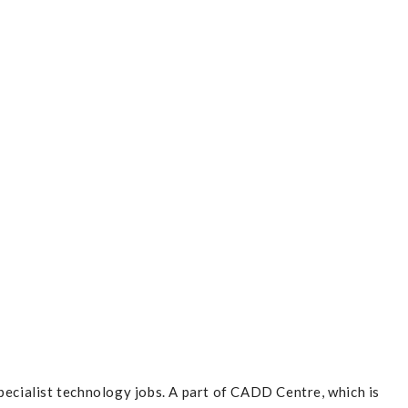
pecialist technology jobs. A part of CADD Centre, which is