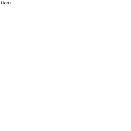
tions.