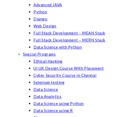
Advanced JAVA
Python
Django
Web Design
Full Stack Development – MEAN Stack
Full Stack Development – MERN Stack
Data Science with Python
Special Programs
Ethical Hacking
UI UX Design Course With Placement
Cyber Security Course In Chennai
Selenium testing
Data Science
Data Analytics
Data Science using Python
Data Science using R