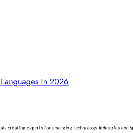
Language"
Languages In 2026
cals creating experts for emerging technology industries and s