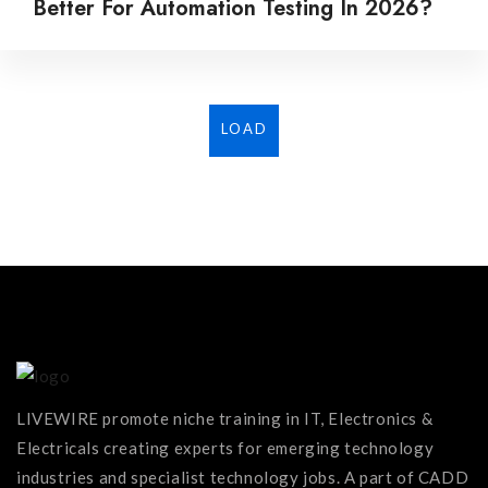
Better For Automation Testing In 2026?
LOAD
MORE...
LIVEWIRE promote niche training in IT, Electronics &
Electricals creating experts for emerging technology
industries and specialist technology jobs. A part of CADD