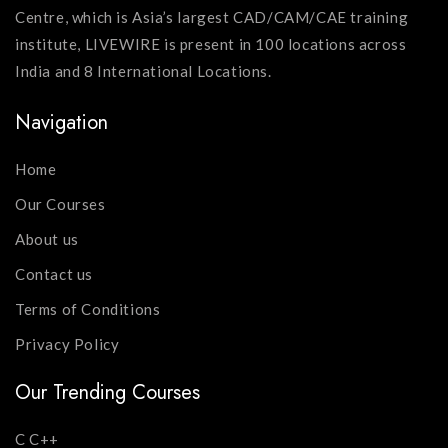
Centre, which is Asia’s largest CAD/CAM/CAE training
institute, LIVEWIRE is present in 100 locations across
India and 8 International Locations.
Navigation
Home
Our Courses
About us
Contact us
Terms of Conditions
Privacy Policy
Our Trending Courses
C C++