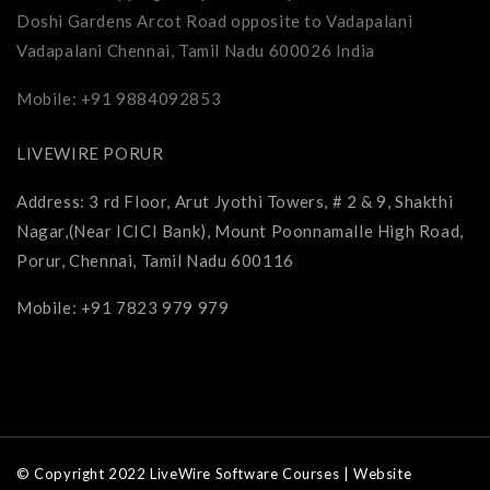
Doshi Gardens Arcot Road opposite to Vadapalani
Vadapalani Chennai, Tamil Nadu 600026 India
Mobile: +91 9884092853
LIVEWIRE PORUR
Address: 3 rd Floor, Arut Jyothi Towers, # 2 & 9, Shakthi
Nagar,(Near ICICI Bank), Mount Poonnamalle High Road,
Porur, Chennai, Tamil Nadu 600116
Mobile: +91 7823 979 979
© Copyright 2022 LiveWire Software Courses | Website