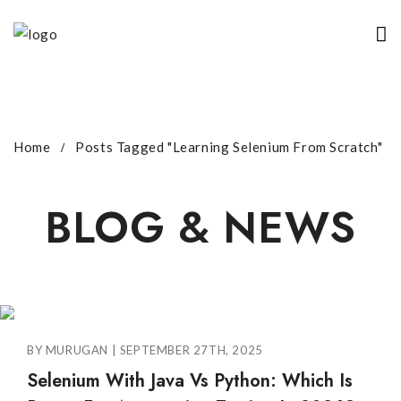
Home
Posts Tagged "Learning Selenium From Scratch"
BLOG & NEWS
BY MURUGAN | SEPTEMBER 27TH, 2025
Selenium With Java Vs Python: Which Is