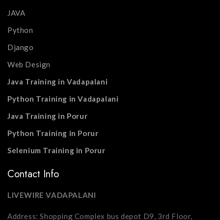
JAVA
Python
Django
Web Design
Java Training in Vadapalani
Python Training in Vadapalani
Java Training in Porur
Python Training in Porur
Selenium Training in Porur
Contact Info
LIVEWIRE VADAPALANI
Address: Shopping Complex bus depot D9, 3rd Floor,