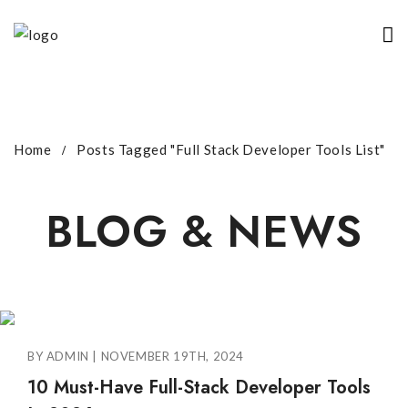
Home
Posts Tagged "Full Stack Developer Tools List"
BLOG & NEWS
BY ADMIN | NOVEMBER 19TH, 2024
10 Must-Have Full-Stack Developer Tools