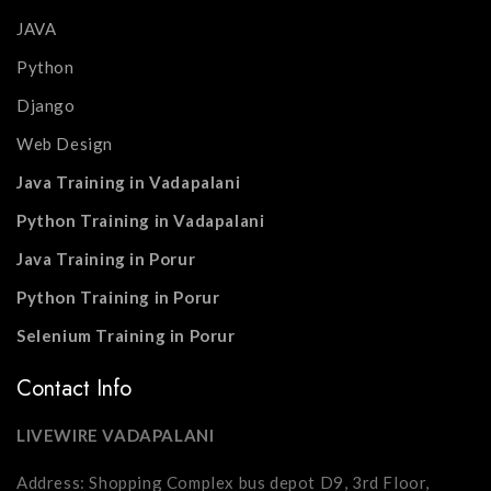
JAVA
Python
Django
Web Design
Java Training in Vadapalani
Python Training in Vadapalani
Java Training in Porur
Python Training in Porur
Selenium Training in Porur
Contact Info
LIVEWIRE VADAPALANI
Address: Shopping Complex bus depot D9, 3rd Floor,