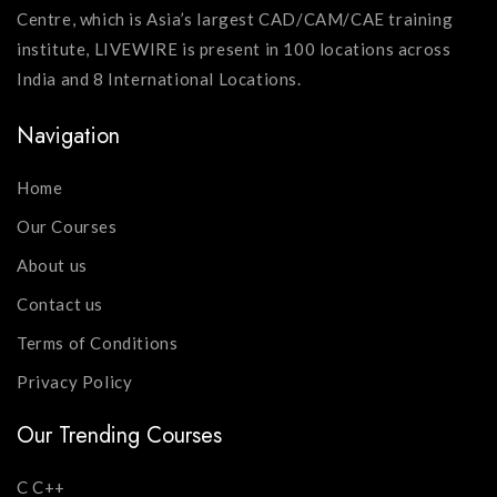
Centre, which is Asia’s largest CAD/CAM/CAE training
institute, LIVEWIRE is present in 100 locations across
India and 8 International Locations.
Navigation
Home
Our Courses
About us
Contact us
Terms of Conditions
Privacy Policy
Our Trending Courses
C C++