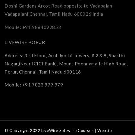
Doshi Gardens Arcot Road opposite to Vadapalani
Vadapalani Chennai, Tamil Nadu 600026 India
Mobile: +91 9884092853
LIVEWIRE PORUR
Address: 3 rd Floor, Arut Jyothi Towers, # 2 & 9, Shakthi
Nagar,(Near ICICI Bank), Mount Poonnamalle High Road,
Porur, Chennai, Tamil Nadu 600116
Mobile: +91 7823 979 979
© Copyright 2022 LiveWire Software Courses | Website