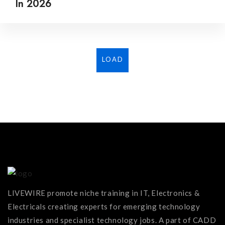
In 2026
LOAD
MORE...
LIVEWIRE promote niche training in IT, Electronics &
Electricals creating experts for emerging technology
industries and specialist technology jobs. A part of CADD