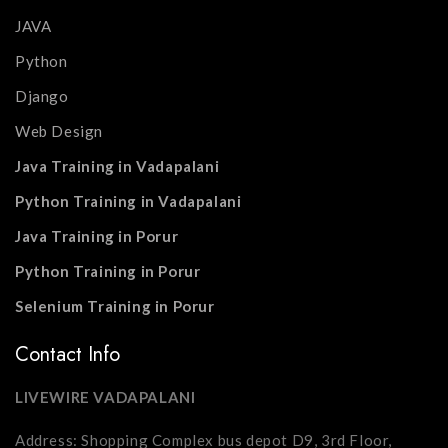
JAVA
Python
Django
Web Design
Java Training in Vadapalani
Python Training in Vadapalani
Java Training in Porur
Python Training in Porur
Selenium Training in Porur
Contact Info
LIVEWIRE VADAPALANI
Address: Shopping Complex bus depot D9, 3rd Floor,