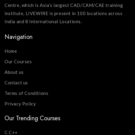
Centre, which is Asia’s largest CAD/CAM/CAE training
institute, LIVEWIRE is present in 100 locations across
India and 8 International Locations.
Navigation
Home
Our Courses
About us
Contact us
Terms of Conditions
Privacy Policy
Our Trending Courses
C C++