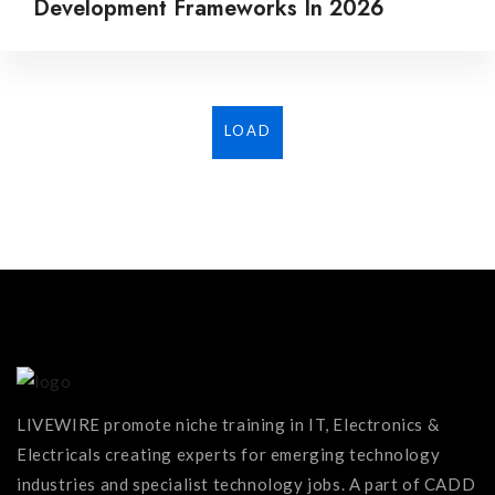
Development Frameworks In 2026
LOAD
MORE...
LIVEWIRE promote niche training in IT, Electronics &
Electricals creating experts for emerging technology
industries and specialist technology jobs. A part of CADD