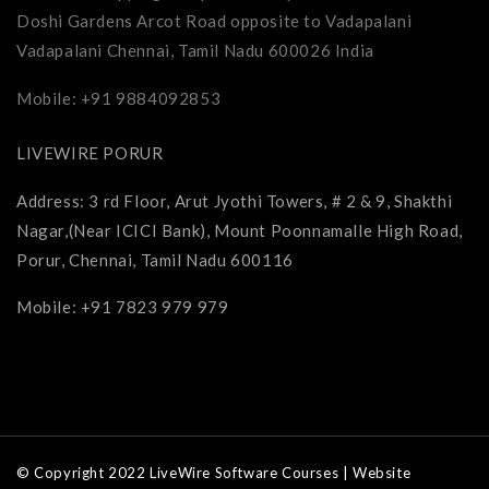
Doshi Gardens Arcot Road opposite to Vadapalani
Vadapalani Chennai, Tamil Nadu 600026 India
Mobile: +91 9884092853
LIVEWIRE PORUR
Address: 3 rd Floor, Arut Jyothi Towers, # 2 & 9, Shakthi
Nagar,(Near ICICI Bank), Mount Poonnamalle High Road,
Porur, Chennai, Tamil Nadu 600116
Mobile: +91 7823 979 979
© Copyright 2022 LiveWire Software Courses | Website