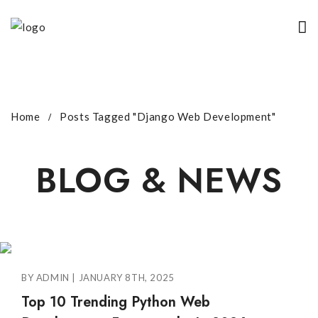
Home
Posts Tagged "Django Web Development"
BLOG & NEWS
BY ADMIN | JANUARY 8TH, 2025
Top 10 Trending Python Web