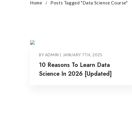
Home
Posts Tagged "Data Science Course"
BY ADMIN | JANUARY 7TH, 2025
10 Reasons To Learn Data
Science In 2026 [Updated]