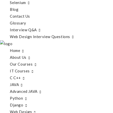
Selenium
Blog
Contact Us
Glossary
Interview Q&A
Web Design Interview Questions
Home
About Us
Our Courses
IT Courses
C C++
JAVA
Advanced JAVA
Python
Django
Web Design