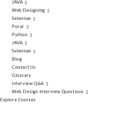
JAVA
Web Designing
Selenium
Porur
Python
JAVA
Selenium
Blog
Contact Us
Glossary
Interview Q&A
Web Design Interview Questions
Explore Courses