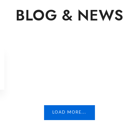
BLOG & NEWS
LOAD MORE...