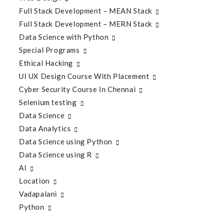
Full Stack Development – MEAN Stack
Full Stack Development – MERN Stack
Data Science with Python
Special Programs
Ethical Hacking
UI UX Design Course With Placement
Cyber Security Course In Chennai
Selenium testing
Data Science
Data Analytics
Data Science using Python
Data Science using R
AI
Location
Vadapalani
Python