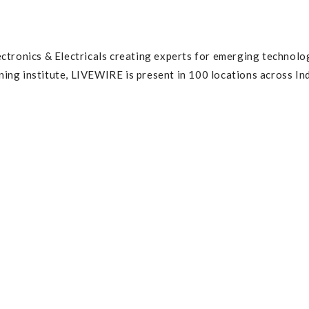
ctronics & Electricals creating experts for emerging technolo
ng institute, LIVEWIRE is present in 100 locations across Ind