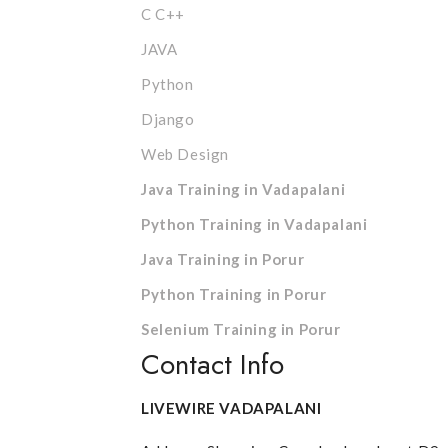
C C++
JAVA
Python
Django
Web Design
Java Training in Vadapalani
Python Training in Vadapalani
Java Training in Porur
Python Training in Porur
Selenium Training in Porur
Contact Info
LIVEWIRE VADAPALANI