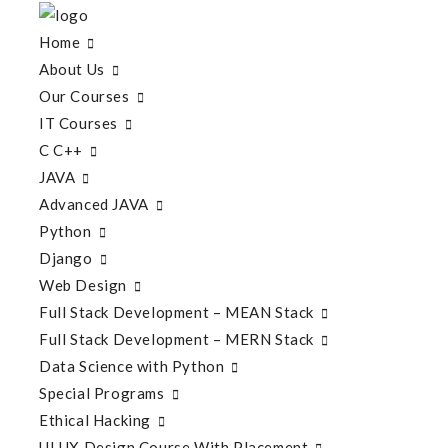
Home
About Us
Our Courses
IT Courses
C C++
JAVA
Advanced JAVA
Python
Django
Web Design
Full Stack Development – MEAN Stack
Full Stack Development – MERN Stack
Data Science with Python
Special Programs
Ethical Hacking
UI UX Design Course With Placement