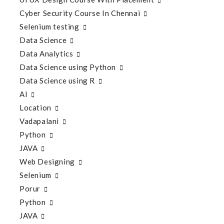
Cyber Security Course In Chennai
Selenium testing
Data Science
Data Analytics
Data Science using Python
Data Science using R
AI
Location
Vadapalani
Python
JAVA
Web Designing
Selenium
Porur
Python
JAVA