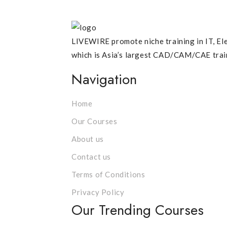
LIVEWIRE promote niche training in IT, Ele
which is Asia’s largest CAD/CAM/CAE traini
Navigation
Home
Our Courses
About us
Contact us
Terms of Conditions
Privacy Policy
Our Trending Courses