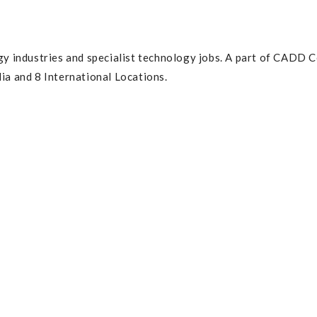
gy industries and specialist technology jobs. A part of CADD C
ia and 8 International Locations.