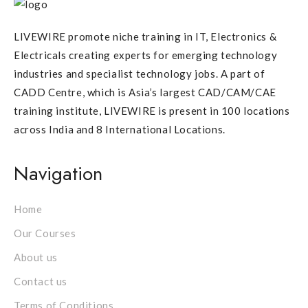
LIVEWIRE promote niche training in IT, Electronics &
Electricals creating experts for emerging technology
industries and specialist technology jobs. A part of
CADD Centre, which is Asia’s largest CAD/CAM/CAE
training institute, LIVEWIRE is present in 100 locations
across India and 8 International Locations.
Navigation
Home
Our Courses
About us
Contact us
Terms of Conditions