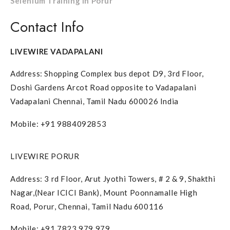
Selenium Training in Porur
Contact Info
LIVEWIRE VADAPALANI
Address: Shopping Complex bus depot D9, 3rd Floor,
Doshi Gardens Arcot Road opposite to Vadapalani
Vadapalani Chennai, Tamil Nadu 600026 India
Mobile: +91 9884092853
LIVEWIRE PORUR
Address: 3 rd Floor, Arut Jyothi Towers, # 2 & 9, Shakthi
Nagar,(Near ICICI Bank), Mount Poonnamalle High
Road, Porur, Chennai, Tamil Nadu 600116
Mobile: +91 7823 979 979