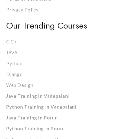
Privacy Policy
Our Trending Courses
C C++
JAVA
Python
Django
Web Design
Java Training in Vadapalani
Python Training in Vadapalani
Java Training in Porur
Python Training in Porur