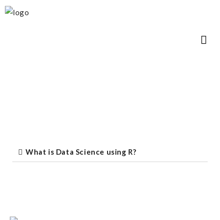
What is Data Science using R?