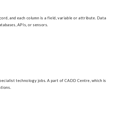
ord, and each column is a field, variable or attribute. Data
atabases, APIs, or sensors.
pecialist technology jobs. A part of CADD Centre, which is
tions.