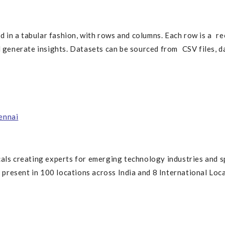
d in a tabular fashion, with rows and columns. Each row is a rec
d generate insights. Datasets can be sourced from CSV files, d
ennai
cals creating experts for emerging technology industries and s
resent in 100 locations across India and 8 International Loca