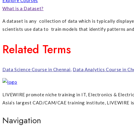
Explore Courses
What is a Dataset?
A dataset is any collection of data which is typically displaye
scientists use data to train models that identify patterns an
Related Terms
Data Science Course in Chennai
,
Data Analytics Course in Ch
LIVEWIRE promote niche training in IT, Electronics & Electri
Asia’s largest CAD/CAM/CAE training institute, LIVEWIRE is p
Navigation