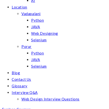
AI
Location
Vadapalani
Python
JAVA
Web Designing
Selenium
Porur
Python
JAVA
Selenium
Blog
Contact Us
Glossary
Interview Q&A
Web Design Interview Questions