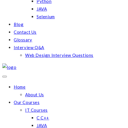
Python
JAVA
Selenium
Blog
Contact Us
Glossary
Interview Q&A
Web Design Interview Questions
Home
About Us
Our Courses
IT Courses
C C++
JAVA