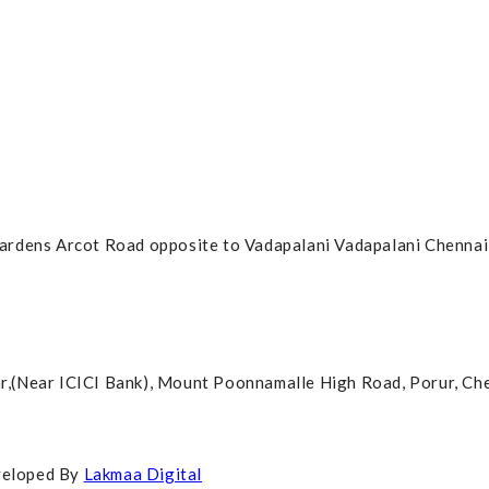
ardens Arcot Road opposite to Vadapalani Vadapalani Chennai
agar,(Near ICICI Bank), Mount Poonnamalle High Road, Porur, C
veloped By
Lakmaa Digital