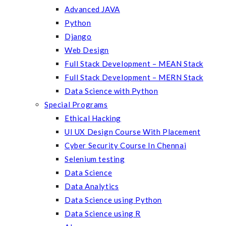
Advanced JAVA
Python
Django
Web Design
Full Stack Development – MEAN Stack
Full Stack Development – MERN Stack
Data Science with Python
Special Programs
Ethical Hacking
UI UX Design Course With Placement
Cyber Security Course In Chennai
Selenium testing
Data Science
Data Analytics
Data Science using Python
Data Science using R