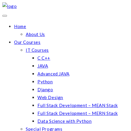
Home
About Us
Our Courses
IT Courses
C C++
JAVA
Advanced JAVA
Python
Django
Web Design
Full Stack Development – MEAN Stack
Full Stack Development – MERN Stack
Data Science with Python
Special Programs