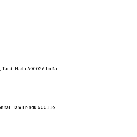
, Tamil Nadu 600026 India
hennai, Tamil Nadu 600116