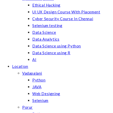
Ethical Hacking
UI UX Design Course With Placement
Cyber Security Course In Chennai
Selenium testing
Data Science
Data Analytics
Data Science using Python
Data Science using R
AI
Location
Vadapalani
Python
JAVA
Web Designing
Selenium
Porur