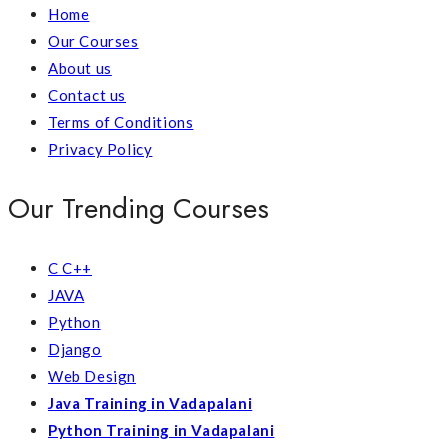
Home
Our Courses
About us
Contact us
Terms of Conditions
Privacy Policy
Our Trending Courses
C C++
JAVA
Python
Django
Web Design
Java Training in Vadapalani
Python Training in Vadapalani