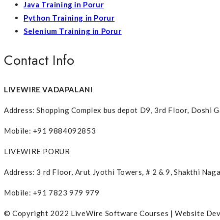
Java Training in Porur
Python Training in Porur
Selenium Training in Porur
Contact Info
LIVEWIRE VADAPALANI
Address: Shopping Complex bus depot D9, 3rd Floor, Doshi G
Mobile: +91 9884092853
LIVEWIRE PORUR
Address: 3 rd Floor, Arut Jyothi Towers, # 2 & 9, Shakthi N
Mobile: +91 7823 979 979
© Copyright 2022 LiveWire Software Courses | Website De