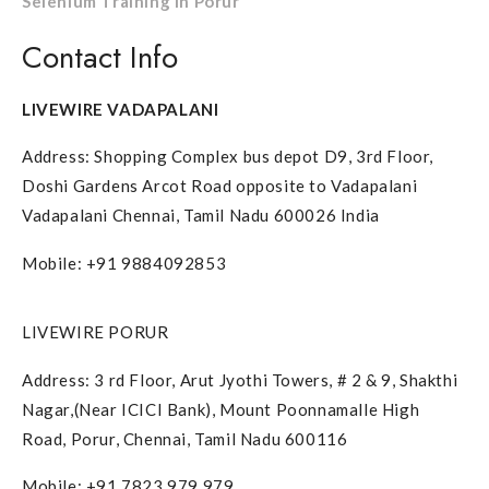
Selenium Training in Porur
Contact Info
LIVEWIRE VADAPALANI
Address: Shopping Complex bus depot D9, 3rd Floor,
Doshi Gardens Arcot Road opposite to Vadapalani
Vadapalani Chennai, Tamil Nadu 600026 India
Mobile: +91 9884092853
LIVEWIRE PORUR
Address: 3 rd Floor, Arut Jyothi Towers, # 2 & 9, Shakthi
Nagar,(Near ICICI Bank), Mount Poonnamalle High
Road, Porur, Chennai, Tamil Nadu 600116
Mobile: +91 7823 979 979