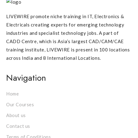
LIVEWIRE promote niche training in IT, Electronics &
Electricals creating experts for emerging technology
industries and specialist technology jobs. A part of
CADD Centre, which is Asia’s largest CAD/CAM/CAE
training institute, LIVEWIRE is present in 100 locations
across India and 8 International Locations.
Navigation
Home
Our Courses
About us
Contact us
Terms of Conditions