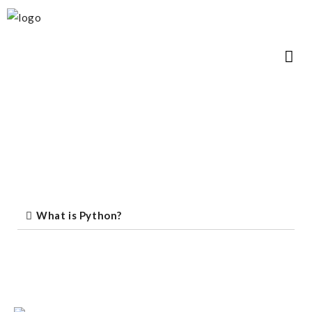
What is Python?