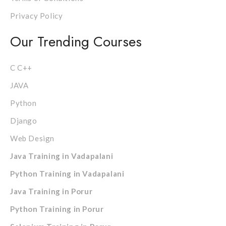
Privacy Policy
Our Trending Courses
C C++
JAVA
Python
Django
Web Design
Java Training in Vadapalani
Python Training in Vadapalani
Java Training in Porur
Python Training in Porur