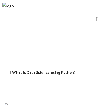
What is Data Science using Python?