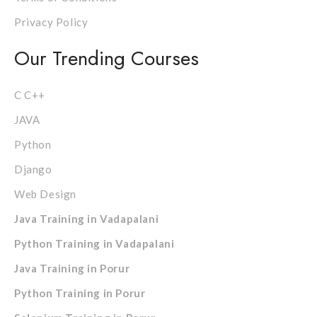
Privacy Policy
Our Trending Courses
C C++
JAVA
Python
Django
Web Design
Java Training in Vadapalani
Python Training in Vadapalani
Java Training in Porur
Python Training in Porur