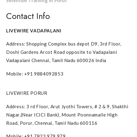
Selenium Training in Porur
Contact Info
LIVEWIRE VADAPALANI
Address: Shopping Complex bus depot D9, 3rd Floor,
Doshi Gardens Arcot Road opposite to Vadapalani
Vadapalani Chennai, Tamil Nadu 600026 India
Mobile: +91 9884092853
LIVEWIRE PORUR
Address: 3 rd Floor, Arut Jyothi Towers, # 2 & 9, Shakthi
Nagar,(Near ICICI Bank), Mount Poonnamalle High
Road, Porur, Chennai, Tamil Nadu 600116
Mobile: +91 7823 979 979