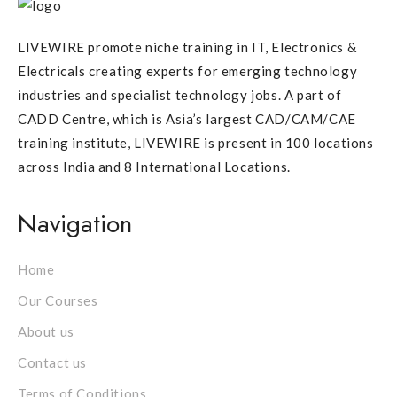
LIVEWIRE promote niche training in IT, Electronics &
Electricals creating experts for emerging technology
industries and specialist technology jobs. A part of
CADD Centre, which is Asia’s largest CAD/CAM/CAE
training institute, LIVEWIRE is present in 100 locations
across India and 8 International Locations.
Navigation
Home
Our Courses
About us
Contact us
Terms of Conditions